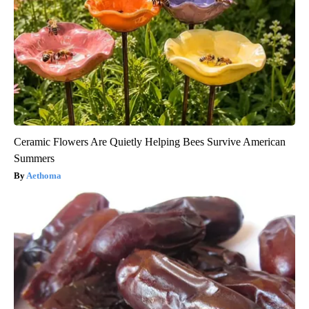
Ceramic Flowers Are Quietly Helping Bees Survive American
Summers
Aethoma