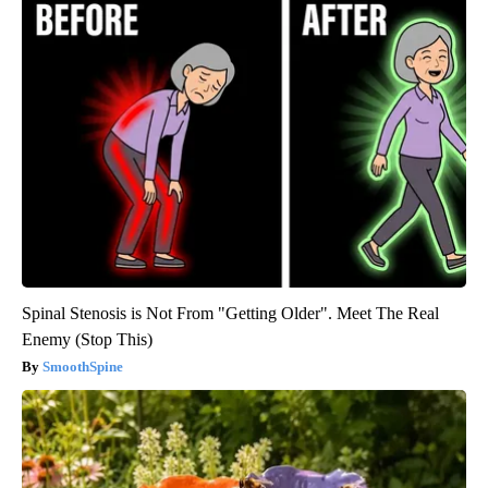
Spinal Stenosis is Not From "Getting Older". Meet The Real
Enemy (Stop This)
SmoothSpine