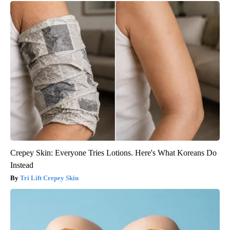
Crepey Skin: Everyone Tries Lotions. Here's What Koreans Do
Instead
Tri Lift Crepey Skin