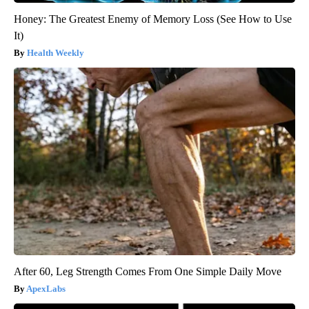
Honey: The Greatest Enemy of Memory Loss (See How to Use
It)
Health Weekly
After 60, Leg Strength Comes From One Simple Daily Move
ApexLabs