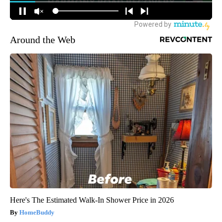
Around the Web
Here's The Estimated Walk-In Shower Price in 2026
HomeBuddy