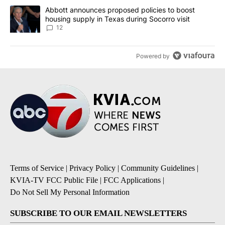
A trending article titled "Abbott announces proposed policies to 
Abbott announces proposed policies to boost
housing supply in Texas during Socorro visit
12
Powered by
Terms of Service
|
Privacy Policy
|
Community Guidelines
|
KVIA-TV FCC Public File
|
FCC Applications
|
Do Not Sell My Personal Information
SUBSCRIBE TO OUR EMAIL NEWSLETTERS