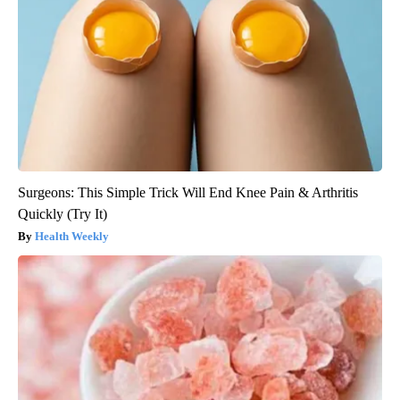
Surgeons: This Simple Trick Will End Knee Pain & Arthritis
Quickly (Try It)
Health Weekly