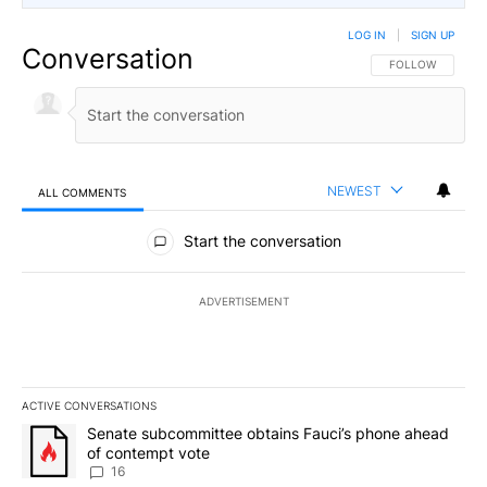
LOG IN
|
SIGN UP
Conversation
FOLLOW THIS CO
FOLLOW
NEWEST
ALL COMMENTS
All Comments
Start the conversation
ADVERTISEMENT
ACTIVE CONVERSATIONS
The following is a list of the most commented articles in the last 7
A trending article titled "Senate subcommittee obtains Fauci’s 
Senate subcommittee obtains Fauci’s phone ahead
of contempt vote
16