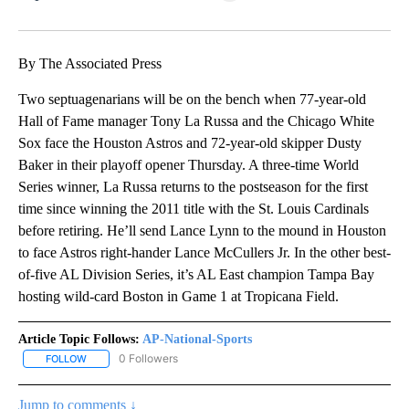
Facebook
X
LinkedIn
By The Associated Press
Two septuagenarians will be on the bench when 77-year-old
Hall of Fame manager Tony La Russa and the Chicago White
Sox face the Houston Astros and 72-year-old skipper Dusty
Baker in their playoff opener Thursday. A three-time World
Series winner, La Russa returns to the postseason for the first
time since winning the 2011 title with the St. Louis Cardinals
before retiring. He’ll send Lance Lynn to the mound in Houston
to face Astros right-hander Lance McCullers Jr. In the other best-
of-five AL Division Series, it’s AL East champion Tampa Bay
hosting wild-card Boston in Game 1 at Tropicana Field.
Article Topic Follows:
AP-National-Sports
0 Followers
FOLLOW
FOLLOW "AP-NATIONAL-SPORTS" TO RECEIVE NOTIFICATIONS AB
Jump to comments ↓