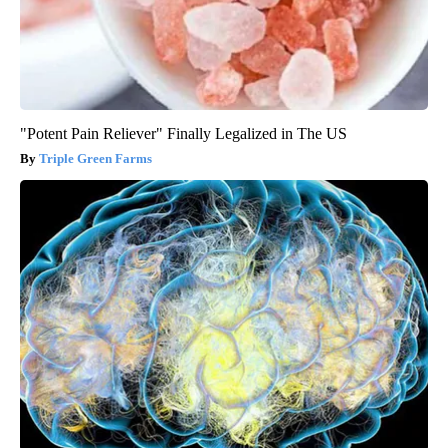
"Potent Pain Reliever" Finally Legalized in The US
Triple Green Farms