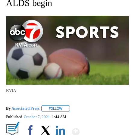
ALDS begin
KVIA
By
Associated Press
FOLLOW
FOLLOW "" TO RECEIVE NOTIFICATIONS ABOU
Published
October 7, 2021
1:44 AM
Show More