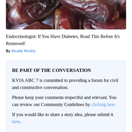
Endocrinologist: If You Have Diabetes, Read This Before It's
Removed!
Health Weekly
BE PART OF THE CONVERSATION
KVIA ABC 7 is committed to providing a forum for civil
and constructive conversation.
Please keep your comments respectful and relevant. You
can review our Community Guidelines by
clicking here
If you would like to share a story idea, please submit it
here
.