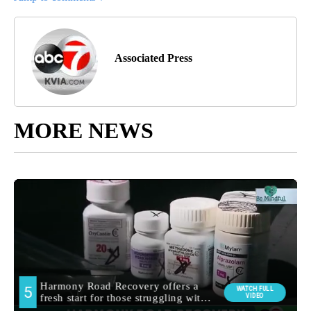
Associated Press
MORE NEWS