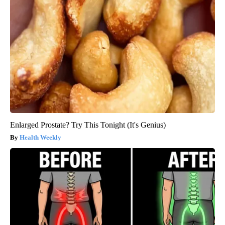
Enlarged Prostate? Try This Tonight (It's Genius)
Health Weekly