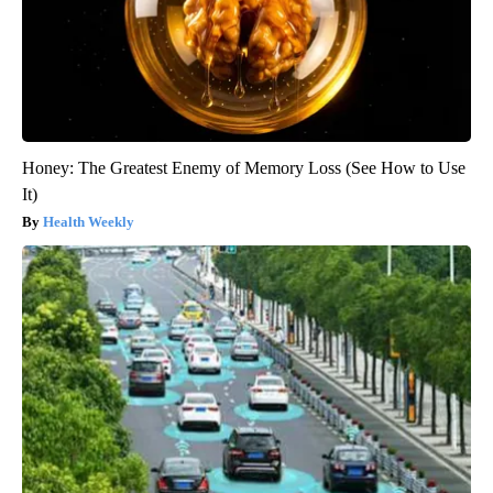
Honey: The Greatest Enemy of Memory Loss (See How to Use
It)
Health Weekly