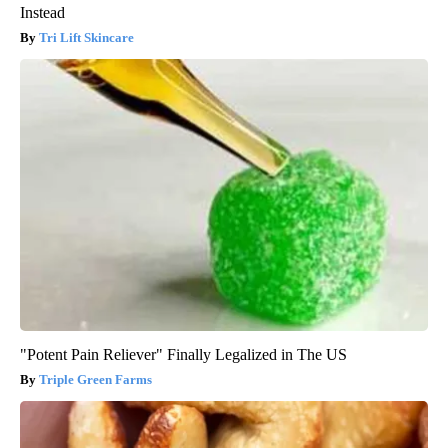
Instead
Tri Lift Skincare
"Potent Pain Reliever" Finally Legalized in The US
Triple Green Farms