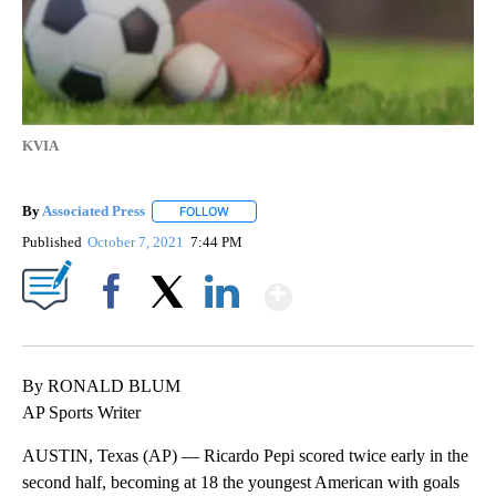
KVIA
By
Associated Press
FOLLOW
FOLLOW "" TO RECEIVE NOTIFICATIONS ABOU
Published
October 7, 2021
7:44 PM
Show More
Facebook
X
LinkedIn
By RONALD BLUM
AP Sports Writer
AUSTIN, Texas (AP) — Ricardo Pepi scored twice early in the
second half, becoming at 18 the youngest American with goals