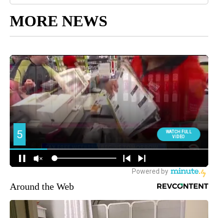
MORE NEWS
Around the Web