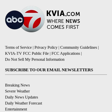
Terms of Service
|
Privacy Policy
|
Community Guidelines
|
KVIA-TV FCC Public File
|
FCC Applications
|
Do Not Sell My Personal Information
SUBSCRIBE TO OUR EMAIL NEWSLETTERS
Breaking News
Severe Weather
Daily News Updates
Daily Weather Forecast
Entertainment