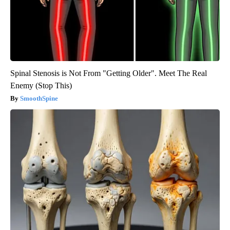
Spinal Stenosis is Not From "Getting Older". Meet The Real
Enemy (Stop This)
SmoothSpine