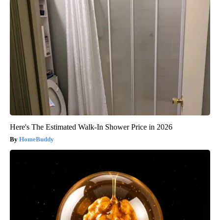
Here's The Estimated Walk-In Shower Price in 2026
HomeBuddy