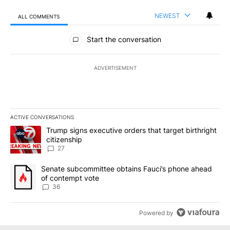
NEWEST
ALL COMMENTS
All Comments
Start the conversation
ADVERTISEMENT
ACTIVE CONVERSATIONS
The following is a list of the most commented articles in the last 7
A trending article titled "Trump signs executive orders that targe
Trump signs executive orders that target birthright
citizenship
27
A trending article titled "Senate subcommittee obtains Fauci’s 
Senate subcommittee obtains Fauci’s phone ahead
of contempt vote
36
Powered by