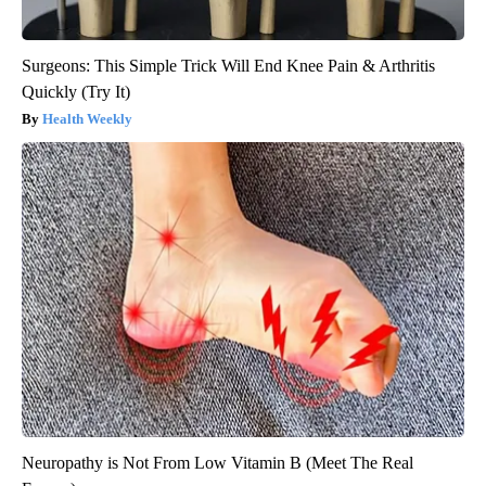
Surgeons: This Simple Trick Will End Knee Pain & Arthritis
Quickly (Try It)
Health Weekly
Neuropathy is Not From Low Vitamin B (Meet The Real