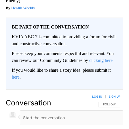
Enemy)
Health Weekly
BE PART OF THE CONVERSATION
KVIA ABC 7 is committed to providing a forum for civil
and constructive conversation.
Please keep your comments respectful and relevant. You
can review our Community Guidelines by
clicking here
If you would like to share a story idea, please submit it
here
.
LOG IN
|
SIGN UP
Conversation
FOLLOW THIS CO
FOLLOW