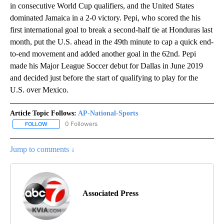
in consecutive World Cup qualifiers, and the United States
dominated Jamaica in a 2-0 victory. Pepi, who scored the his
first international goal to break a second-half tie at Honduras last
month, put the U.S. ahead in the 49th minute to cap a quick end-
to-end movement and added another goal in the 62nd. Pepi
made his Major League Soccer debut for Dallas in June 2019
and decided just before the start of qualifying to play for the
U.S. over Mexico.
Article Topic Follows:
AP-National-Sports
0 Followers
FOLLOW
FOLLOW "AP-NATIONAL-SPORTS" TO RECEIVE NOTIFICATIONS AB
Jump to comments ↓
Associated Press