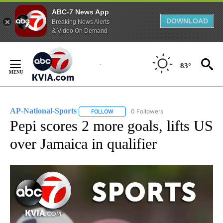
ABC-7 News App
DOWNLOAD
Breaking News Alerts
& Video On Demand
Skip
to
83°
Content
AP-National-Sports
0 Followers
FOLLOW
FOLLOW "AP-NATIONAL-SPORTS" TO REC
Pepi scores 2 more goals, lifts US
over Jamaica in qualifier