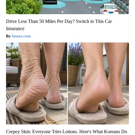
Drive Less Than 50 Miles Per Day? Switch to This Car
Insurance
Insure.com
Crepey Skin: Everyone Tries Lotions. Here's What Koreans Do