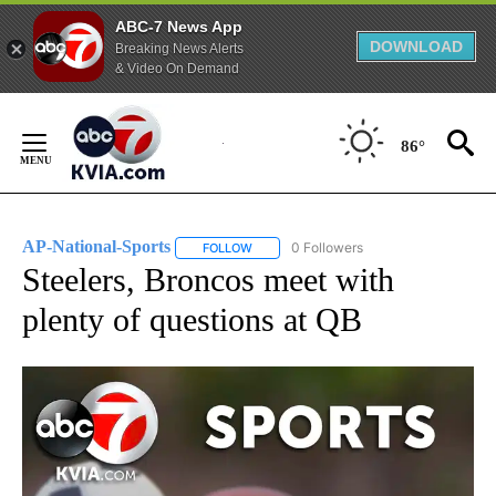
ABC-7 News App
DOWNLOAD
Breaking News Alerts
& Video On Demand
Skip
to
86°
Content
AP-National-Sports
0 Followers
FOLLOW
FOLLOW "AP-NATIONAL-SPORTS" TO REC
Steelers, Broncos meet with
plenty of questions at QB