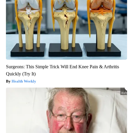
Surgeons: This Simple Trick Will End Knee Pain & Arthritis
Quickly (Try It)
Health Weekly