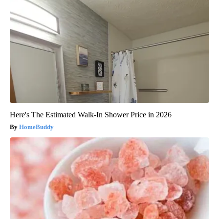
Here's The Estimated Walk-In Shower Price in 2026
HomeBuddy