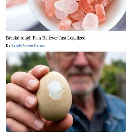
Breakthrough Pain Reliever Just Legalized
Triple Green Farms