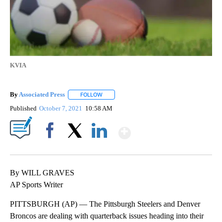
KVIA
By
Associated Press
FOLLOW
FOLLOW "" TO RECEIVE NOTIFICATIONS ABOU
Published
October 7, 2021
10:58 AM
Show More
Facebook
X
LinkedIn
By WILL GRAVES
AP Sports Writer
PITTSBURGH (AP) — The Pittsburgh Steelers and Denver
Broncos are dealing with quarterback issues heading into their