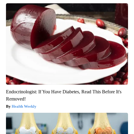
Endocrinologist: If You Have Diabetes, Read This Before It's
Removed!
Health Weekly