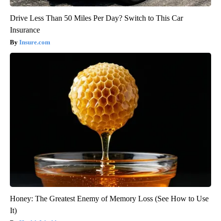
Drive Less Than 50 Miles Per Day? Switch to This Car
Insurance
Insure.com
Honey: The Greatest Enemy of Memory Loss (See How to Use
It)