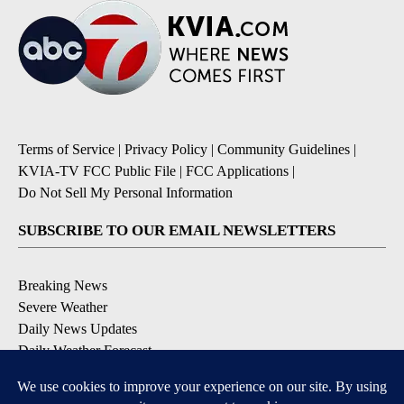
Terms of Service
|
Privacy Policy
|
Community Guidelines
|
KVIA-TV FCC Public File
|
FCC Applications
|
Do Not Sell My Personal Information
SUBSCRIBE TO OUR EMAIL NEWSLETTERS
Breaking News
Severe Weather
Daily News Updates
Daily Weather Forecast
Entertainment
Contests & Promotions