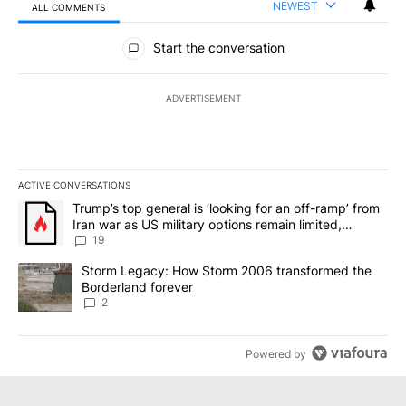
NEWEST
ALL COMMENTS
All Comments
Start the conversation
ADVERTISEMENT
ACTIVE CONVERSATIONS
The following is a list of the most commented articles in the last 7
A trending article titled "Trump’s top general is ‘looking for an o
Trump’s top general is ‘looking for an off-ramp’ from
Iran war as US military options remain limited,
sources say
19
A trending article titled "Storm Legacy: How Storm 2006 transfo
Storm Legacy: How Storm 2006 transformed the
Borderland forever
2
Powered by