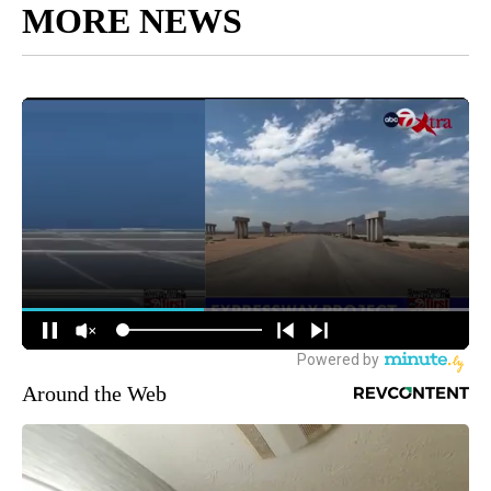
MORE NEWS
Around the Web