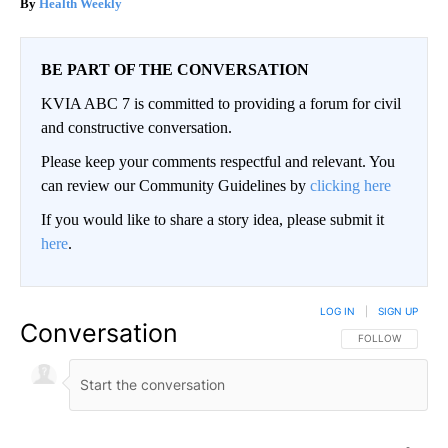
Health Weekly
BE PART OF THE CONVERSATION
KVIA ABC 7 is committed to providing a forum for civil
and constructive conversation.
Please keep your comments respectful and relevant. You
can review our Community Guidelines by
clicking here
If you would like to share a story idea, please submit it
here
.
LOG IN
|
SIGN UP
Conversation
FOLLOW THIS CO
FOLLOW