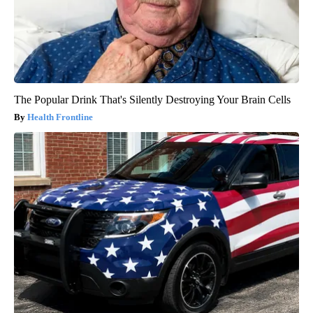
The Popular Drink That's Silently Destroying Your Brain Cells
Health Frontline