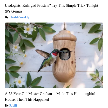
Urologists: Enlarged Prostate? Try This Simple Trick Tonight
(It's Genius)
Health Weekly
A 78-Year-Old Master Craftsman Made This Hummingbird
House. Then This Happened
Ribili