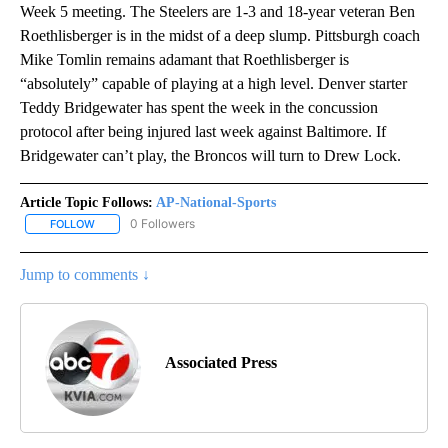
Week 5 meeting. The Steelers are 1-3 and 18-year veteran Ben
Roethlisberger is in the midst of a deep slump. Pittsburgh coach
Mike Tomlin remains adamant that Roethlisberger is
“absolutely” capable of playing at a high level. Denver starter
Teddy Bridgewater has spent the week in the concussion
protocol after being injured last week against Baltimore. If
Bridgewater can’t play, the Broncos will turn to Drew Lock.
Article Topic Follows:
AP-National-Sports
0 Followers
FOLLOW
FOLLOW "AP-NATIONAL-SPORTS" TO RECEIVE NOTIFICATIONS AB
Jump to comments ↓
Associated Press