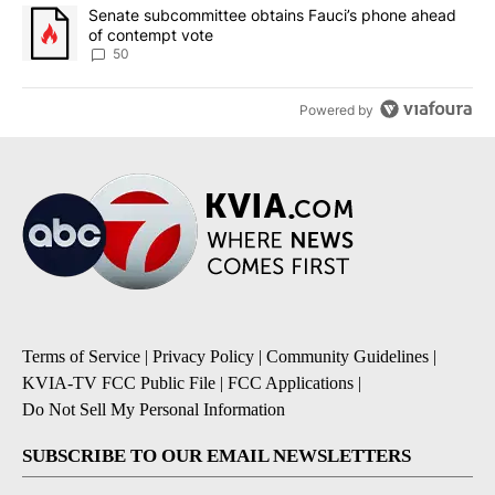
A trending article titled "Senate subcommittee obtains Fauci’s 
Senate subcommittee obtains Fauci’s phone ahead
of contempt vote
50
Powered by
Terms of Service
|
Privacy Policy
|
Community Guidelines
|
KVIA-TV FCC Public File
|
FCC Applications
|
Do Not Sell My Personal Information
SUBSCRIBE TO OUR EMAIL NEWSLETTERS