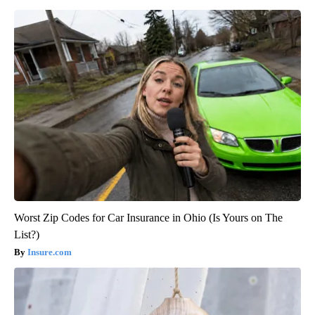
Worst Zip Codes for Car Insurance in Ohio (Is Yours on The
List?)
Insure.com