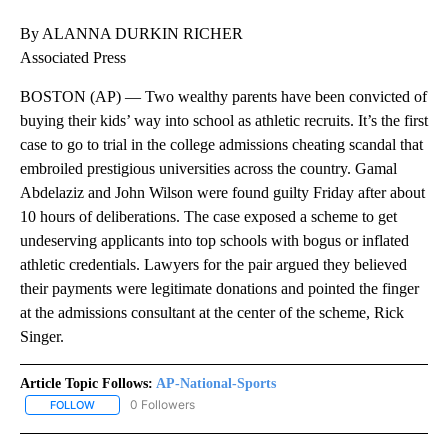
By ALANNA DURKIN RICHER
Associated Press
BOSTON (AP) — Two wealthy parents have been convicted of
buying their kids’ way into school as athletic recruits. It’s the first
case to go to trial in the college admissions cheating scandal that
embroiled prestigious universities across the country. Gamal
Abdelaziz and John Wilson were found guilty Friday after about
10 hours of deliberations. The case exposed a scheme to get
undeserving applicants into top schools with bogus or inflated
athletic credentials. Lawyers for the pair argued they believed
their payments were legitimate donations and pointed the finger
at the admissions consultant at the center of the scheme, Rick
Singer.
Article Topic Follows:
AP-National-Sports
0 Followers
FOLLOW
FOLLOW "AP-NATIONAL-SPORTS" TO RECEIVE NOTIFICATIONS AB