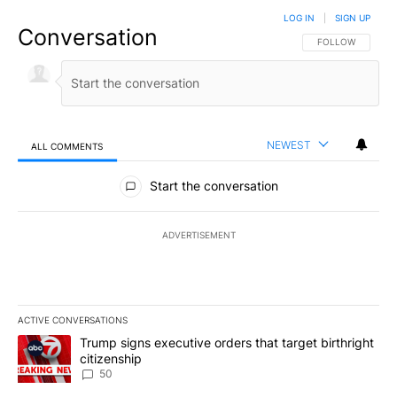
LOG IN
|
SIGN UP
Conversation
FOLLOW THIS CO
FOLLOW
NEWEST
ALL COMMENTS
All Comments
Start the conversation
ADVERTISEMENT
ACTIVE CONVERSATIONS
The following is a list of the most commented articles in the last 7
A trending article titled "Trump signs executive orders that targe
Trump signs executive orders that target birthright
citizenship
50