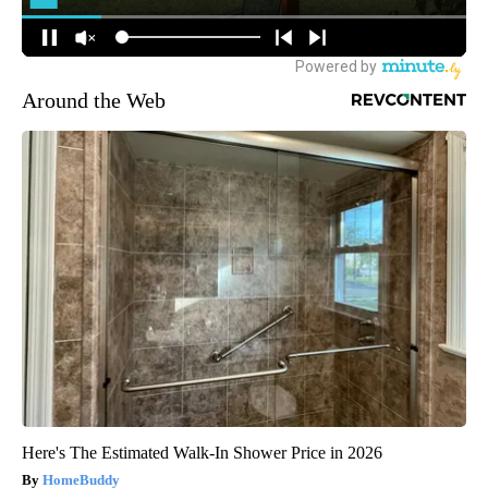
Around the Web
Here's The Estimated Walk-In Shower Price in 2026
HomeBuddy