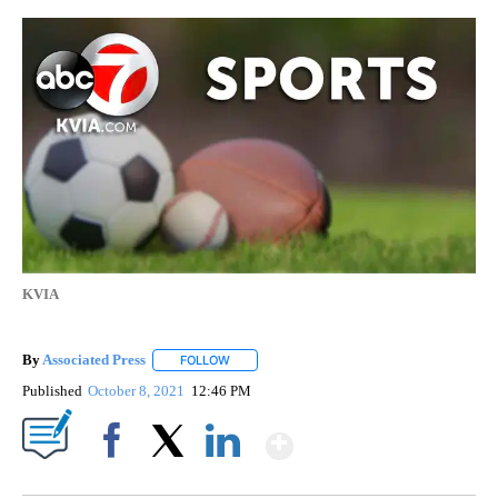
KVIA
By
Associated Press
FOLLOW
FOLLOW "" TO RECEIVE NOTIFICATIONS ABOU
Published
October 8, 2021
12:46 PM
Show More
Facebook
X
LinkedIn