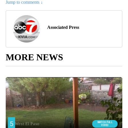
Jump to comments ↓
Associated Press
MORE NEWS