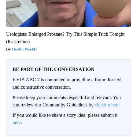
Urologists: Enlarged Prostate? Try This Simple Trick Tonight
(It's Genius)
Health Weekly
BE PART OF THE CONVERSATION
KVIA ABC 7 is committed to providing a forum for civil
and constructive conversation.
Please keep your comments respectful and relevant. You
can review our Community Guidelines by
clicking here
If you would like to share a story idea, please submit it
here
.