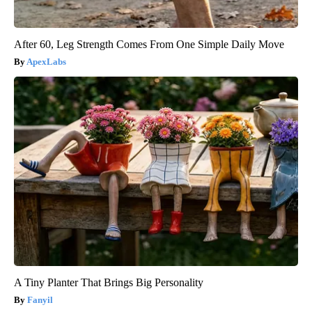
After 60, Leg Strength Comes From One Simple Daily Move
ApexLabs
A Tiny Planter That Brings Big Personality
Fanyil