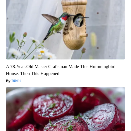
A 78-Year-Old Master Craftsman Made This Hummingbird
House. Then This Happened
Ribili