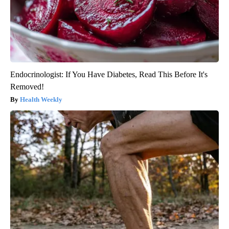
Endocrinologist: If You Have Diabetes, Read This Before It's
Removed!
Health Weekly