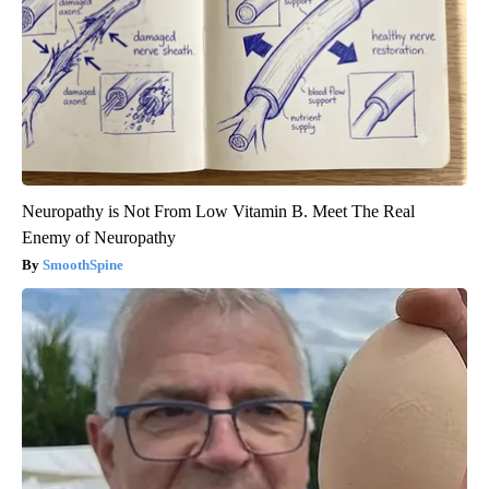
Neuropathy is Not From Low Vitamin B. Meet The Real
Enemy of Neuropathy
SmoothSpine