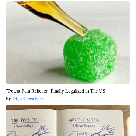
"Potent Pain Reliever" Finally Legalized in The US
Triple Green Farms