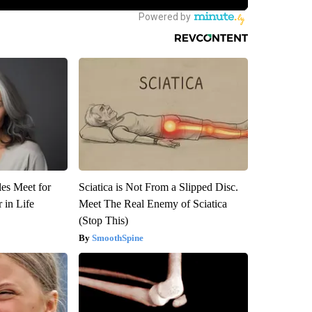
es Meet for
Sciatica is Not From a Slipped Disc.
 in Life
Meet The Real Enemy of Sciatica
(Stop This)
SmoothSpine