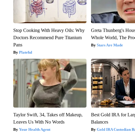
Stop Cooking With Heavy Oils: Why
Greta Thunberg's Hou
Doctors Recommend Pure Titanium
Whole World, The Proo
Pans
Stars Are Made
Plateful
Taylor Swift, 34, Takes off Makeup,
Best Gold IRA for La
Leaves Us With No Words
Balances
Your Health Agent
Gold IRA Custodian R