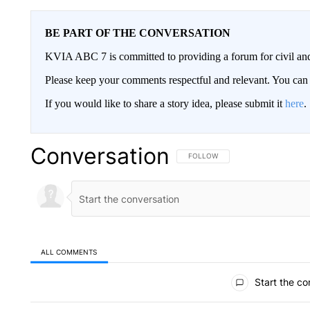
BE PART OF THE CONVERSATION
KVIA ABC 7 is committed to providing a forum for civil and
Please keep your comments respectful and relevant. You c
If you would like to share a story idea, please submit it
here
.
Conversation
FOLLOW THIS CONVERSATION TO 
FOLLOW
ALL COMMENTS
All Comments
Start the co