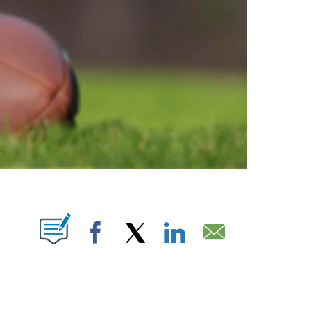
ABOUT NEW PAGES ON "".
Facebook
X
LinkedIn
Email