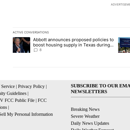
ADVERTISEM
ACTIVE CONVERSATIONS
The following is a list of the most commented articles in the la
Abbott announces proposed policies to
A trending article titled "Abbott announces proposed policies
A tren
boost housing supply in Texas during
Socorro visit
8
SUBSCRIBE TO OUR EMA
 Service
|
Privacy Policy
|
NEWSLETTERS
ty Guidelines
|
 FCC Public File
|
FCC
ions
|
Breaking News
ell My Personal Information
Severe Weather
Daily News Updates