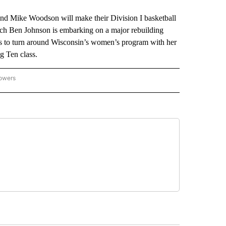
Mike Woodson will make their Division I basketball
ch Ben Johnson is embarking on a major rebuilding
pes to turn around Wisconsin’s women’s program with her
g Ten class.
lowers
-NATIONAL-SPORTS" TO RECEIVE NOTIFICATIONS ABOUT NEW PAGES ON "AP-NATIO