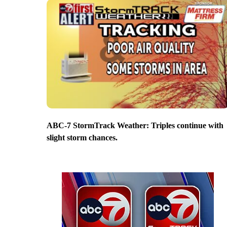
ABC-7 StormTrack Weather: Triples continue with
slight storm chances.