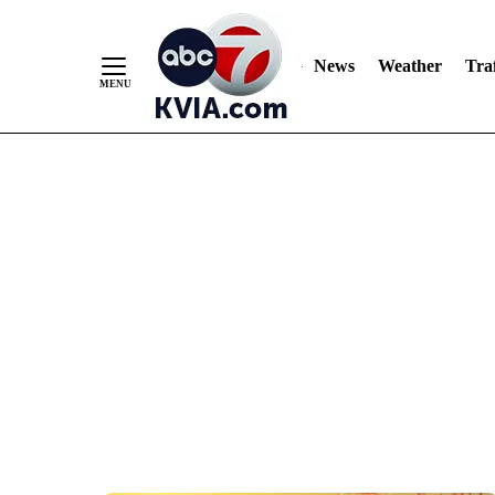
News
Weather
Traf
Skip
to
Content