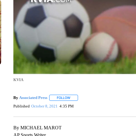
KVIA
By
Associated Press
FOLLOW
FOLLOW "" TO RECEIVE NOTIFICATIONS 
Published
October 8, 2021
4:35 PM
By MICHAEL MAROT
AP Sports Writer