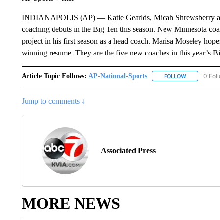
INDIANAPOLIS (AP) — Katie Gearlds, Micah Shrewsberry and 
coaching debuts in the Big Ten this season. New Minnesota coa
project in his first season as a head coach. Marisa Moseley ho
winning resume. They are the five new coaches in this year’s Bi
Article Topic Follows:
AP-National-Sports
0 Fol
FOLLOW
FOLLOW "AP
Jump to comments ↓
Associated Press
MORE NEWS