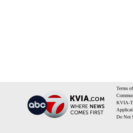
Terms of
Communi
KVIA-TV
Applicat
Do Not S