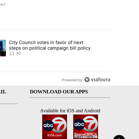
ENT
st 7 days.
City Council votes in favor of next
 to boost housing supply in Texas during Socorro visit" with 8 comme
ding article titled "City Council votes in favor of next steps on polit
steps on political campaign bill policy
30
Powered by
IL
DOWNLOAD OUR APPS
Available for iOS and Android