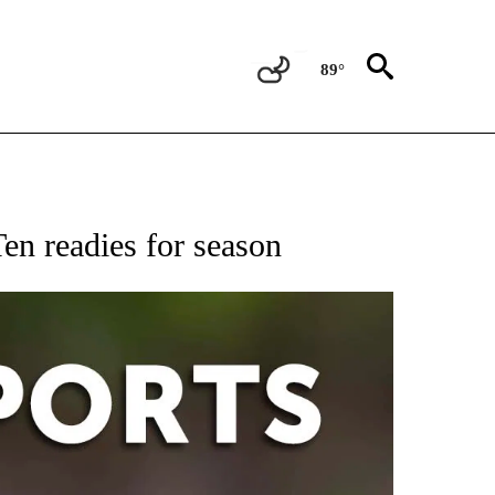
89°
 RECEIVE NOTIFICATIONS ABOUT NEW PAGES ON "AP-NATIONAL-SPORTS".
en readies for season