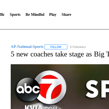
fic
Sports
Be Mindful
Play
Share
AP-National-Sports
0 Followers
FOLLOW
FOLLOW "AP-NATIONAL-SPORTS" TO
5 new coaches take stage as Big T