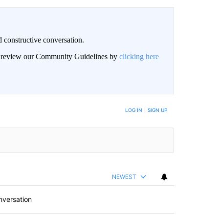
 constructive conversation.
an review our Community Guidelines by
clicking here
BE NOTIFIED WHEN NEW COMMENTS ARE POSTED
LOG IN
|
SIGN UP
NEWEST
nversation