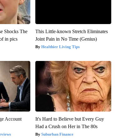
se Shocks The
This Little-known Stretch Eliminates
f in pics
Joint Pain in No Time (Genius)
Healthier Living Tips
rge Account
It's Hard to Believe but Every Guy
Had a Crush on Her in The 80s
eviews
Suburban Finance