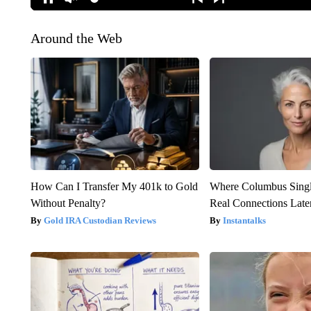
Around the Web
How Can I Transfer My 401k to Gold
Where Columbus Singl
Without Penalty?
Real Connections Later
Gold IRA Custodian Reviews
Instantalks