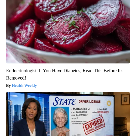
Endocrinologist: If You Have Diabetes, Read This Before It's
Removed!
Health Weekly