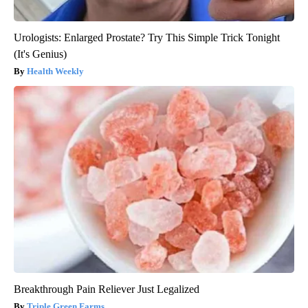
Urologists: Enlarged Prostate? Try This Simple Trick Tonight
(It's Genius)
Health Weekly
Breakthrough Pain Reliever Just Legalized
Triple Green Farms