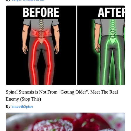
Spinal Stenosis is Not From "Getting Older". Meet The Real
Enemy (Stop This)
SmoothSpine