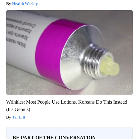
Health Weekly
Wrinkles: Most People Use Lotions. Koreans Do This Instead
(It's Genius)
Tri Lift
BE PART OF THE CONVERSATION