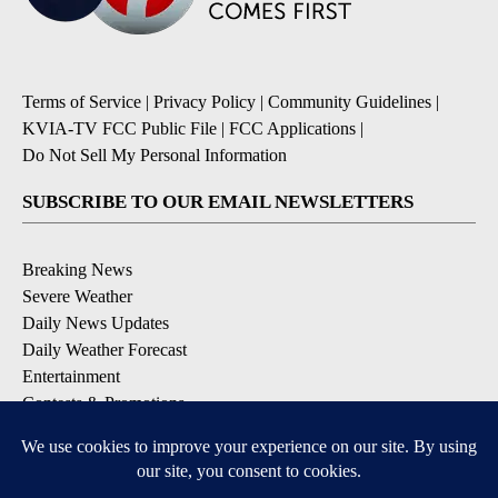
Terms of Service
|
Privacy Policy
|
Community Guidelines
|
KVIA-TV FCC Public File
|
FCC Applications
|
Do Not Sell My Personal Information
SUBSCRIBE TO OUR EMAIL NEWSLETTERS
Breaking News
Severe Weather
Daily News Updates
Daily Weather Forecast
Entertainment
Contests & Promotions
DOWNLOAD OUR APPS