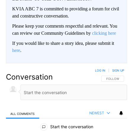
KVIA ABC 7 is committed to providing a forum for civil
and constructive conversation.
Please keep your comments respectful and relevant. You
can review our Community Guidelines by
clicking here
If you would like to share a story idea, please submit it
here
.
LOG IN
|
SIGN UP
Conversation
FOLLOW THIS CO
FOLLOW
NEWEST
ALL COMMENTS
All Comments
Start the conversation