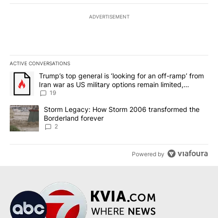
ADVERTISEMENT
ACTIVE CONVERSATIONS
The following is a list of the most commented articles in the last 7
A trending article titled "Trump’s top general is ‘looking for an o
Trump’s top general is ‘looking for an off-ramp’ from
Iran war as US military options remain limited,
sources say
19
A trending article titled "Storm Legacy: How Storm 2006 transfo
Storm Legacy: How Storm 2006 transformed the
Borderland forever
2
Powered by