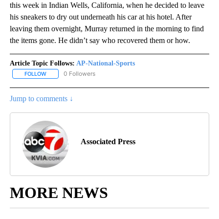
this week in Indian Wells, California, when he decided to leave
his sneakers to dry out underneath his car at his hotel. After
leaving them overnight, Murray returned in the morning to find
the items gone. He didn’t say who recovered them or how.
Article Topic Follows:
AP-National-Sports
0 Followers
FOLLOW
FOLLOW "AP-NATIONAL-SPORTS" TO RECEIVE NOTIFICATIONS AB
Jump to comments ↓
Associated Press
MORE NEWS