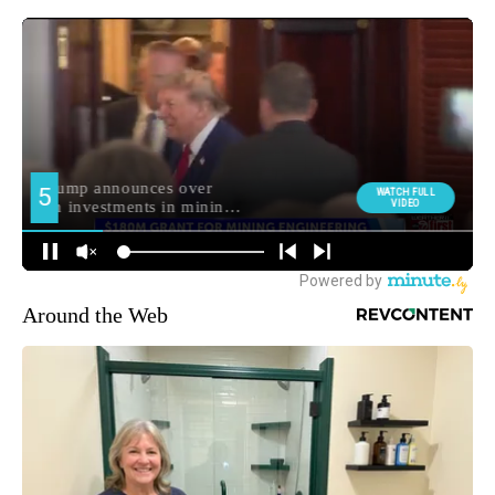
Around the Web