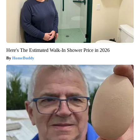
Here's The Estimated Walk-In Shower Price in 2026
HomeBuddy