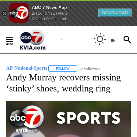
ABC-7 News App
DOWNLOAD
Breaking News Alerts
& Video On Demand
Skip
to
86°
Content
AP-National-Sports
0 Followers
FOLLOW
FOLLOW "AP-NATIONAL-SPORTS" TO REC
Andy Murray recovers missing
‘stinky’ shoes, wedding ring