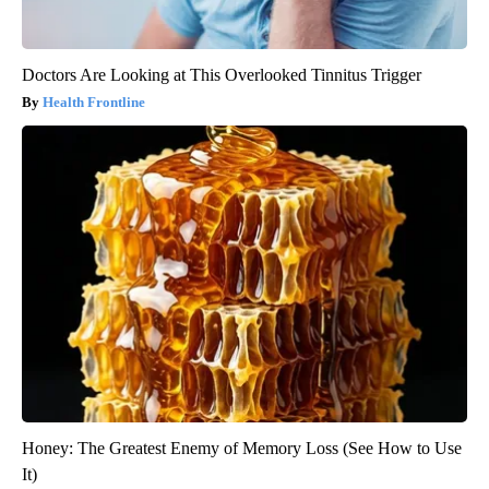
Doctors Are Looking at This Overlooked Tinnitus Trigger
Health Frontline
Honey: The Greatest Enemy of Memory Loss (See How to Use
It)