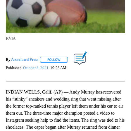
KVIA
By
Associated Press
FOLLOW
FOLLOW "" TO RECEIVE NOTIFICATIONS ABOU
Published
October 8, 2021
10:28 AM
INDIAN WELLS, Calif. (AP) — Andy Murray has recovered
his “stinky” sneakers and wedding ring that went missing after
the former top-ranked tennis player left them under his car to air
them out. The three-time major champion posted a video to
Instagram seeking help to find the items. The ring was tied to his
shoelaces. The caper began after Murray returned from dinner