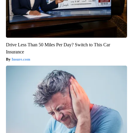
Drive Less Than 50 Miles Per Day? Switch to This Car
Insurance
Insure.com