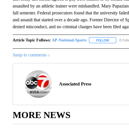
assaulted by an athletic trainer were mishandled. Mary Papazian 
fall semester. Federal prosecutors found that the university fail
and assault that started over a decade ago. Former Director of 
denied misconduct, and no criminal charges have been filed aga
Article Topic Follows:
AP-National-Sports
0 Fol
FOLLOW
FOLLOW "AP
Jump to comments ↓
Associated Press
MORE NEWS