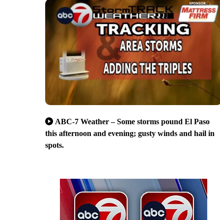
ABC-7 Weather – Some storms pound El Paso
this afternoon and evening; gusty winds and hail in
spots.