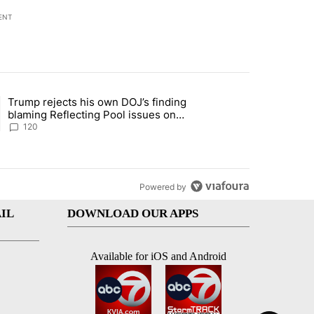
ENT
st 7 days.
Trump rejects his own DOJ’s finding
rget birthright citizenship" with 10 comments.
ing article titled "Trump rejects his own DOJ’s finding blaming Refl
blaming Reflecting Pool issues on
shoddy renovation
120
Powered by
IL
DOWNLOAD OUR APPS
Available for iOS and Android