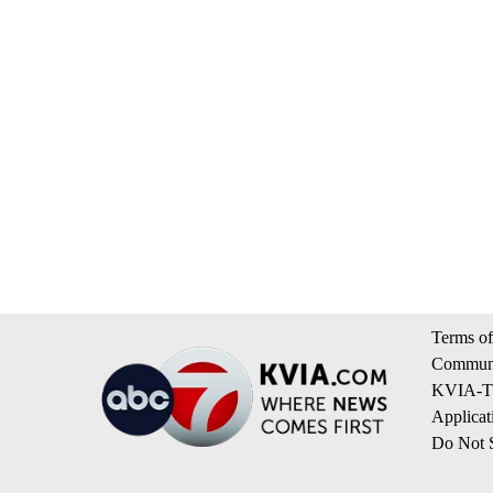
Terms of
Communi
KVIA-TV
Applicat
Do Not S