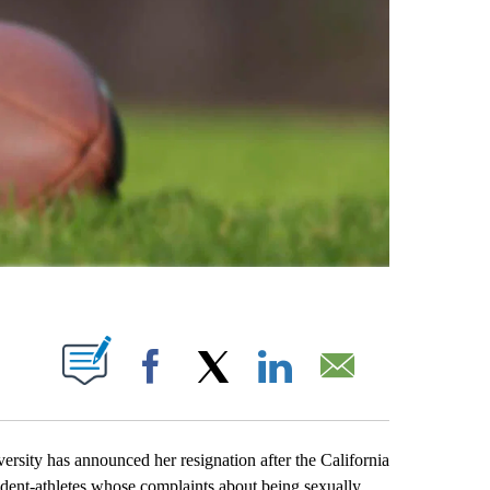
ABOUT NEW PAGES ON "".
Facebook
X
LinkedIn
Email
sity has announced her resignation after the California
tudent-athletes whose complaints about being sexually