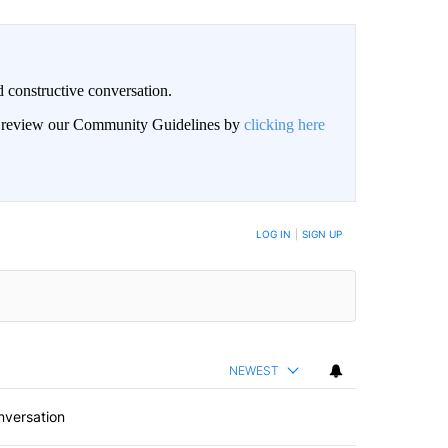
 constructive conversation.
an review our Community Guidelines by
clicking here
BE NOTIFIED WHEN NEW COMMENTS ARE POSTED
LOG IN
|
SIGN UP
NEWEST
nversation