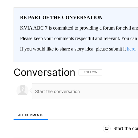
BE PART OF THE CONVERSATION
KVIA ABC 7 is committed to providing a forum for civil and
Please keep your comments respectful and relevant. You c
If you would like to share a story idea, please submit it
here
.
Conversation
FOLLOW THIS CONVERSATION TO 
FOLLOW
ALL COMMENTS
All Comments
Start the co