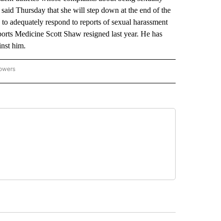
said Thursday that she will step down at the end of the
ed to adequately respond to reports of sexual harassment
Sports Medicine Scott Shaw resigned last year. He has
inst him.
lowers
-NATIONAL-SPORTS" TO RECEIVE NOTIFICATIONS ABOUT NEW PAGES ON "AP-NATIO