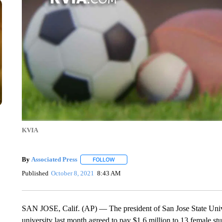
KVIA
By
Associated Press
FOLLOW
FOLLOW "" TO RECEIVE NOTIFICATIONS 
Published
October 8, 2021
8:43 AM
SAN JOSE, Calif. (AP) — The president of San Jose State Univer
university last month agreed to pay $1.6 million to 13 female s