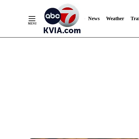
News
Weather
Traf
Skip
to
Content