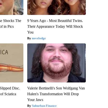
se Shocks The
9 Years Ago - Most Beautiful Twins.
f in Pics
Their Appearance Today Will Shock
You
novelodge
 Slipped Disc.
Valerie Bertinelli's Son Wolfgang Van
f Sciatica
Halen's Transformation Will Drop
Your Jaws
Suburban Finance