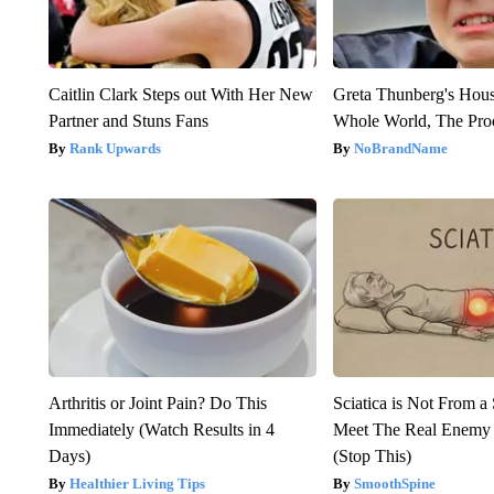
Caitlin Clark Steps out With Her New
Greta Thunberg's Hou
Partner and Stuns Fans
Whole World, The Proo
Rank Upwards
NoBrandName
Arthritis or Joint Pain? Do This
Sciatica is Not From a
Immediately (Watch Results in 4
Meet The Real Enemy o
Days)
(Stop This)
Healthier Living Tips
SmoothSpine