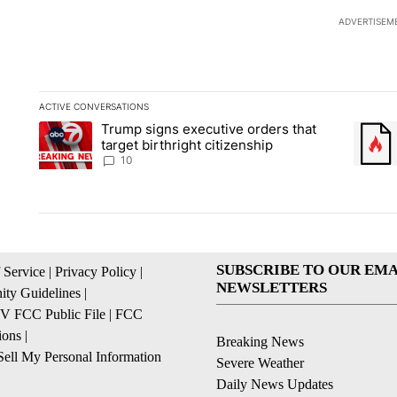
ADVERTISEM
ACTIVE CONVERSATIONS
The following is a list of the most commented articles in the la
Trump signs executive orders that
A trending article titled "Trump signs executive orders that ta
A trend
target birthright citizenship
10
SUBSCRIBE TO OUR EMA
 Service
|
Privacy Policy
|
NEWSLETTERS
ty Guidelines
|
 FCC Public File
|
FCC
ions
|
Breaking News
ell My Personal Information
Severe Weather
Daily News Updates