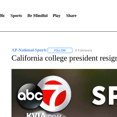
fic
Sports
Be Mindful
Play
Share
AP-National-Sports
0 Followers
FOLLOW
FOLLOW "AP-NATIONAL-SPORTS" TO
California college president resig