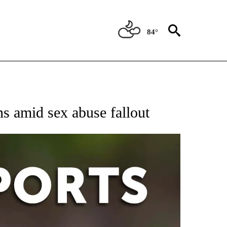
84°
 RECEIVE NOTIFICATIONS ABOUT NEW PAGES ON "AP-NATIONAL-SPORTS".
ns amid sex abuse fallout