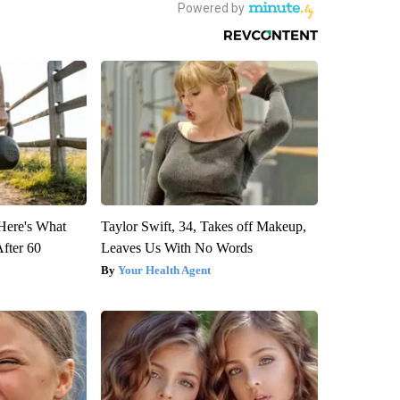
 Here's What
Taylor Swift, 34, Takes off Makeup,
After 60
Leaves Us With No Words
Your Health Agent