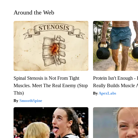
Around the Web
Spinal Stenosis is Not From Tight
Protein Isn't Enough -
Muscles. Meet The Real Enemy (Stop
Really Builds Muscle 
This)
ApexLabs
SmoothSpine