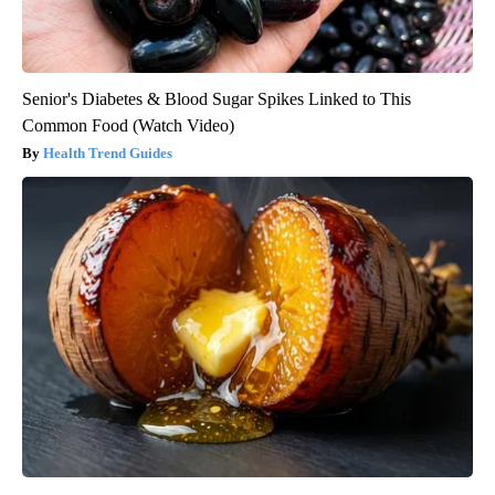
Senior's Diabetes & Blood Sugar Spikes Linked to This
Common Food (Watch Video)
Health Trend Guides