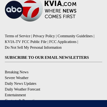
Terms of Service
|
Privacy Policy
|
Community Guidelines
|
KVIA-TV FCC Public File
|
FCC Applications
|
Do Not Sell My Personal Information
SUBSCRIBE TO OUR EMAIL NEWSLETTERS
Breaking News
Severe Weather
Daily News Updates
Daily Weather Forecast
Entertainment
Contests & Promotions