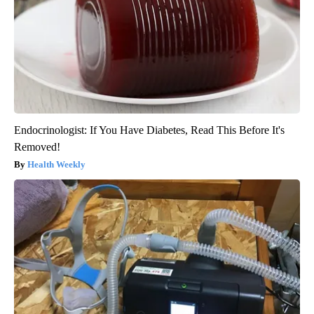
Endocrinologist: If You Have Diabetes, Read This Before It's
Removed!
Health Weekly