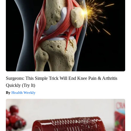
Surgeons: This Simple Trick Will End Knee Pain & Arthritis
Quickly (Try It)
Health Weekly