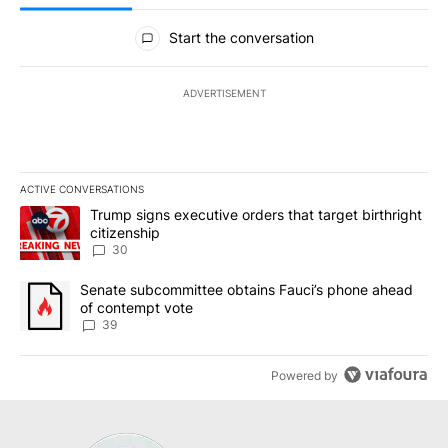
All Comments
Start the conversation
ADVERTISEMENT
ACTIVE CONVERSATIONS
The following is a list of the most commented articles in the last 7
A trending article titled "Trump signs executive orders that targe
Trump signs executive orders that target birthright
citizenship
30
A trending article titled "Senate subcommittee obtains Fauci’s 
Senate subcommittee obtains Fauci’s phone ahead
of contempt vote
39
Powered by