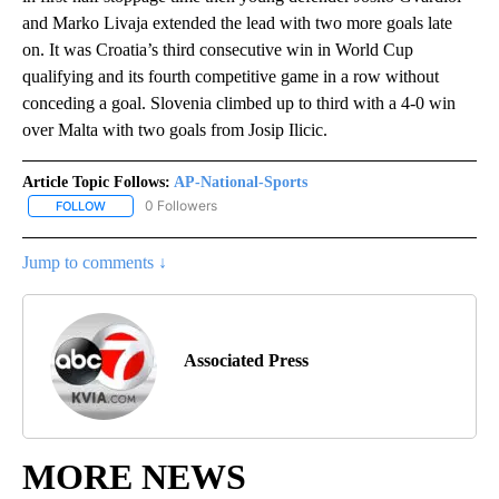
and Marko Livaja extended the lead with two more goals late
on. It was Croatia’s third consecutive win in World Cup
qualifying and its fourth competitive game in a row without
conceding a goal. Slovenia climbed up to third with a 4-0 win
over Malta with two goals from Josip Ilicic.
Article Topic Follows:
AP-National-Sports
0 Followers
FOLLOW
FOLLOW "AP-NATIONAL-SPORTS" TO RECEIVE NOTIFICATIONS AB
Jump to comments ↓
Associated Press
MORE NEWS