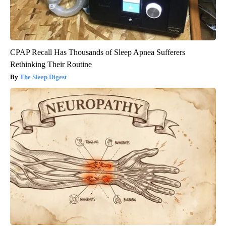
CPAP Recall Has Thousands of Sleep Apnea Sufferers
Rethinking Their Routine
The Sleep Digest