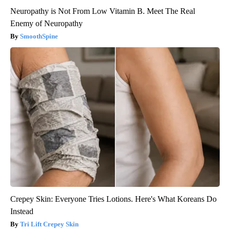
Neuropathy is Not From Low Vitamin B. Meet The Real
Enemy of Neuropathy
SmoothSpine
Crepey Skin: Everyone Tries Lotions. Here's What Koreans Do
Instead
Tri Lift Crepey Skin