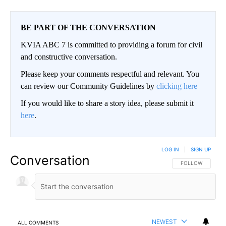
BE PART OF THE CONVERSATION
KVIA ABC 7 is committed to providing a forum for civil
and constructive conversation.
Please keep your comments respectful and relevant. You
can review our Community Guidelines by
clicking here
If you would like to share a story idea, please submit it
here
.
LOG IN
|
SIGN UP
Conversation
FOLLOW THIS CO
FOLLOW
NEWEST
ALL COMMENTS