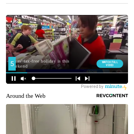
Around the Web