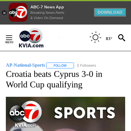
ABC-7 News App
DOWNLOAD
Breaking News Alerts
& Video On Demand
Skip
to
83°
Content
AP-National-Sports
0 Followers
FOLLOW
FOLLOW "AP-NATIONAL-SPORTS" TO REC
Croatia beats Cyprus 3-0 in
World Cup qualifying