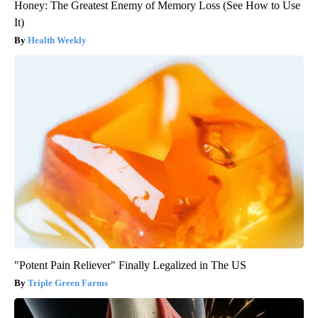
Honey: The Greatest Enemy of Memory Loss (See How to Use
It)
Health Weekly
"Potent Pain Reliever" Finally Legalized in The US
Triple Green Farms