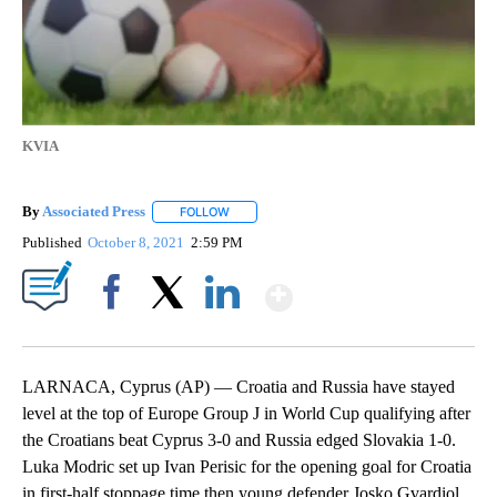
KVIA
By
Associated Press
FOLLOW
FOLLOW "" TO RECEIVE NOTIFICATIONS ABOU
Published
October 8, 2021
2:59 PM
Show More
Facebook
X
LinkedIn
LARNACA, Cyprus (AP) — Croatia and Russia have stayed
level at the top of Europe Group J in World Cup qualifying after
the Croatians beat Cyprus 3-0 and Russia edged Slovakia 1-0.
Luka Modric set up Ivan Perisic for the opening goal for Croatia
in first-half stoppage time then young defender Josko Gvardiol