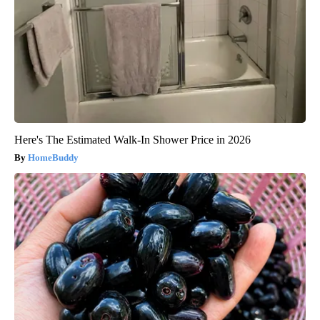
Here's The Estimated Walk-In Shower Price in 2026
HomeBuddy