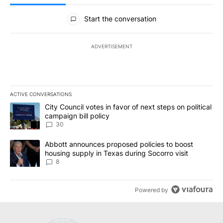
All Comments
Start the conversation
ADVERTISEMENT
ACTIVE CONVERSATIONS
The following is a list of the most commented articles in the last 7
A trending article titled "City Council votes in favor of next step
City Council votes in favor of next steps on political
campaign bill policy
30
A trending article titled "Abbott announces proposed policies to 
Abbott announces proposed policies to boost
housing supply in Texas during Socorro visit
8
Powered by