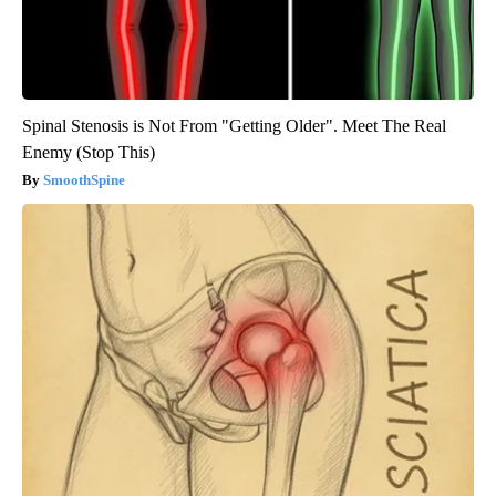
Spinal Stenosis is Not From "Getting Older". Meet The Real
Enemy (Stop This)
SmoothSpine