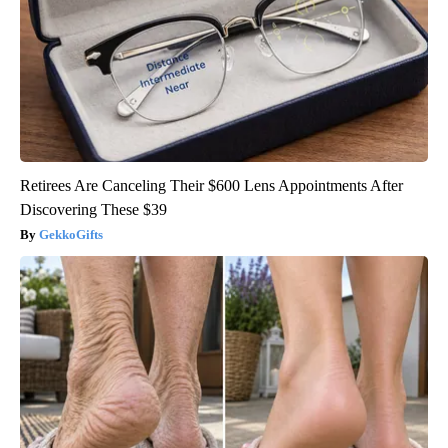
Retirees Are Canceling Their $600 Lens Appointments After
Discovering These $39
GekkoGifts