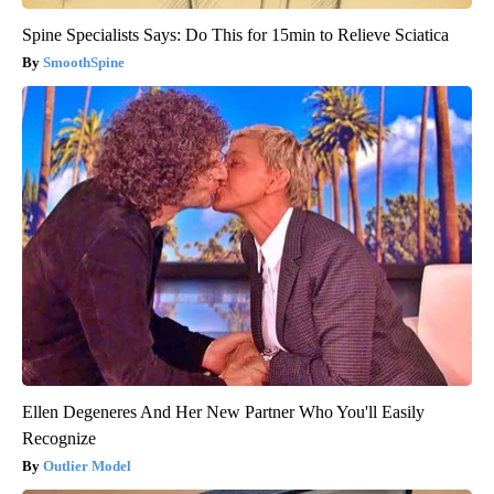
Spine Specialists Says: Do This for 15min to Relieve Sciatica
SmoothSpine
Ellen Degeneres And Her New Partner Who You'll Easily
Recognize
Outlier Model