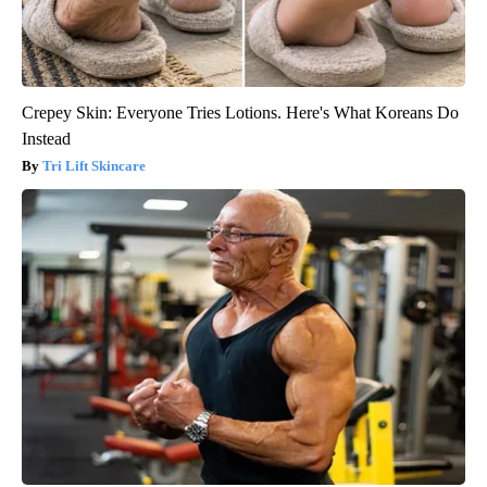
Crepey Skin: Everyone Tries Lotions. Here's What Koreans Do
Instead
Tri Lift Skincare