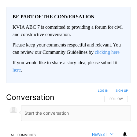
BE PART OF THE CONVERSATION
KVIA ABC 7 is committed to providing a forum for civil
and constructive conversation.
Please keep your comments respectful and relevant. You
can review our Community Guidelines by
clicking here
If you would like to share a story idea, please submit it
here
.
LOG IN
|
SIGN UP
Conversation
FOLLOW THIS CO
FOLLOW
NEWEST
ALL COMMENTS