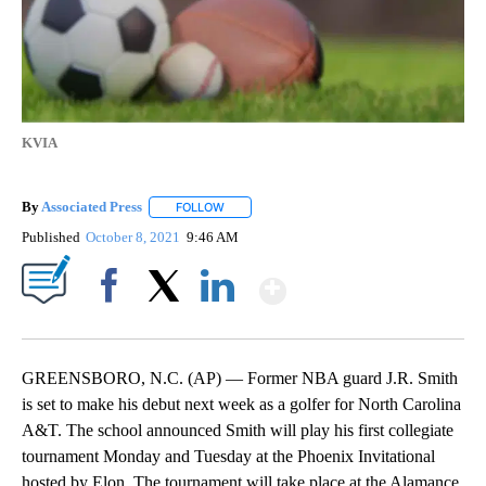
KVIA
By
Associated Press
FOLLOW
FOLLOW "" TO RECEIVE NOTIFICATIONS ABOU
Published
October 8, 2021
9:46 AM
Show More
Facebook
X
LinkedIn
GREENSBORO, N.C. (AP) — Former NBA guard J.R. Smith
is set to make his debut next week as a golfer for North Carolina
A&T. The school announced Smith will play his first collegiate
tournament Monday and Tuesday at the Phoenix Invitational
hosted by Elon. The tournament will take place at the Alamance