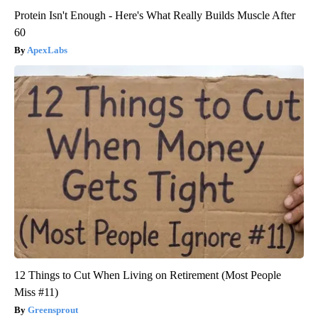
Protein Isn't Enough - Here's What Really Builds Muscle After
60
ApexLabs
12 Things to Cut When Living on Retirement (Most People
Miss #11)
Greensprout