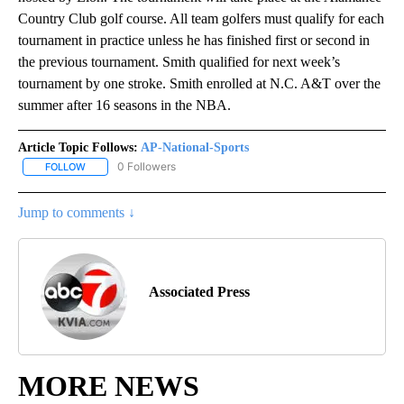
Country Club golf course. All team golfers must qualify for each
tournament in practice unless he has finished first or second in
the previous tournament. Smith qualified for next week’s
tournament by one stroke. Smith enrolled at N.C. A&T over the
summer after 16 seasons in the NBA.
Article Topic Follows:
AP-National-Sports
0 Followers
FOLLOW
FOLLOW "AP-NATIONAL-SPORTS" TO RECEIVE NOTIFICATIONS AB
Jump to comments ↓
Associated Press
MORE NEWS