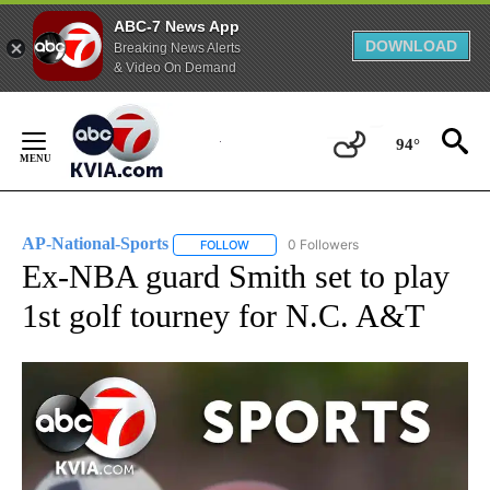
ABC-7 News App
DOWNLOAD
Breaking News Alerts
& Video On Demand
Skip
to
94°
Content
AP-National-Sports
0 Followers
FOLLOW
FOLLOW "AP-NATIONAL-SPORTS" TO REC
Ex-NBA guard Smith set to play
1st golf tourney for N.C. A&T