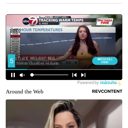
Around the Web