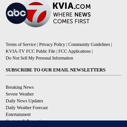
Terms of Service
|
Privacy Policy
|
Community Guidelines
|
KVIA-TV FCC Public File
|
FCC Applications
|
Do Not Sell My Personal Information
SUBSCRIBE TO OUR EMAIL NEWSLETTERS
Breaking News
Severe Weather
Daily News Updates
Daily Weather Forecast
Entertainment
Contests & Promotions