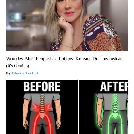
Wrinkles: Most People Use Lotions. Koreans Do This Instead
(It's Genius)
Olavita Tri Lift