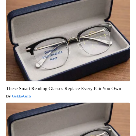
These Smart Reading Glasses Replace Every Pair You Own
GekkoGifts