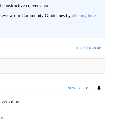
 constructive conversation.
an review our Community Guidelines by
clicking here
BE NOTIFIED WHEN NEW COMMENTS ARE POSTED
LOG IN
|
SIGN UP
NEWEST
nversation
ENT