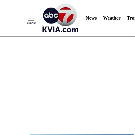
News
Weather
Traf
Skip
to
Content