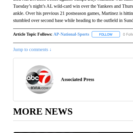
Tuesday’s night’s AL wild-card win over the Yankees and Thursd
ankle. Over his previous 21 postseason games, Martinez is hitt
stumbled over second base while heading to the outfield in Sund
Article Topic Follows:
AP-National-Sports
0 Fol
FOLLOW
FOLLOW "AP
Jump to comments ↓
Associated Press
MORE NEWS