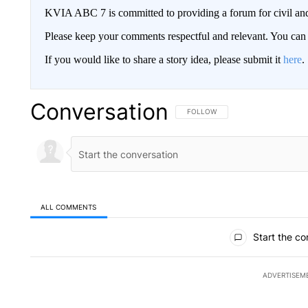
KVIA ABC 7 is committed to providing a forum for civil and
Please keep your comments respectful and relevant. You c
If you would like to share a story idea, please submit it
here
.
Conversation
FOLLOW THIS CONVERSATION TO 
FOLLOW
ALL COMMENTS
All Comments
Start the co
ADVERTISEM