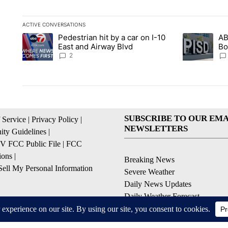
ACTIVE CONVERSATIONS
The following is a list of the most commented articles in the la
Pedestrian hit by a car on I-10
AB
A trending article titled "Pedestrian hit by a car on I-10 Eas
A trending ar
East and Airway Blvd
Bo
be
2
SUBSCRIBE TO OUR EMA
 Service
|
Privacy Policy
|
NEWSLETTERS
ty Guidelines
|
 FCC Public File
|
FCC
ions
|
Breaking News
ell My Personal Information
Severe Weather
Daily News Updates
Daily Weather Forecast
Entertainment
Contests & Promotions