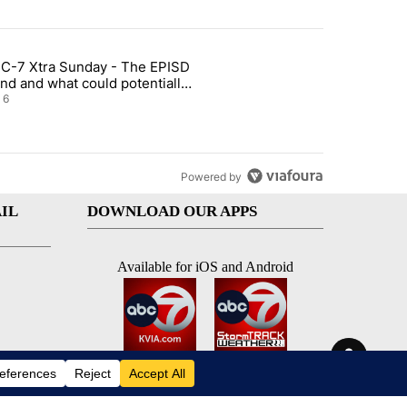
st 7 days.
C-7 Xtra Sunday - The EPISD
t and Airway Blvd" with 2 comments.
ticle titled "ABC-7 Xtra Sunday - The EPISD Bond and what could pot
nd and what could potentially
 included
6
Powered by
IL
DOWNLOAD OUR APPS
Available for iOS and Android