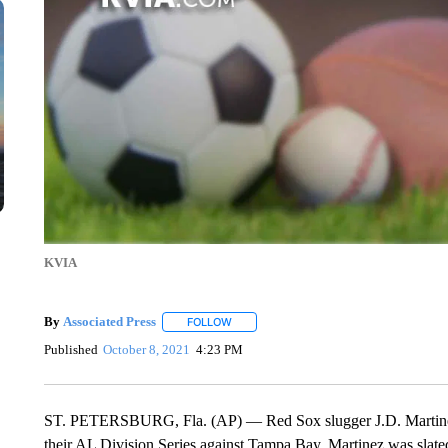
KVIA
By
Associated Press
FOLLOW
FOLLOW "" TO RECEIVE NOTIFICATIONS 
Published
October 8, 2021
4:23 PM
ST. PETERSBURG, Fla. (AP) — Red Sox slugger J.D. Martinez 
their AL Division Series against Tampa Bay. Martinez was slated t