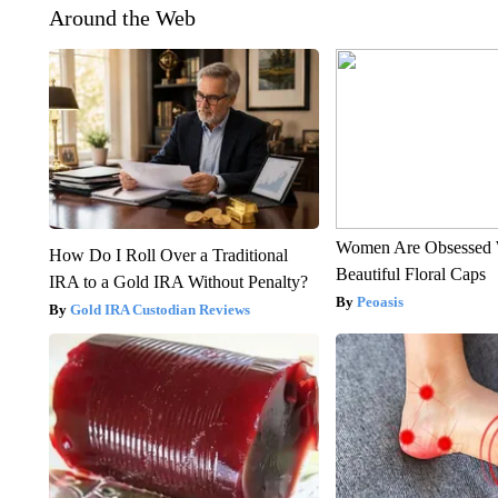
Around the Web
Women Are Obsessed 
How Do I Roll Over a Traditional
Beautiful Floral Caps
IRA to a Gold IRA Without Penalty?
Peoasis
Gold IRA Custodian Reviews