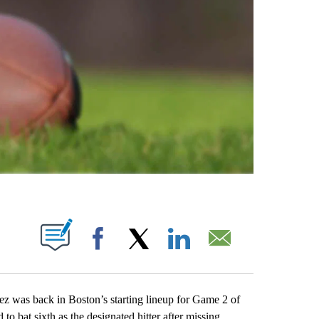
ABOUT NEW PAGES ON "".
Facebook
X
LinkedIn
Email
was back in Boston’s starting lineup for Game 2 of
o bat sixth as the designated hitter after missing