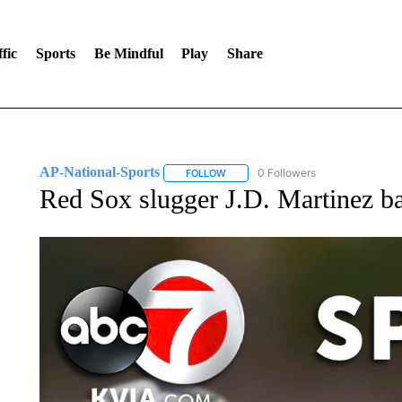
fic
Sports
Be Mindful
Play
Share
AP-National-Sports
0 Followers
FOLLOW
FOLLOW "AP-NATIONAL-SPORTS" TO
Red Sox slugger J.D. Martinez ba