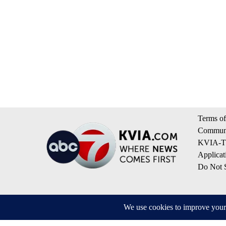
Terms of
Communi
KVIA-TV
Applicat
Do Not S