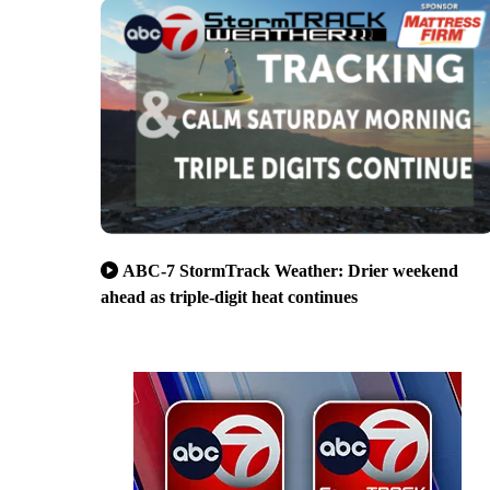
ABC-7 StormTrack Weather: Drier weekend
ahead as triple-digit heat continues