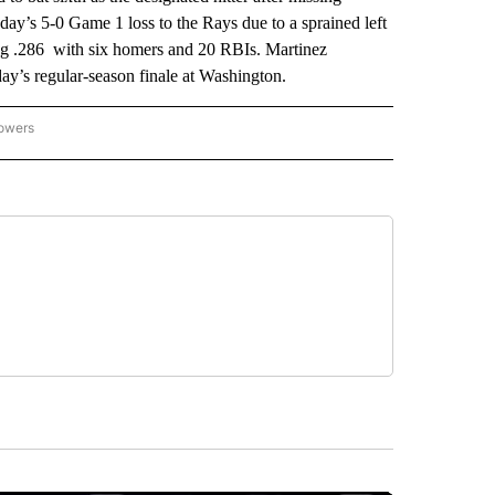
ay’s 5-0 Game 1 loss to the Rays due to a sprained left
ing .286 with six homers and 20 RBIs. Martinez
ay’s regular-season finale at Washington.
lowers
-NATIONAL-SPORTS" TO RECEIVE NOTIFICATIONS ABOUT NEW PAGES ON "AP-NATIO