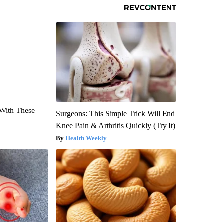
With These
Surgeons: This Simple Trick Will End
Knee Pain & Arthritis Quickly (Try It)
Health Weekly