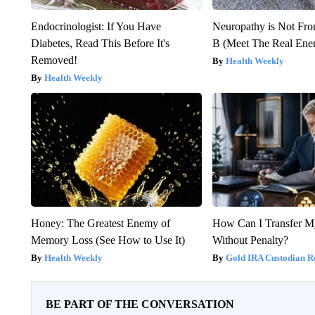
Endocrinologist: If You Have
Neuropathy is Not Fr
Diabetes, Read This Before It's
B (Meet The Real En
Removed!
Health Weekly
Health Weekly
Honey: The Greatest Enemy of
How Can I Transfer M
Memory Loss (See How to Use It)
Without Penalty?
Health Weekly
Gold IRA Custodian R
BE PART OF THE CONVERSATION