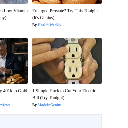
om Low Vitamin
Enlarged Prostate? Try This Tonight
emy)
(It's Genius)
Health Weekly
y 401k to Gold
1 Simple Hack to Cut Your Electric
Bill (Try Tonight)
eviews
MadeInGenius