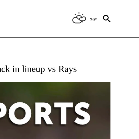
70°
 RECEIVE NOTIFICATIONS ABOUT NEW PAGES ON "AP-NATIONAL-SPORTS".
ck in lineup vs Rays