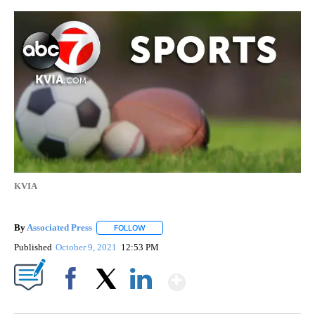
KVIA
By
Associated Press
FOLLOW
FOLLOW "" TO RECEIVE NOTIFICATIONS ABOU
Published
October 9, 2021
12:53 PM
Show More
Facebook
X
LinkedIn