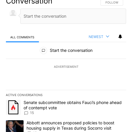
Conversation
FOLLOW THIS CO
FOLLOW
NEWEST
ALL COMMENTS
All Comments
Start the conversation
ADVERTISEMENT
ACTIVE CONVERSATIONS
The following is a list of the most commented articles in the last 7
A trending article titled "Senate subcommittee obtains Fauci’s 
Senate subcommittee obtains Fauci’s phone ahead
of contempt vote
15
A trending article titled "Abbott announces proposed policies to 
Abbott announces proposed policies to boost
housing supply in Texas during Socorro visit