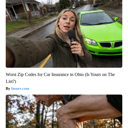
Worst Zip Codes for Car Insurance in Ohio (Is Yours on The
List?)
Insure.com