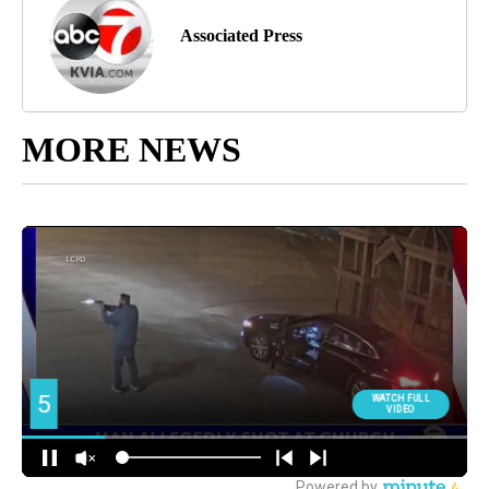
Associated Press
MORE NEWS