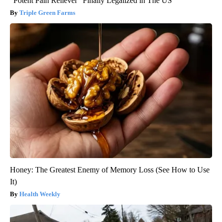
"Potent Pain Reliever" Finally Legalized in The US
Triple Green Farms
Honey: The Greatest Enemy of Memory Loss (See How to Use
It)
Health Weekly