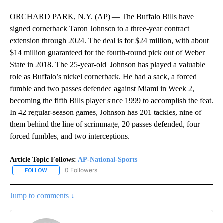
ORCHARD PARK, N.Y. (AP) — The Buffalo Bills have
signed cornerback Taron Johnson to a three-year contract
extension through 2024. The deal is for $24 million, with about
$14 million guaranteed for the fourth-round pick out of Weber
State in 2018. The 25-year-old Johnson has played a valuable
role as Buffalo’s nickel cornerback. He had a sack, a forced
fumble and two passes defended against Miami in Week 2,
becoming the fifth Bills player since 1999 to accomplish the feat.
In 42 regular-season games, Johnson has 201 tackles, nine of
them behind the line of scrimmage, 20 passes defended, four
forced fumbles, and two interceptions.
Article Topic Follows:
AP-National-Sports
0 Followers
FOLLOW
FOLLOW "AP-NATIONAL-SPORTS" TO RECEIVE NOTIFICATIONS AB
Jump to comments ↓