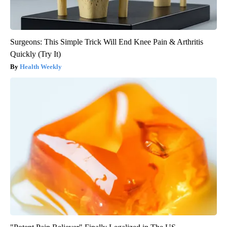
Surgeons: This Simple Trick Will End Knee Pain & Arthritis
Quickly (Try It)
Health Weekly