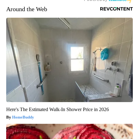
Around the Web
Here's The Estimated Walk-In Shower Price in 2026
HomeBuddy