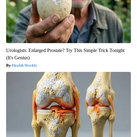
Urologists: Enlarged Prostate? Try This Simple Trick Tonight
(It's Genius)
Health Weekly