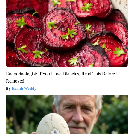
Endocrinologist: If You Have Diabetes, Read This Before It's
Removed!
Health Weekly