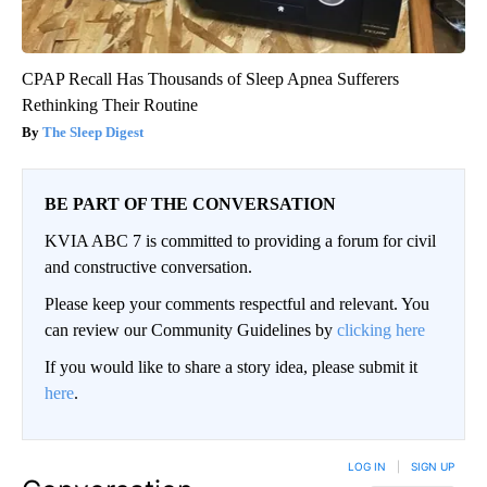
CPAP Recall Has Thousands of Sleep Apnea Sufferers
Rethinking Their Routine
The Sleep Digest
BE PART OF THE CONVERSATION
KVIA ABC 7 is committed to providing a forum for civil
and constructive conversation.
Please keep your comments respectful and relevant. You
can review our Community Guidelines by
clicking here
If you would like to share a story idea, please submit it
here
.
LOG IN
|
SIGN UP