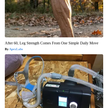
After 60, Leg Strength Comes From One Simple Daily Move
ApexLabs