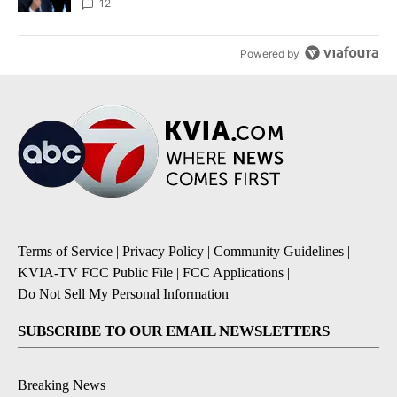
12
Powered by
Terms of Service
|
Privacy Policy
|
Community Guidelines
|
KVIA-TV FCC Public File
|
FCC Applications
|
Do Not Sell My Personal Information
SUBSCRIBE TO OUR EMAIL NEWSLETTERS
Breaking News