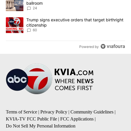
ballroom
24
A trending article titled "Trump signs executive orders that targe
Trump signs executive orders that target birthright
citizenship
60
Powered by
Terms of Service
|
Privacy Policy
|
Community Guidelines
|
KVIA-TV FCC Public File
|
FCC Applications
|
Do Not Sell My Personal Information