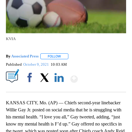
KVIA
By
Associated Press
FOLLOW
FOLLOW "" TO RECEIVE NOTIFICATIONS ABOU
Published
October 9, 2021
10:03 AM
Show More
Facebook
X
LinkedIn
KANSAS CITY, Mo. (AP) — Chiefs second-year linebacker
Willie Gay Jr. posted on social media that he is struggling with
his mental health. “I love you all,” Gay tweeted, adding, “just
know my mental health is F’d up.” Gay offered no specifics in
the tweet, which was posted soon after Chiefs coach Andy Reid