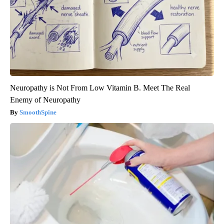
Neuropathy is Not From Low Vitamin B. Meet The Real
Enemy of Neuropathy
SmoothSpine