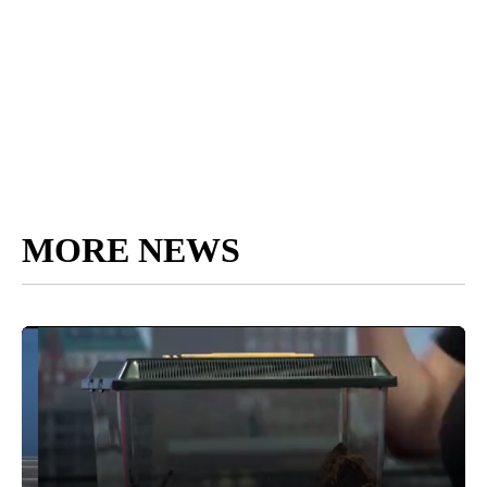
MORE NEWS