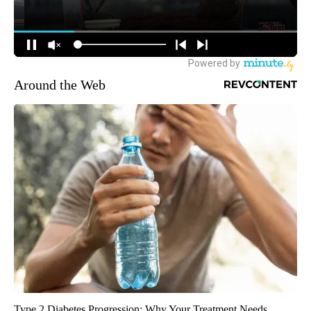
Around the Web
Type 2 Diabetes Progression: Why Your Treatment Needs