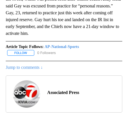
said Gay was excused from practice for “personal reasons.”
Gay, 23, returned to practice just this week after coming off
injured reserve. Gay hurt his toe and landed on the IR list in
early September, and the Chiefs now have a 21-day window to
activate him.
Article Topic Follows:
AP-National-Sports
0 Followers
FOLLOW
FOLLOW "AP-NATIONAL-SPORTS" TO RECEIVE NOTIFICATIONS AB
Jump to comments ↓
Associated Press