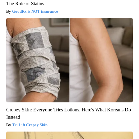
The Role of Statins
GoodRx is NOT insurance
Crepey Skin: Everyone Tries Lotions. Here's What Koreans Do
Instead
Tri Lift Crepey Skin