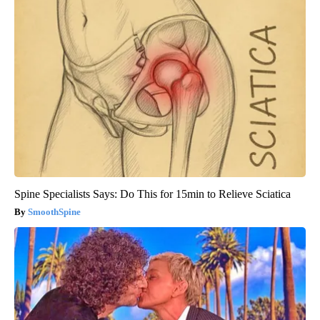
Spine Specialists Says: Do This for 15min to Relieve Sciatica
SmoothSpine