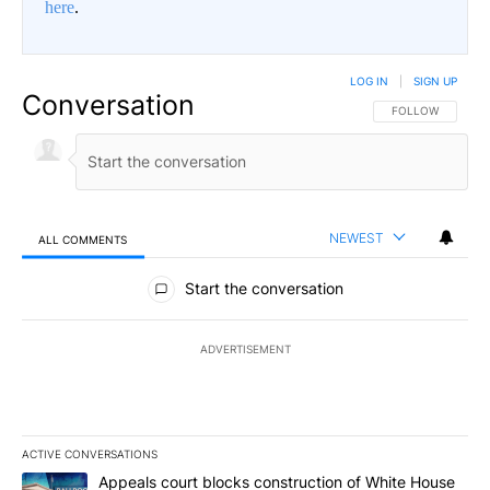
here
.
LOG IN
|
SIGN UP
Conversation
FOLLOW THIS CO
FOLLOW
NEWEST
ALL COMMENTS
All Comments
Start the conversation
ADVERTISEMENT
ACTIVE CONVERSATIONS
The following is a list of the most commented articles in the last 7
A trending article titled "Appeals court blocks construction of W
Appeals court blocks construction of White House