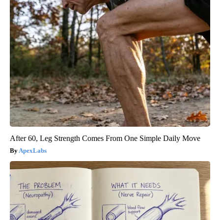
After 60, Leg Strength Comes From One Simple Daily Move
ApexLabs