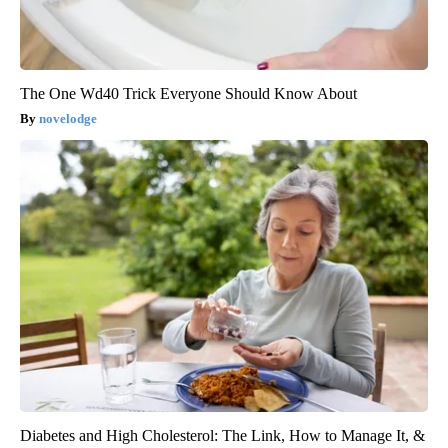
The One Wd40 Trick Everyone Should Know About
novelodge
Diabetes and High Cholesterol: The Link, How to Manage It, &