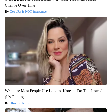
Change Over Time
GoodRx is NOT insurance
Wrinkles: Most People Use Lotions. Koreans Do This Instead
(It's Genius)
Olavita Tri Lift