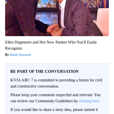
Ellen Degeneres and Her New Partner Who You'll Easily
Recognize
Rank Upwards
BE PART OF THE CONVERSATION
KVIA ABC 7 is committed to providing a forum for civil
and constructive conversation.
Please keep your comments respectful and relevant. You
can review our Community Guidelines by
clicking here
If you would like to share a story idea, please submit it