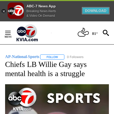
ABC-7 News App
DOWNLOAD
Breaking News Alerts
& Video On Demand
Skip
to
81°
Content
AP-National-Sports
0 Followers
FOLLOW
FOLLOW "AP-NATIONAL-SPORTS" TO REC
Chiefs LB Willie Gay says
mental health is a struggle