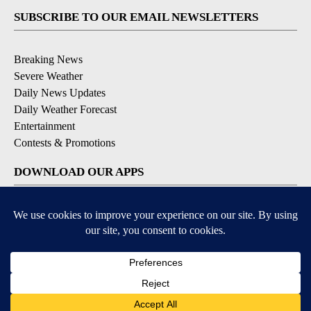
SUBSCRIBE TO OUR EMAIL NEWSLETTERS
Breaking News
Severe Weather
Daily News Updates
Daily Weather Forecast
Entertainment
Contests & Promotions
DOWNLOAD OUR APPS
Available for iOS and Android