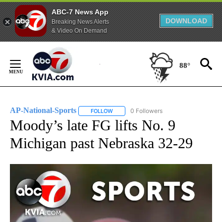
ABC-7 News App
DOWNLOAD
Breaking News Alerts
& Video On Demand
Skip
to
88°
Content
AP-National-Sports
0 Followers
FOLLOW
FOLLOW "AP-NATIONAL-SPORTS" TO REC
Moody’s late FG lifts No. 9
Michigan past Nebraska 32-29