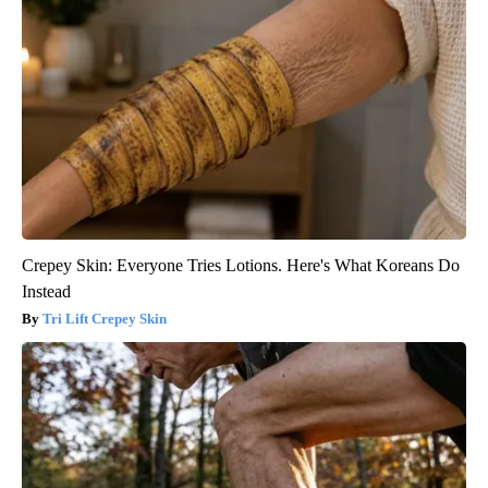
Crepey Skin: Everyone Tries Lotions. Here's What Koreans Do
Instead
Tri Lift Crepey Skin