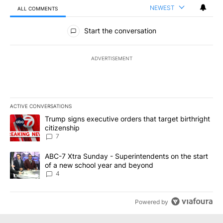
NEWEST
ALL COMMENTS
All Comments
Start the conversation
ADVERTISEMENT
ACTIVE CONVERSATIONS
The following is a list of the most commented articles in the last 7
A trending article titled "Trump signs executive orders that targe
Trump signs executive orders that target birthright
citizenship
7
A trending article titled "ABC-7 Xtra Sunday - Superintendents o
ABC-7 Xtra Sunday - Superintendents on the start
of a new school year and beyond
4
Powered by