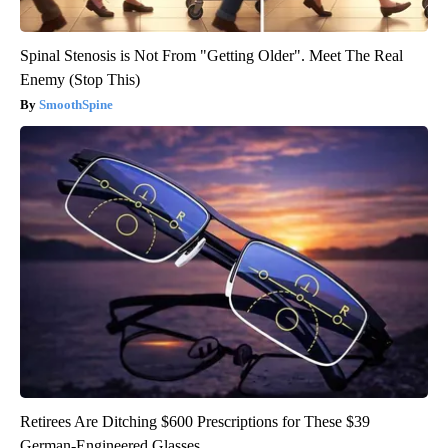
Spinal Stenosis is Not From "Getting Older". Meet The Real
Enemy (Stop This)
SmoothSpine
Retirees Are Ditching $600 Prescriptions for These $39
German-Engineered Glasses