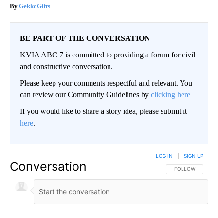
GekkoGifts
BE PART OF THE CONVERSATION
KVIA ABC 7 is committed to providing a forum for civil
and constructive conversation.
Please keep your comments respectful and relevant. You
can review our Community Guidelines by
clicking here
If you would like to share a story idea, please submit it
here
.
LOG IN
|
SIGN UP
Conversation
FOLLOW THIS CO
FOLLOW