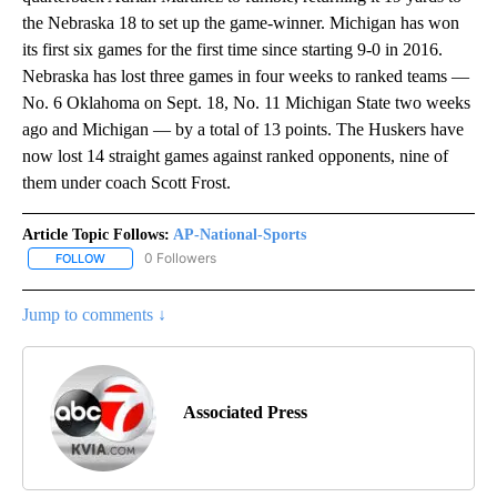
the Nebraska 18 to set up the game-winner. Michigan has won
its first six games for the first time since starting 9-0 in 2016.
Nebraska has lost three games in four weeks to ranked teams —
No. 6 Oklahoma on Sept. 18, No. 11 Michigan State two weeks
ago and Michigan — by a total of 13 points. The Huskers have
now lost 14 straight games against ranked opponents, nine of
them under coach Scott Frost.
Article Topic Follows:
AP-National-Sports
0 Followers
FOLLOW
FOLLOW "AP-NATIONAL-SPORTS" TO RECEIVE NOTIFICATIONS AB
Jump to comments ↓
Associated Press