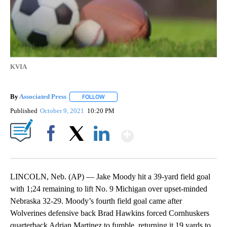
KVIA
By
Associated Press
FOLLOW
FOLLOW "" TO RECEIVE NOTIFICATIONS ABOU
Published
October 9, 2021
10:20 PM
Show More
Facebook
X
LinkedIn
LINCOLN, Neb. (AP) — Jake Moody hit a 39-yard field goal
with 1;24 remaining to lift No. 9 Michigan over upset-minded
Nebraska 32-29. Moody’s fourth field goal came after
Wolverines defensive back Brad Hawkins forced Cornhuskers
quarterback Adrian Martinez to fumble, returning it 19 yards to