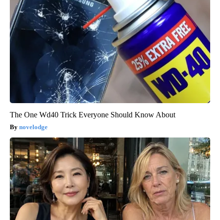
The One Wd40 Trick Everyone Should Know About
novelodge