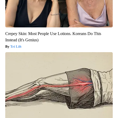
Crepey Skin: Most People Use Lotions. Koreans Do This
Instead (It's Genius)
Tri Lift