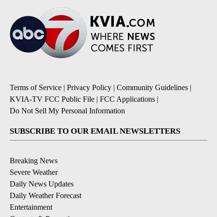
Terms of Service
|
Privacy Policy
|
Community Guidelines
|
KVIA-TV FCC Public File
|
FCC Applications
|
Do Not Sell My Personal Information
SUBSCRIBE TO OUR EMAIL NEWSLETTERS
Breaking News
Severe Weather
Daily News Updates
Daily Weather Forecast
Entertainment