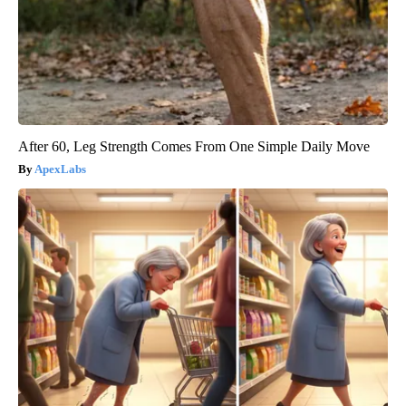
After 60, Leg Strength Comes From One Simple Daily Move
ApexLabs