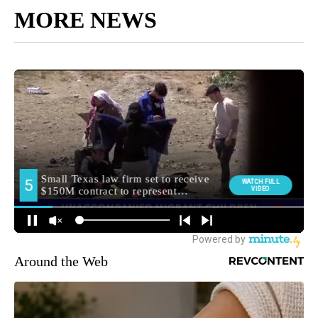
MORE NEWS
Around the Web