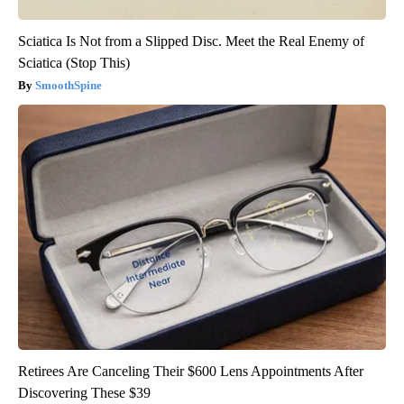
Sciatica Is Not from a Slipped Disc. Meet the Real Enemy of
Sciatica (Stop This)
SmoothSpine
Retirees Are Canceling Their $600 Lens Appointments After
Discovering These $39