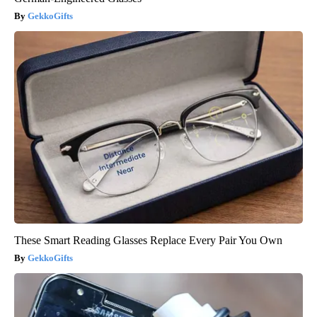
GekkoGifts
These Smart Reading Glasses Replace Every Pair You Own
GekkoGifts