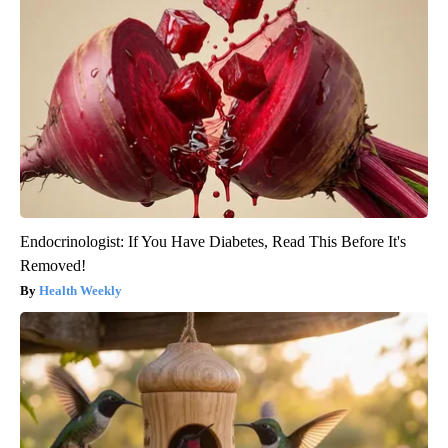
Endocrinologist: If You Have Diabetes, Read This Before It's
Removed!
Health Weekly