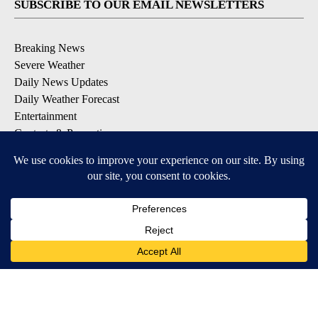
SUBSCRIBE TO OUR EMAIL NEWSLETTERS
Breaking News
Severe Weather
Daily News Updates
Daily Weather Forecast
Entertainment
Contests & Promotions
DOWNLOAD OUR APPS
Available for iOS and Android
© 2026, NPG of Texas, L.P. El Paso, TX USA