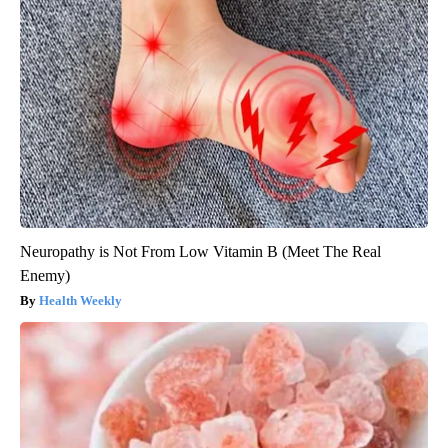
Neuropathy is Not From Low Vitamin B (Meet The Real
Enemy)
Health Weekly