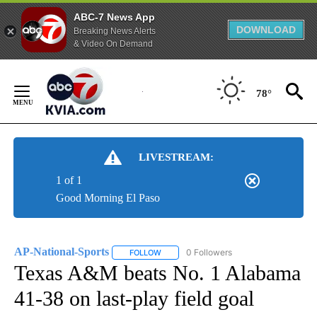
ABC-7 News App
DOWNLOAD
Breaking News Alerts
& Video On Demand
Skip
to
78°
Content
LIVESTREAM:
1 of 1
Good Morning El Paso
AP-National-Sports
0 Followers
FOLLOW
FOLLOW "AP-NATIONAL-SPORTS" TO REC
Texas A&M beats No. 1 Alabama
41-38 on last-play field goal