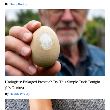
HomeBuddy
Urologists: Enlarged Prostate? Try This Simple Trick Tonight
(It's Genius)
Health Weekly