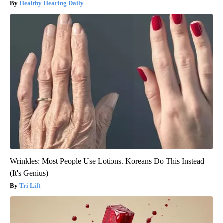
Healthy Hearing Daily
Wrinkles: Most People Use Lotions. Koreans Do This Instead
(It's Genius)
Tri Lift