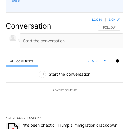
here
.
LOG IN
|
SIGN UP
Conversation
FOLLOW THIS CO
FOLLOW
NEWEST
ALL COMMENTS
All Comments
Start the conversation
ADVERTISEMENT
ACTIVE CONVERSATIONS
The following is a list of the most commented articles in the last 7
A trending article titled "‘It’s been chaotic’: Trump’s immigrati
‘It’s been chaotic’: Trump’s immigration crackdown