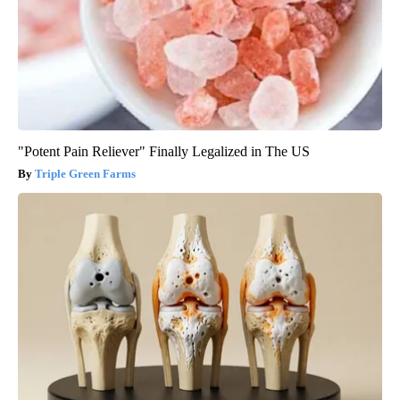
"Potent Pain Reliever" Finally Legalized in The US
Triple Green Farms