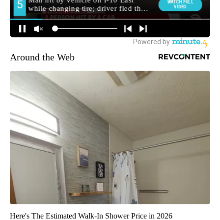
Around the Web
Here's The Estimated Walk-In Shower Price in 2026