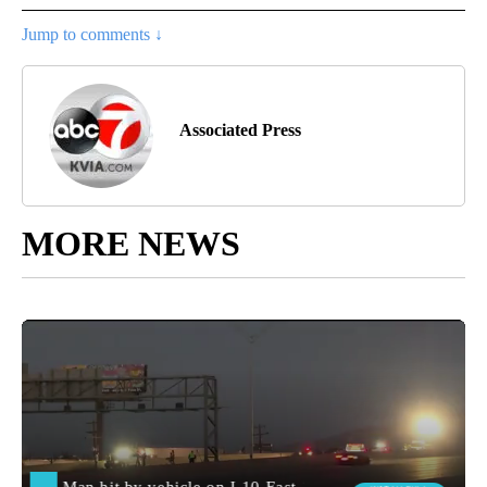
Jump to comments ↓
Associated Press
MORE NEWS