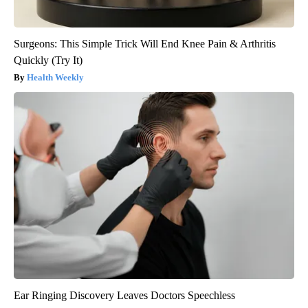
Surgeons: This Simple Trick Will End Knee Pain & Arthritis
Quickly (Try It)
Health Weekly
Ear Ringing Discovery Leaves Doctors Speechless