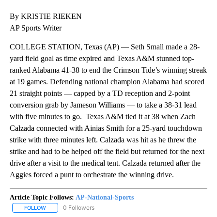
By KRISTIE RIEKEN
AP Sports Writer
COLLEGE STATION, Texas (AP) — Seth Small made a 28-
yard field goal as time expired and Texas A&M stunned top-
ranked Alabama 41-38 to end the Crimson Tide’s winning streak
at 19 games. Defending national champion Alabama had scored
21 straight points — capped by a TD reception and 2-point
conversion grab by Jameson Williams — to take a 38-31 lead
with five minutes to go. Texas A&M tied it at 38 when Zach
Calzada connected with Ainias Smith for a 25-yard touchdown
strike with three minutes left. Calzada was hit as he threw the
strike and had to be helped off the field but returned for the next
drive after a visit to the medical tent. Calzada returned after the
Aggies forced a punt to orchestrate the winning drive.
Article Topic Follows:
AP-National-Sports
0 Followers
FOLLOW
FOLLOW "AP-NATIONAL-SPORTS" TO RECEIVE NOTIFICATIONS AB