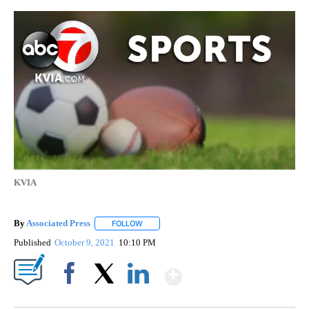
KVIA
By
Associated Press
FOLLOW
FOLLOW "" TO RECEIVE NOTIFICATIONS ABOU
Published
October 9, 2021
10:10 PM
Show More
Facebook
X
LinkedIn