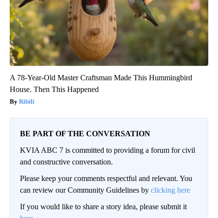
A 78-Year-Old Master Craftsman Made This Hummingbird
House. Then This Happened
Ribili
BE PART OF THE CONVERSATION
KVIA ABC 7 is committed to providing a forum for civil
and constructive conversation.
Please keep your comments respectful and relevant. You
can review our Community Guidelines by
clicking here
If you would like to share a story idea, please submit it