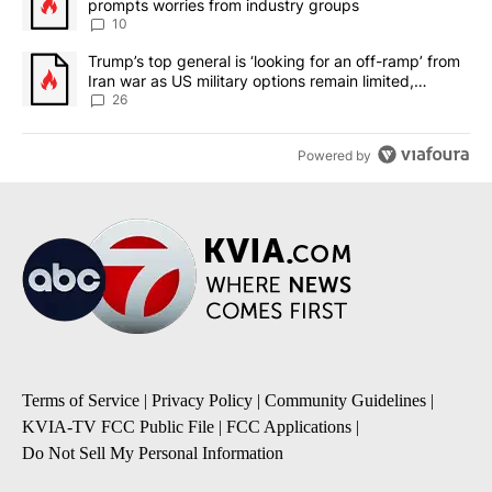
prompts worries from industry groups
10
A trending article titled "Trump’s top general is ‘looking for an o
Trump’s top general is ‘looking for an off-ramp’ from
Iran war as US military options remain limited,
sources say
26
Powered by
Terms of Service
|
Privacy Policy
|
Community Guidelines
|
KVIA-TV FCC Public File
|
FCC Applications
|
Do Not Sell My Personal Information