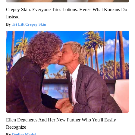
Crepey Skin: Everyone Tries Lotions. Here's What Koreans Do
Instead
Tri Lift Crepey Skin
Ellen Degeneres And Her New Partner Who You'll Easily
Recognize
Outlier Model