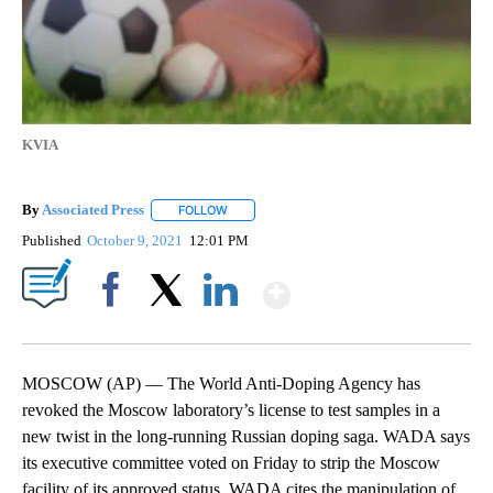
KVIA
By
Associated Press
FOLLOW
FOLLOW "" TO RECEIVE NOTIFICATIONS ABOU
Published
October 9, 2021
12:01 PM
Show More
Facebook
X
LinkedIn
MOSCOW (AP) — The World Anti-Doping Agency has
revoked the Moscow laboratory’s license to test samples in a
new twist in the long-running Russian doping saga. WADA says
its executive committee voted on Friday to strip the Moscow
facility of its approved status. WADA cites the manipulation of