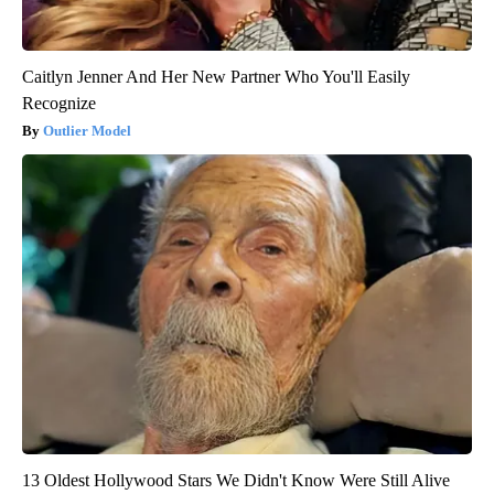
Caitlyn Jenner And Her New Partner Who You'll Easily
Recognize
Outlier Model
13 Oldest Hollywood Stars We Didn't Know Were Still Alive