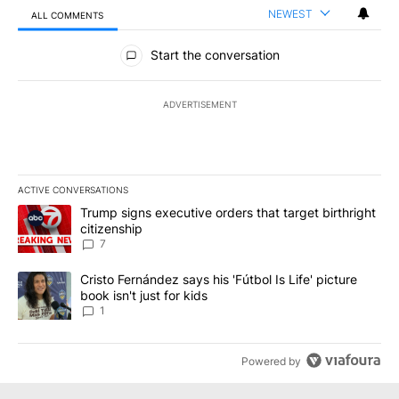
NEWEST
ALL COMMENTS
All Comments
Start the conversation
ADVERTISEMENT
ACTIVE CONVERSATIONS
The following is a list of the most commented articles in the last 7
A trending article titled "Trump signs executive orders that targe
Trump signs executive orders that target birthright
citizenship
7
A trending article titled "Cristo Fernández says his 'Fútbol Is Life'
Cristo Fernández says his 'Fútbol Is Life' picture
book isn't just for kids
1
Powered by