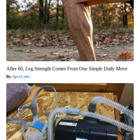
After 60, Leg Strength Comes From One Simple Daily Move
ApexLabs