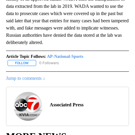
data extracted from the lab in 2019. WADA wanted to use the
data to prosecute cases which were covered up in the past but
said later that year that entries for many cases had been tampered
with, and fake messages were added to implicate witnesses.
Russian authorities have denied the data stored at the lab was
deliberately altered.
Article Topic Follows:
AP-National-Sports
0 Followers
FOLLOW
FOLLOW "AP-NATIONAL-SPORTS" TO RECEIVE NOTIFICATIONS AB
Jump to comments ↓
Associated Press