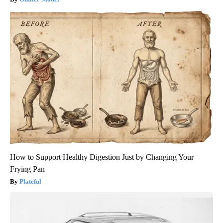
How to Support Healthy Digestion Just by Changing Your
Frying Pan
Plateful