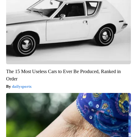
The 15 Most Useless Cars to Ever Be Produced, Ranked in
Order
dailysportx