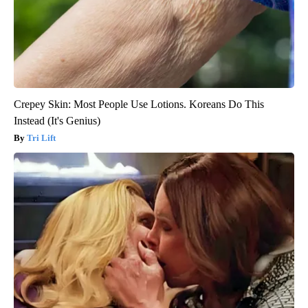
Crepey Skin: Most People Use Lotions. Koreans Do This
Instead (It's Genius)
Tri Lift