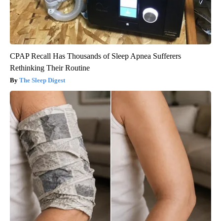
CPAP Recall Has Thousands of Sleep Apnea Sufferers
Rethinking Their Routine
The Sleep Digest