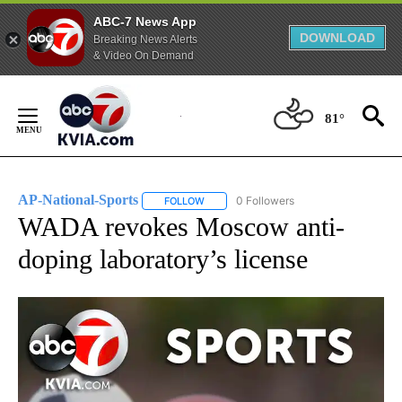
ABC-7 News App
DOWNLOAD
Breaking News Alerts
& Video On Demand
Skip
to
81°
Content
AP-National-Sports
0 Followers
FOLLOW
FOLLOW "AP-NATIONAL-SPORTS" TO REC
WADA revokes Moscow anti-
doping laboratory’s license