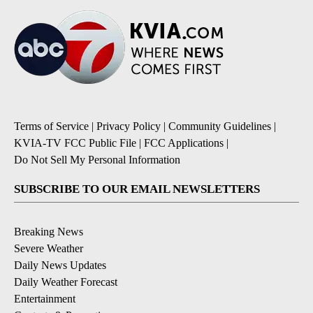
Terms of Service
|
Privacy Policy
|
Community Guidelines
|
KVIA-TV FCC Public File
|
FCC Applications
|
Do Not Sell My Personal Information
SUBSCRIBE TO OUR EMAIL NEWSLETTERS
Breaking News
Severe Weather
Daily News Updates
Daily Weather Forecast
Entertainment