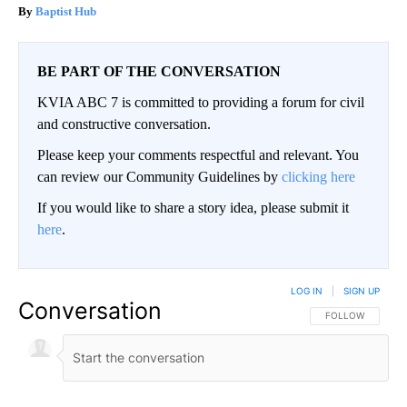
Baptist Hub
BE PART OF THE CONVERSATION
KVIA ABC 7 is committed to providing a forum for civil
and constructive conversation.
Please keep your comments respectful and relevant. You
can review our Community Guidelines by
clicking here
If you would like to share a story idea, please submit it
here
.
LOG IN
|
SIGN UP
Conversation
FOLLOW THIS CO
FOLLOW