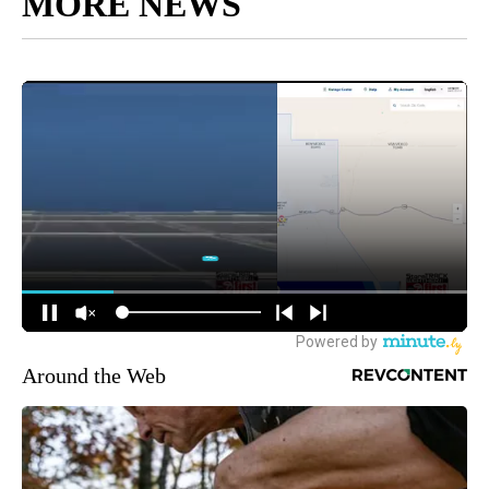
MORE NEWS
Around the Web