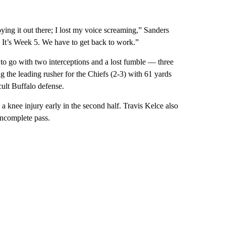
ying it out there; I lost my voice screaming,” Sanders
. It’s Week 5. We have to get back to work.”
 go with two interceptions and a lost fumble — three
 the leading rusher for the Chiefs (2-3) with 61 yards
icult Buffalo defense.
a knee injury early in the second half. Travis Kelce also
 incomplete pass.