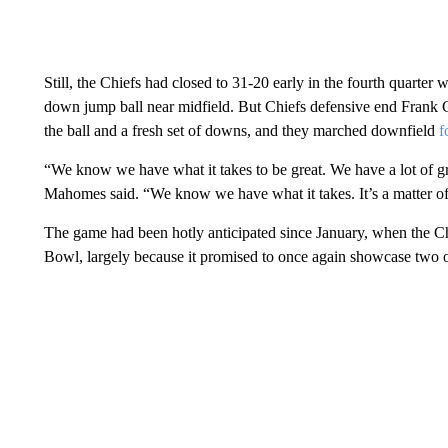
Still, the Chiefs had closed to 31-20 early in the fourth quarter
down jump ball near midfield. But Chiefs defensive end Frank Cl
the ball and a fresh set of downs, and they marched downfield
f
“We know we have what it takes to be great. We have a lot of gr
Mahomes said. “We know we have what it takes. It’s a matter of
The game had been hotly anticipated since January, when the Ch
Bowl, largely because it promised to once again showcase two o