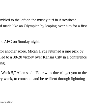
led to the left on the mushy turf in Arrowhead
d made like an Olympian by leaping over him for a first
n the AFC on Sunday night.
or another score, Micah Hyde returned a rare pick by
led to a 38-20 victory over Kansas City in a conference
ing.
 in Week 5,” Allen said. “Four wins doesn’t get you to the
y week, to come out and be resilient through lightning
nversation