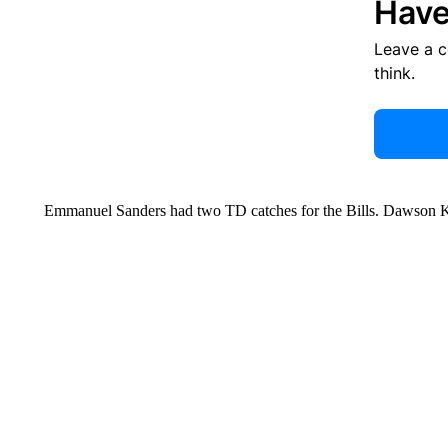
Have
Leave a 
think.
Emmanuel Sanders had two TD catches for the Bills. Dawson Kn