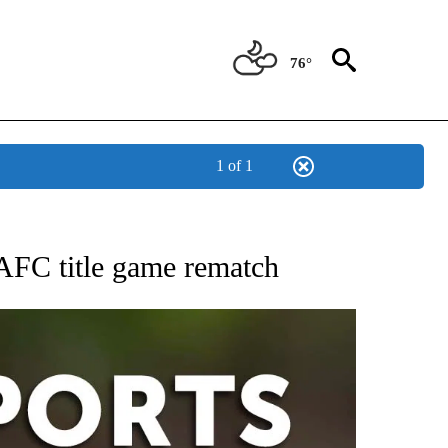
76°
1 of 1
 RECEIVE NOTIFICATIONS ABOUT NEW PAGES ON "AP-NATIONAL-SPORTS".
 AFC title game rematch