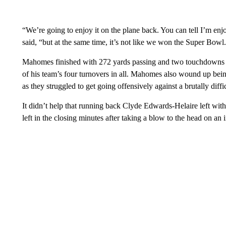
“We’re going to enjoy it on the plane back. You can tell I’m enjo
said, “but at the same time, it’s not like we won the Super Bowl
Mahomes finished with 272 yards passing and two touchdowns to
of his team’s four turnovers in all. Mahomes also wound up being
as they struggled to get going offensively against a brutally diff
It didn’t help that running back Clyde Edwards-Helaire left with 
left in the closing minutes after taking a blow to the head on an