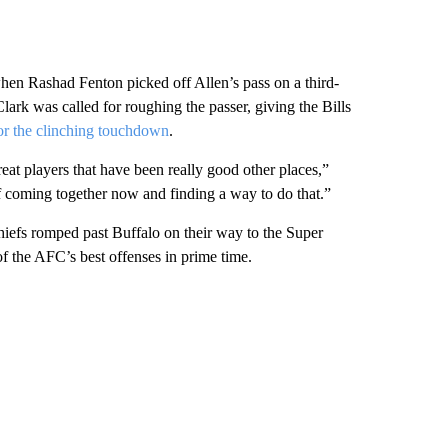
 when Rashad Fenton picked off Allen’s pass on a third-
ark was called for roughing the passer, giving the Bills
or the clinching touchdown
.
eat players that have been really good other places,”
 coming together now and finding a way to do that.”
iefs romped past Buffalo on their way to the Super
f the AFC’s best offenses in prime time.