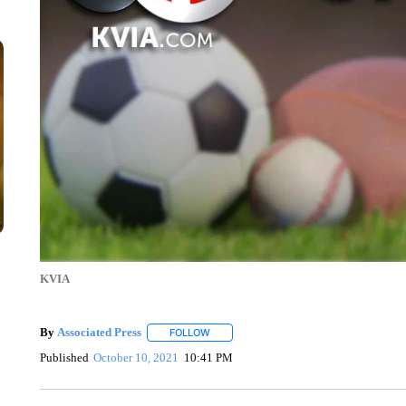
KVIA
By
Associated Press
FOLLOW
FOLLOW "" TO RECEIVE NOTIFICATIONS 
Published
October 10, 2021
10:41 PM