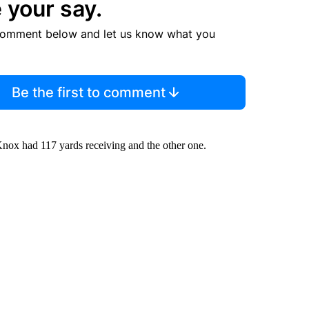
 your say.
comment below and let us know what you
Be the first to comment
ox had 117 yards receiving and the other one.