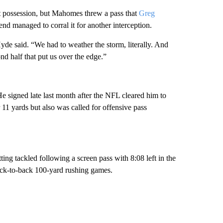
xt possession, but Mahomes threw a pass that
Greg
d managed to corral it for another interception.
e said. “We had to weather the storm, literally. And
d half that put us over the edge.”
He signed late last month after the NFL cleared him to
11 yards but also was called for offensive pass
ting tackled following a screen pass with 8:08 left in the
back-to-back 100-yard rushing games.