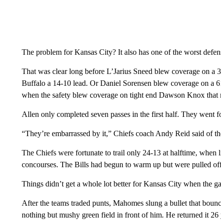
The problem for Kansas City? It also has one of the worst defen
That was clear long before L’Jarius Sneed blew coverage on a
Buffalo a 14-10 lead. Or Daniel Sorensen blew coverage on a 61-y
when the safety blew coverage on tight end Dawson Knox that r
Allen only completed seven passes in the first half. They went 
“They’re embarrassed by it,” Chiefs coach Andy Reid said of th
The Chiefs were fortunate to trail only 24-13 at halftime, when li
concourses. The Bills had begun to warm up but were pulled off
Things didn’t get a whole lot better for Kansas City when the g
After the teams traded punts, Mahomes slung a bullet that boun
nothing but mushy green field in front of him. He returned it 26 ya