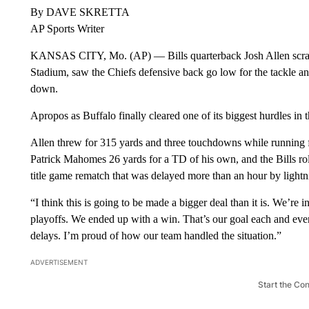
By DAVE SKRETTA
AP Sports Writer
KANSAS CITY, Mo. (AP) — Bills quarterback Josh Allen scramb
Stadium, saw the Chiefs defensive back go low for the tackle an
down.
Apropos as Buffalo finally cleared one of its biggest hurdles i
Allen threw for 315 yards and three touchdowns while running f
Patrick Mahomes 26 yards for a TD of his own, and the Bills rol
title game rematch that was delayed more than an hour by lightn
“I think this is going to be made a bigger deal than it is. We’re
playoffs. We ended up with a win. That’s our goal each and ever
delays. I’m proud of how our team handled the situation.”
ADVERTISEMENT
Start the Co