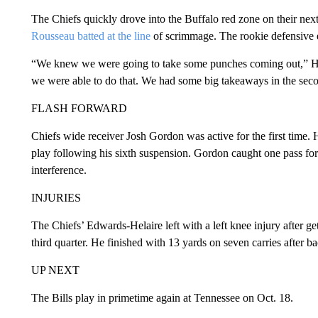
The Chiefs quickly drove into the Buffalo red zone on their ne
Rousseau batted at the line
of scrimmage. The rookie defensive en
“We knew we were going to take some punches coming out,” Hyd
we were able to do that. We had some big takeaways in the secon
FLASH FORWARD
Chiefs wide receiver Josh Gordon was active for the first time. 
play following his sixth suspension. Gordon caught one pass for 
interference.
INJURIES
The Chiefs’ Edwards-Helaire left with a left knee injury after get
third quarter. He finished with 13 yards on seven carries after 
UP NEXT
The Bills play in primetime again at Tennessee on Oct. 18.