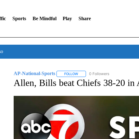
fic
Sports
Be Mindful
Play
Share
so
AP-National-Sports
0 Followers
FOLLOW
FOLLOW "AP-NATIONAL-SPORTS" TO
Allen, Bills beat Chiefs 38-20 in