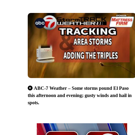
ABC-7 Weather – Some storms pound El Paso
this afternoon and evening; gusty winds and hail in
spots.