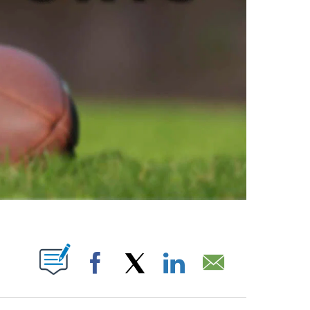
ABOUT NEW PAGES ON "".
Facebook
X
LinkedIn
Email