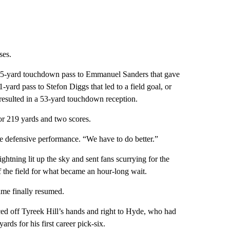
ses.
 35-yard touchdown pass to Emmanuel Sanders that gave
ard pass to Stefon Diggs that led to a field goal, or
esulted in a 53-yard touchdown reception.
for 219 yards and two scores.
e defensive performance. “We have to do better.”
ghtning lit up the sky and sent fans scurrying for the
 the field for what became an hour-long wait.
ame finally resumed.
ced off Tyreek Hill’s hands and right to Hyde, who had
rds for his first career pick-six.