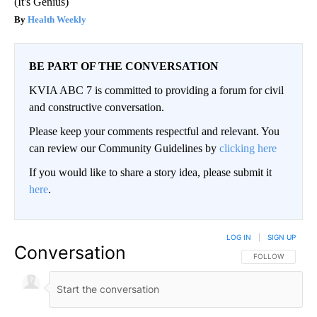
(It's Genius)
Health Weekly
BE PART OF THE CONVERSATION
KVIA ABC 7 is committed to providing a forum for civil
and constructive conversation.
Please keep your comments respectful and relevant. You
can review our Community Guidelines by
clicking here
If you would like to share a story idea, please submit it
here
.
LOG IN
|
SIGN UP
Conversation
FOLLOW THIS CO
FOLLOW