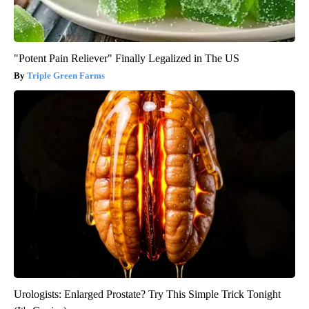
"Potent Pain Reliever" Finally Legalized in The US
Triple Green Farms
Urologists: Enlarged Prostate? Try This Simple Trick Tonight