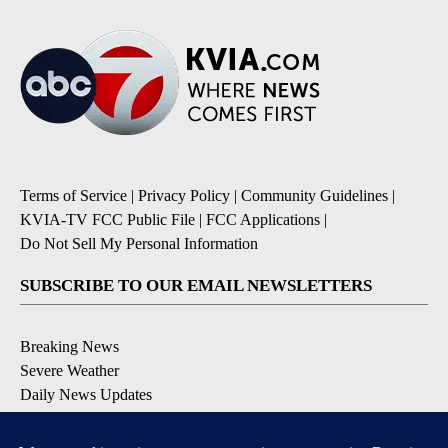
Terms of Service
|
Privacy Policy
|
Community Guidelines
|
KVIA-TV FCC Public File
|
FCC Applications
|
Do Not Sell My Personal Information
SUBSCRIBE TO OUR EMAIL NEWSLETTERS
Breaking News
Severe Weather
Daily News Updates
Daily Weather Forecast
Entertainment