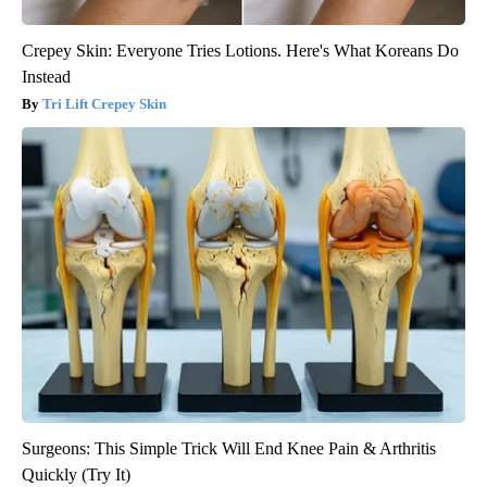
Crepey Skin: Everyone Tries Lotions. Here's What Koreans Do
Instead
Tri Lift Crepey Skin
Surgeons: This Simple Trick Will End Knee Pain & Arthritis
Quickly (Try It)