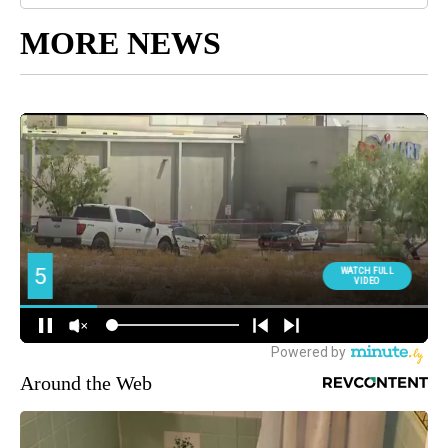
MORE NEWS
Around the Web