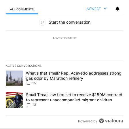
NEWEST
ALL COMMENTS
All Comments
Start the conversation
ADVERTISEMENT
ACTIVE CONVERSATIONS
The following is a list of the most commented articles in the last 7
A trending article titled "What's that smell? Rep. Acevedo addre
What's that smell? Rep. Acevedo addresses strong
gas odor by Marathon refinery
15
A trending article titled "Small Texas law firm set to receive $
Small Texas law firm set to receive $150M contract
to represent unaccompanied migrant children
13
Powered by