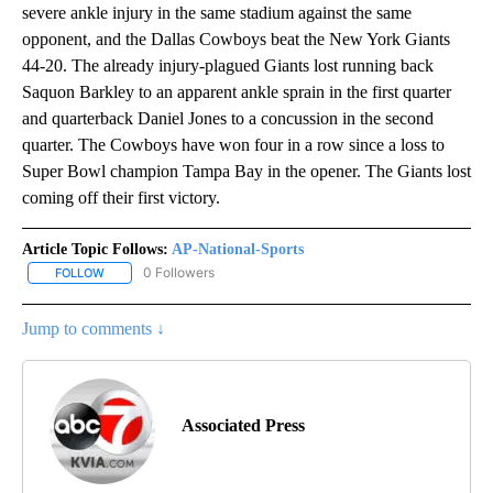
severe ankle injury in the same stadium against the same
opponent, and the Dallas Cowboys beat the New York Giants
44-20. The already injury-plagued Giants lost running back
Saquon Barkley to an apparent ankle sprain in the first quarter
and quarterback Daniel Jones to a concussion in the second
quarter. The Cowboys have won four in a row since a loss to
Super Bowl champion Tampa Bay in the opener. The Giants lost
coming off their first victory.
Article Topic Follows:
AP-National-Sports
0 Followers
FOLLOW
FOLLOW "AP-NATIONAL-SPORTS" TO RECEIVE NOTIFICATIONS AB
Jump to comments ↓
Associated Press