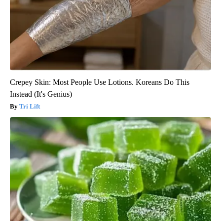
Crepey Skin: Most People Use Lotions. Koreans Do This
Instead (It's Genius)
Tri Lift