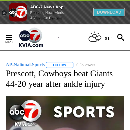
ABC-7 News App
DOWNLOAD
Breaking News Alerts
& Video On Demand
Skip
to
91°
Content
AP-National-Sports
0 Followers
FOLLOW
FOLLOW "AP-NATIONAL-SPORTS" TO REC
Prescott, Cowboys beat Giants
44-20 year after ankle injury