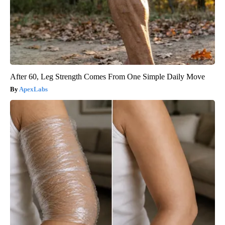
After 60, Leg Strength Comes From One Simple Daily Move
ApexLabs