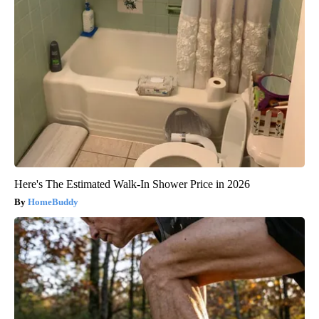
Here's The Estimated Walk-In Shower Price in 2026
HomeBuddy