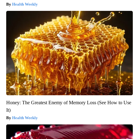
Health Weekly
Honey: The Greatest Enemy of Memory Loss (See How to Use
It)
Health Weekly