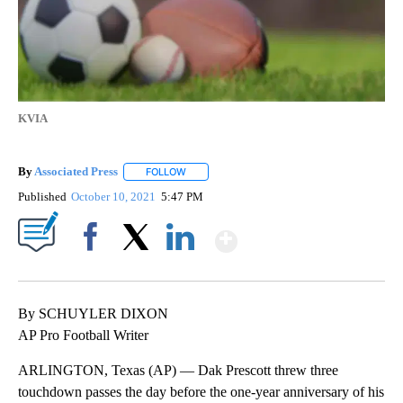
KVIA
By
Associated Press
FOLLOW
FOLLOW "" TO RECEIVE NOTIFICATIONS ABOU
Published
October 10, 2021
5:47 PM
Show More
Facebook
X
LinkedIn
By SCHUYLER DIXON
AP Pro Football Writer
ARLINGTON, Texas (AP) — Dak Prescott threw three
touchdown passes the day before the one-year anniversary of his