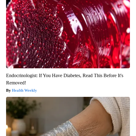
Endocrinologist: If You Have Diabetes, Read This Before It's
Removed!
Health Weekly