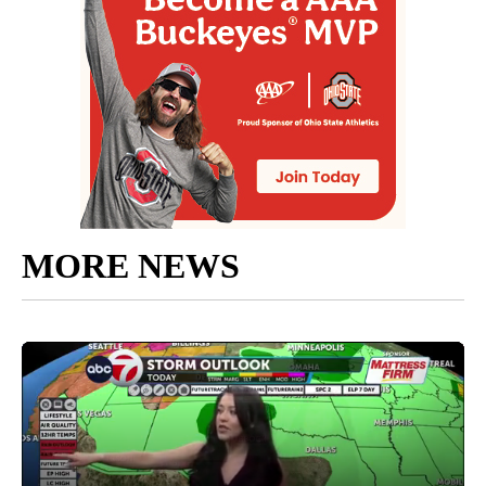
MORE NEWS