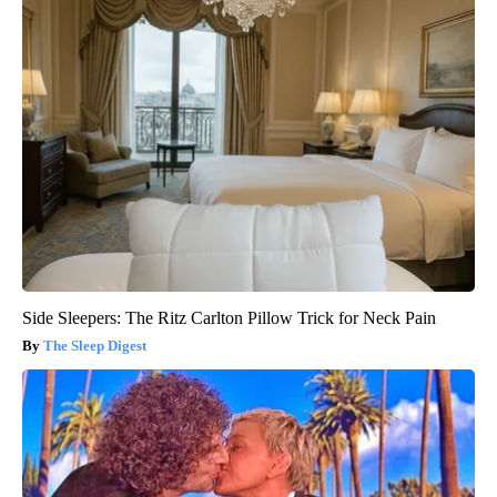
Side Sleepers: The Ritz Carlton Pillow Trick for Neck Pain
The Sleep Digest