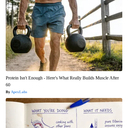
Protein Isn't Enough - Here's What Really Builds Muscle After
60
ApexLabs