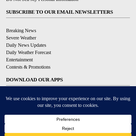
SUBSCRIBE TO OUR EMAIL NEWSLETTERS
Breaking News
Severe Weather
Daily News Updates
Daily Weather Forecast
Entertainment
Contests & Promotions
DOWNLOAD OUR APPS
Available for iOS and Android