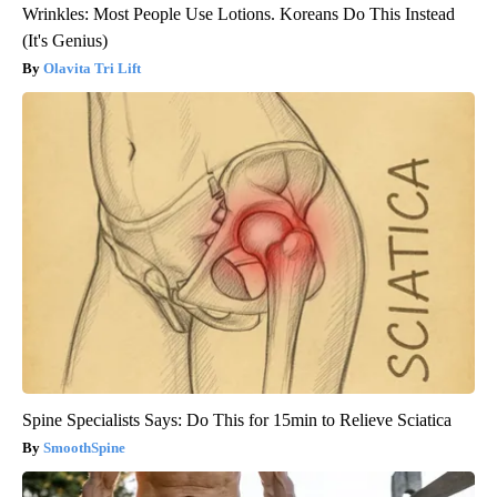
Wrinkles: Most People Use Lotions. Koreans Do This Instead
(It's Genius)
Olavita Tri Lift
Spine Specialists Says: Do This for 15min to Relieve Sciatica
SmoothSpine