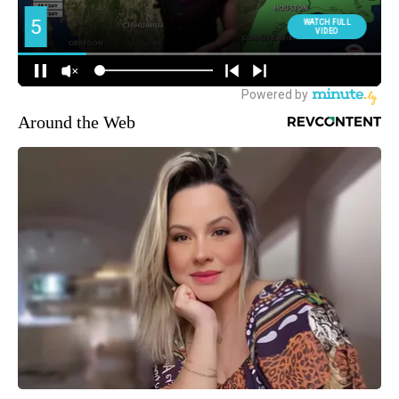
Around the Web