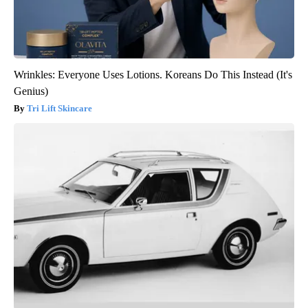
Wrinkles: Everyone Uses Lotions. Koreans Do This Instead (It's
Genius)
Tri Lift Skincare