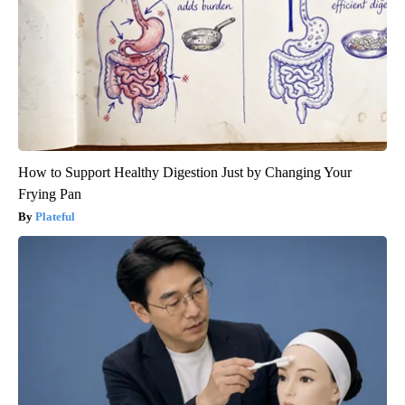
How to Support Healthy Digestion Just by Changing Your
Frying Pan
Plateful