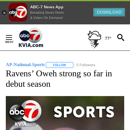
ABC-7 News App
DOWNLOAD
Breaking News Alerts
& Video On Demand
Skip
to
77°
Content
AP-National-Sports
0 Followers
FOLLOW
FOLLOW "AP-NATIONAL-SPORTS" TO REC
Ravens’ Oweh strong so far in
debut season