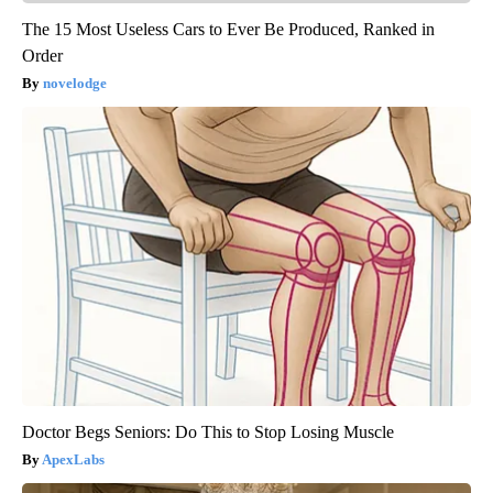
The 15 Most Useless Cars to Ever Be Produced, Ranked in
Order
novelodge
Doctor Begs Seniors: Do This to Stop Losing Muscle
ApexLabs