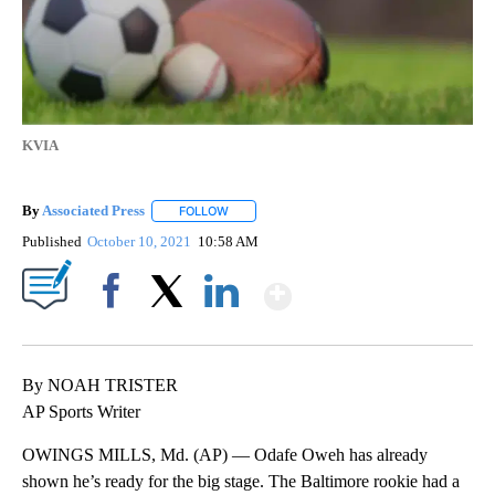
KVIA
By
Associated Press
FOLLOW
FOLLOW "" TO RECEIVE NOTIFICATIONS ABOU
Published
October 10, 2021
10:58 AM
Show More
Facebook
X
LinkedIn
By NOAH TRISTER
AP Sports Writer
OWINGS MILLS, Md. (AP) — Odafe Oweh has already
shown he’s ready for the big stage. The Baltimore rookie had a