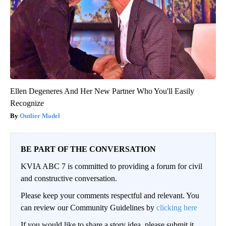
Ellen Degeneres And Her New Partner Who You'll Easily
Recognize
Outlier Model
BE PART OF THE CONVERSATION
KVIA ABC 7 is committed to providing a forum for civil
and constructive conversation.
Please keep your comments respectful and relevant. You
can review our Community Guidelines by
clicking here
If you would like to share a story idea, please submit it