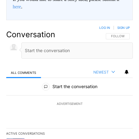
here
.
LOG IN
|
SIGN UP
Conversation
FOLLOW THIS CO
FOLLOW
NEWEST
ALL COMMENTS
All Comments
Start the conversation
ADVERTISEMENT
ACTIVE CONVERSATIONS
The following is a list of the most commented articles in the last 7