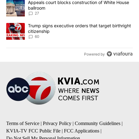
A trending article titled "Appeals court blocks construction of W
Appeals court blocks construction of White House
ballroom
27
A trending article titled "Trump signs executive orders that targe
Trump signs executive orders that target birthright
citizenship
60
Powered by
Terms of Service
|
Privacy Policy
|
Community Guidelines
|
KVIA-TV FCC Public File
|
FCC Applications
|
Do Not Sell My Personal Information