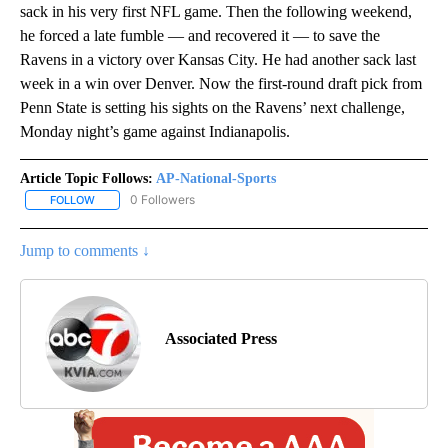
sack in his very first NFL game. Then the following weekend,
he forced a late fumble — and recovered it — to save the
Ravens in a victory over Kansas City. He had another sack last
week in a win over Denver. Now the first-round draft pick from
Penn State is setting his sights on the Ravens’ next challenge,
Monday night’s game against Indianapolis.
Article Topic Follows:
AP-National-Sports
0 Followers
FOLLOW
FOLLOW "AP-NATIONAL-SPORTS" TO RECEIVE NOTIFICATIONS AB
Jump to comments ↓
Associated Press