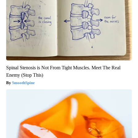
Spinal Stenosis is Not From Tight Muscles. Meet The Real
Enemy (Stop This)
SmoothSpine