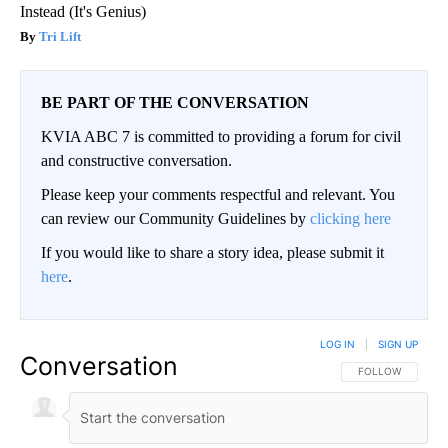
Instead (It's Genius)
Tri Lift
BE PART OF THE CONVERSATION
KVIA ABC 7 is committed to providing a forum for civil
and constructive conversation.
Please keep your comments respectful and relevant. You
can review our Community Guidelines by
clicking here
If you would like to share a story idea, please submit it
here
.
LOG IN
|
SIGN UP
Conversation
FOLLOW THIS CO
FOLLOW