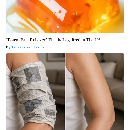
"Potent Pain Reliever" Finally Legalized in The US
Triple Green Farms