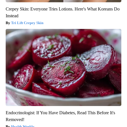
Crepey Skin: Everyone Tries Lotions. Here's What Koreans Do
Instead
Tri Lift Crepey Skin
Endocrinologist: If You Have Diabetes, Read This Before It's
Removed!
Health Weekly