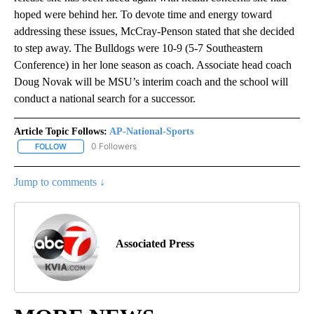
hoped were behind her. To devote time and energy toward
addressing these issues, McCray-Penson stated that she decided
to step away. The Bulldogs were 10-9 (5-7 Southeastern
Conference) in her lone season as coach. Associate head coach
Doug Novak will be MSU’s interim coach and the school will
conduct a national search for a successor.
Article Topic Follows:
AP-National-Sports
0 Followers
FOLLOW
FOLLOW "AP-NATIONAL-SPORTS" TO RECEIVE NOTIFICATIONS AB
Jump to comments ↓
Associated Press