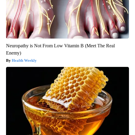
Neuropathy is Not From Low Vitamin B (Meet The Real
Enemy)
Health Weekly