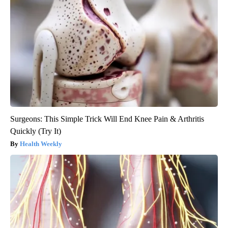
Surgeons: This Simple Trick Will End Knee Pain & Arthritis
Quickly (Try It)
Health Weekly