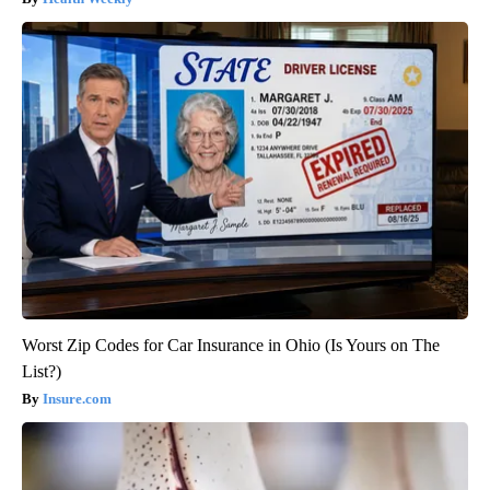
Worst Zip Codes for Car Insurance in Ohio (Is Yours on The
List?)
Insure.com