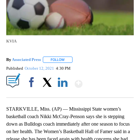
KVIA
By
Associated Press
FOLLOW
FOLLOW "" TO RECEIVE NOTIFICATIONS ABOU
Published
October 12, 2021
4:30 PM
Show More
Facebook
X
LinkedIn
STARKVILLE, Miss. (AP) — Mississippi State women’s
basketball coach Nikki McCray-Penson says she is stepping
down as Bulldogs coach immediately after one season to focus
on her health. The Women’s Basketball Hall of Famer said in a
release she has been faced again with health concerns she had