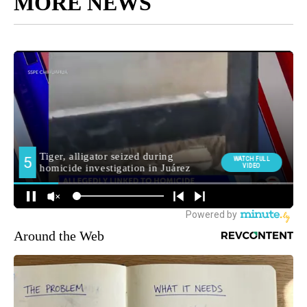
MORE NEWS
Around the Web