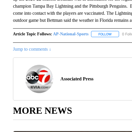
champion Tampa Bay Lightning and the Pittsburgh Penguins. Bet
come into contact with the players are vaccinated. The Lightning
outdoor game but Bettman said the weather in Florida remains a c
Article Topic Follows:
AP-National-Sports
0 Fol
FOLLOW
FOLLOW "AP
Jump to comments ↓
Associated Press
MORE NEWS