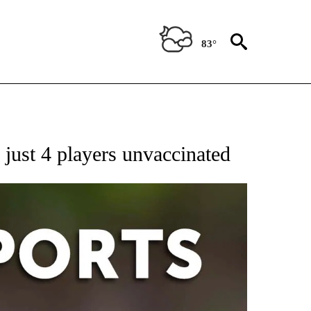
83°
 RECEIVE NOTIFICATIONS ABOUT NEW PAGES ON "AP-NATIONAL-SPORTS".
ust 4 players unvaccinated