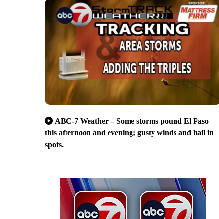
ABC-7 Weather – Some storms pound El Paso
this afternoon and evening; gusty winds and hail in
spots.