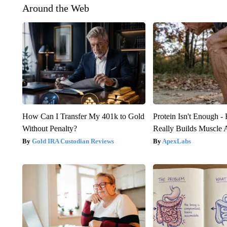
Around the Web
How Can I Transfer My 401k to Gold
Protein Isn't Enough -
Without Penalty?
Really Builds Muscle 
Gold IRA Custodian Reviews
ApexLabs