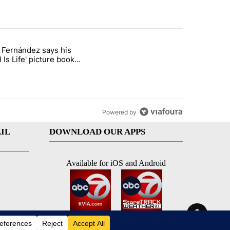
st 7 days.
o Fernández says his
rget birthright citizenship" with 8 comments.
 titled "Cristo Fernández says his 'Fútbol Is Life' picture book isn't ju
l Is Life' picture book
ust for kids
Powered by
IL
DOWNLOAD OUR APPS
Available for iOS and Android