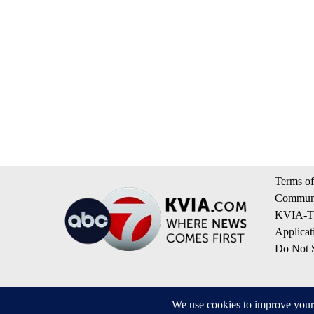
Terms of
Communi
KVIA-TV
Applicat
Do Not S