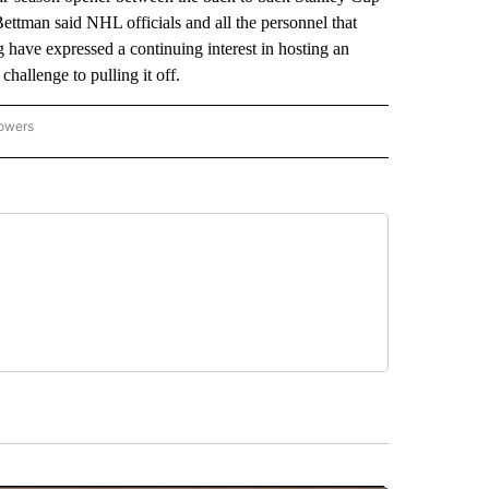
tman said NHL officials and all the personnel that
 have expressed a continuing interest in hosting an
hallenge to pulling it off.
lowers
-NATIONAL-SPORTS" TO RECEIVE NOTIFICATIONS ABOUT NEW PAGES ON "AP-NATIO