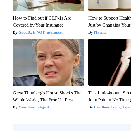
How to Find out if GLP-1s Are
How to Support Health
Covered by Your Insurance
Just by Changing Your
GoodRx is NOT insurance.
Plateful
Greta Thunberg's House Shocks The
This Little-known Stre
Whole World, The Proof In Pics
Joint Pain in No Time 
Your Health Agent
Healthier Living Tips