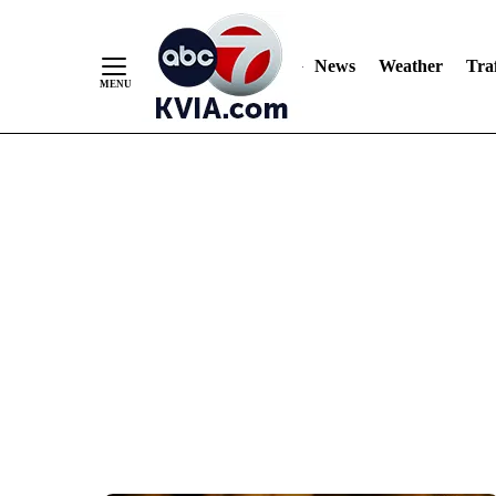
News
Weather
Traf
Skip
to
Content