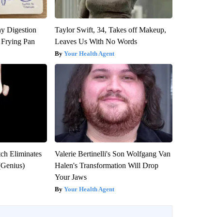
y Digestion
Taylor Swift, 34, Takes off Makeup,
 Frying Pan
Leaves Us With No Words
Your Health Agent
tch Eliminates
Valerie Bertinelli's Son Wolfgang Van
(Genius)
Halen's Transformation Will Drop
Your Jaws
Your Health Agent