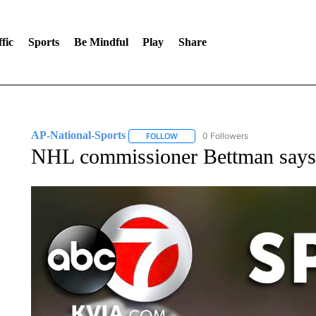
fic
Sports
Be Mindful
Play
Share
AP-National-Sports
0 Followers
FOLLOW
FOLLOW "AP-NATIONAL-SPORTS" TO
NHL commissioner Bettman says j