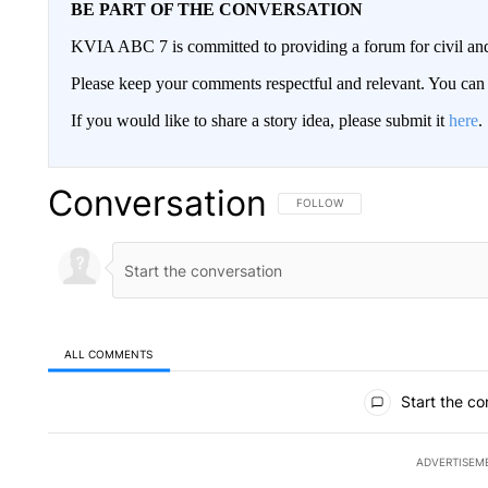
BE PART OF THE CONVERSATION
KVIA ABC 7 is committed to providing a forum for civil and
Please keep your comments respectful and relevant. You c
If you would like to share a story idea, please submit it
here
.
Conversation
FOLLOW THIS CONVERSATION TO 
FOLLOW
ALL COMMENTS
All Comments
Start the co
ADVERTISEM