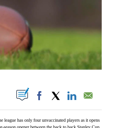
ABOUT NEW PAGES ON "".
Facebook
X
LinkedIn
Email
eague has only four unvaccinated players as it opens
lar-season opener between the back to back Stanley Cup