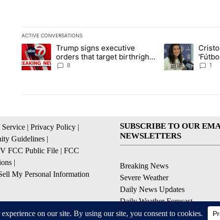
ACTIVE CONVERSATIONS
The following is a list of the most commented articles in the la
Trump signs executive
Crist
A trending article titled "Trump signs executive orders that ta
A trending article
orders that target birthright
'Fútbo
citizenship
isn't j
8
1
SUBSCRIBE TO OUR EMA
 Service
|
Privacy Policy
|
NEWSLETTERS
ty Guidelines
|
 FCC Public File
|
FCC
ions
|
Breaking News
ell My Personal Information
Severe Weather
Daily News Updates
Daily Weather Forecast
Entertainment