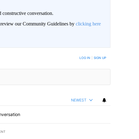
 constructive conversation.
an review our Community Guidelines by
clicking here
BE NOTIFIED WHEN NEW COMMENTS ARE POSTED
LOG IN
|
SIGN UP
NEWEST
nversation
ENT