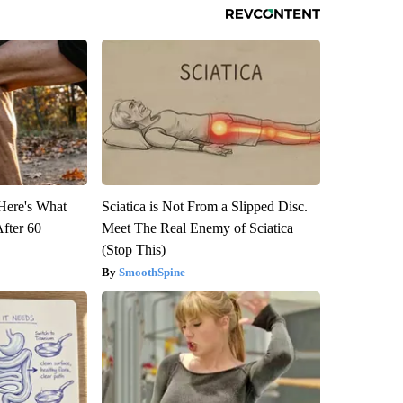
 Here's What
Sciatica is Not From a Slipped Disc.
After 60
Meet The Real Enemy of Sciatica
(Stop This)
SmoothSpine