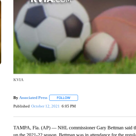
KVIA
By
Associated Press
FOLLOW
FOLLOW "" TO RECEIVE NOTIFICATIONS 
Published
October 12, 2021
6:05 PM
TAMPA, Fla. (AP) — NHL commissioner Gary Bettman said the l
up the 2021-22 season. Bettman was in attendance for the regu