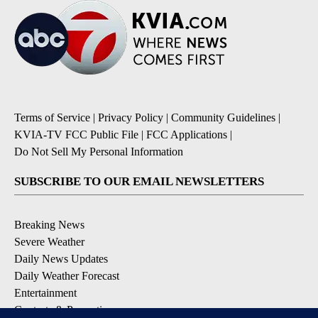
Terms of Service
|
Privacy Policy
|
Community Guidelines
|
KVIA-TV FCC Public File
|
FCC Applications
|
Do Not Sell My Personal Information
SUBSCRIBE TO OUR EMAIL NEWSLETTERS
Breaking News
Severe Weather
Daily News Updates
Daily Weather Forecast
Entertainment
Contests & Promotions