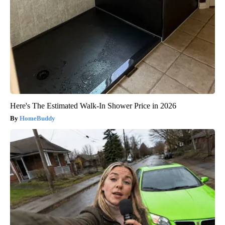
Here's The Estimated Walk-In Shower Price in 2026
HomeBuddy