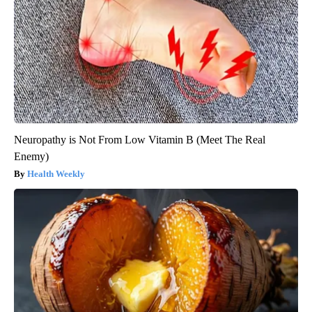
Neuropathy is Not From Low Vitamin B (Meet The Real
Enemy)
Health Weekly