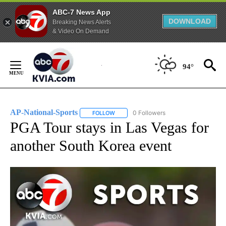
ABC-7 News App
DOWNLOAD
Breaking News Alerts
& Video On Demand
Skip
to
94°
Content
AP-National-Sports
0 Followers
FOLLOW
FOLLOW "AP-NATIONAL-SPORTS" TO REC
PGA Tour stays in Las Vegas for
another South Korea event