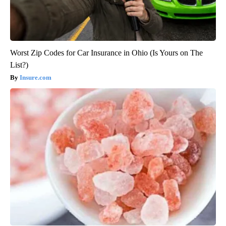
Worst Zip Codes for Car Insurance in Ohio (Is Yours on The
List?)
Insure.com