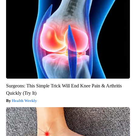
Surgeons: This Simple Trick Will End Knee Pain & Arthritis
Quickly (Try It)
Health Weekly