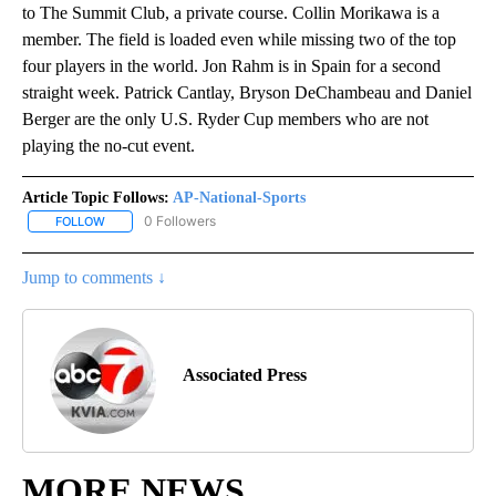
to The Summit Club, a private course. Collin Morikawa is a
member. The field is loaded even while missing two of the top
four players in the world. Jon Rahm is in Spain for a second
straight week. Patrick Cantlay, Bryson DeChambeau and Daniel
Berger are the only U.S. Ryder Cup members who are not
playing the no-cut event.
Article Topic Follows:
AP-National-Sports
0 Followers
FOLLOW
FOLLOW "AP-NATIONAL-SPORTS" TO RECEIVE NOTIFICATIONS AB
Jump to comments ↓
Associated Press
MORE NEWS