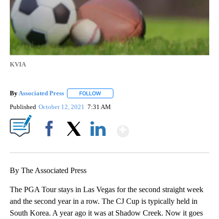
KVIA
By
Associated Press
FOLLOW
FOLLOW "" TO RECEIVE NOTIFICATIONS ABOU
Published
October 12, 2021
7:31 AM
Show More
Facebook
X
LinkedIn
By The Associated Press
The PGA Tour stays in Las Vegas for the second straight week
and the second year in a row. The CJ Cup is typically held in
South Korea. A year ago it was at Shadow Creek. Now it goes