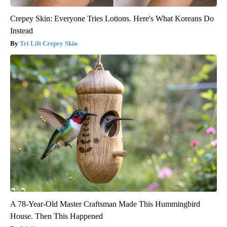
Crepey Skin: Everyone Tries Lotions. Here's What Koreans Do
Instead
Tri Lift Crepey Skin
A 78-Year-Old Master Craftsman Made This Hummingbird
House. Then This Happened