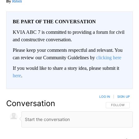
Ribili
BE PART OF THE CONVERSATION
KVIA ABC 7 is committed to providing a forum for civil
and constructive conversation.
Please keep your comments respectful and relevant. You
can review our Community Guidelines by
clicking here
If you would like to share a story idea, please submit it
here
.
LOG IN
|
SIGN UP
Conversation
FOLLOW THIS CO
FOLLOW