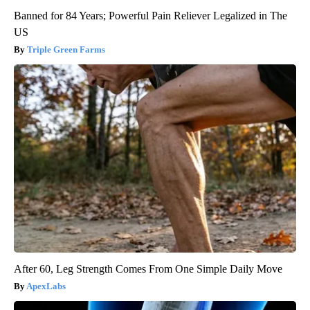
Banned for 84 Years; Powerful Pain Reliever Legalized in The
US
Triple Green Farms
After 60, Leg Strength Comes From One Simple Daily Move
ApexLabs