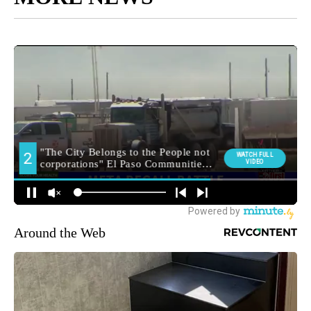
Around the Web