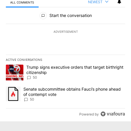
NEWEST
ALL COMMENTS
All Comments
Start the conversation
ADVERTISEMENT
ACTIVE CONVERSATIONS
The following is a list of the most commented articles in the last 7
A trending article titled "Trump signs executive orders that targe
Trump signs executive orders that target birthright
citizenship
50
A trending article titled "Senate subcommittee obtains Fauci’s 
Senate subcommittee obtains Fauci’s phone ahead
of contempt vote
50
Powered by