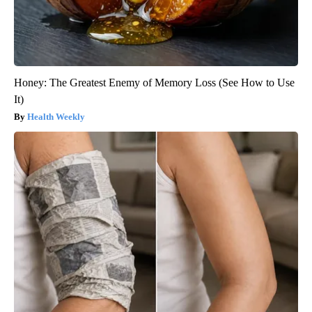
Honey: The Greatest Enemy of Memory Loss (See How to Use
It)
Health Weekly