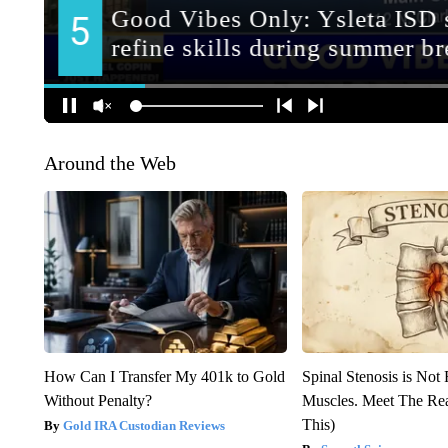
Around the Web
How Can I Transfer My 401k to Gold
Spinal Stenosis is Not
Without Penalty?
Muscles. Meet The Re
This)
Gold IRA Custodian Reviews