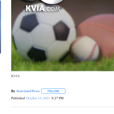
n
KVIA
By
Associated Press
FOLLOW
FOLLOW "" TO RECEIVE NOTIFICATIONS 
Published
October 13, 2021
9:27 PM