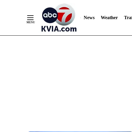
News
Weather
Traf
Skip
to
Content