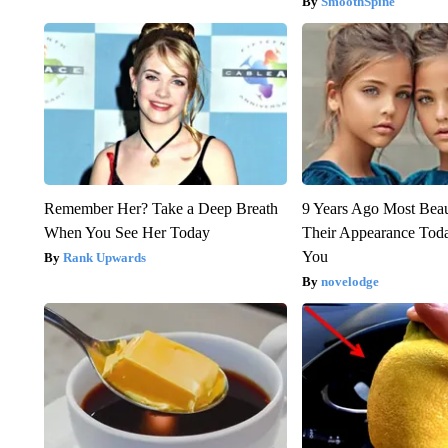
SmoothSpine
Remember Her? Take a Deep Breath
9 Years Ago Most Beau
When You See Her Today
Their Appearance Tod
You
Rank Upwards
novelodge