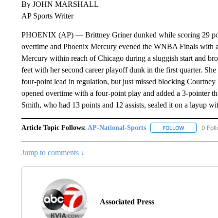
By JOHN MARSHALL
AP Sports Writer
PHOENIX (AP) — Brittney Griner dunked while scoring 29 point
overtime and Phoenix Mercury evened the WNBA Finals with a 
Mercury within reach of Chicago during a sluggish start and brou
feet with her second career playoff dunk in the first quarter. Sh
four-point lead in regulation, but just missed blocking Courtney 
opened overtime with a four-point play and added a 3-pointer th
Smith, who had 13 points and 12 assists, sealed it on a layup wit
Article Topic Follows:
AP-National-Sports
0 Fol
FOLLOW
FOLLOW "AP
Jump to comments ↓
Associated Press