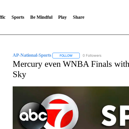
fic
Sports
Be Mindful
Play
Share
AP-National-Sports
0 Followers
FOLLOW
FOLLOW "AP-NATIONAL-SPORTS" TO
Mercury even WNBA Finals with 
Sky