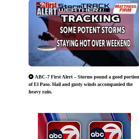
ABC-7 First Alert – Storms pound a good portio
of El Paso. Hail and gusty winds accompanied the
heavy rain.