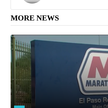
MORE NEWS