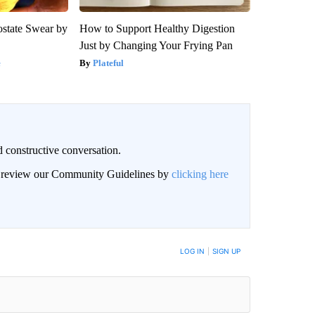
state Swear by
How to Support Healthy Digestion
Just by Changing Your Frying Pan
e
Plateful
 constructive conversation.
an review our Community Guidelines by
clicking here
BE NOTIFIED WHEN NEW COMMENTS ARE POSTED
LOG IN
|
SIGN UP