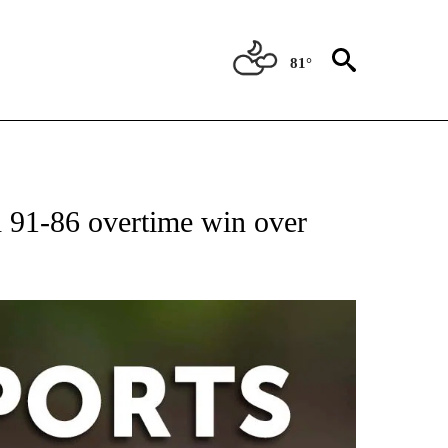
81°
 RECEIVE NOTIFICATIONS ABOUT NEW PAGES ON "AP-NATIONAL-SPORTS".
91-86 overtime win over