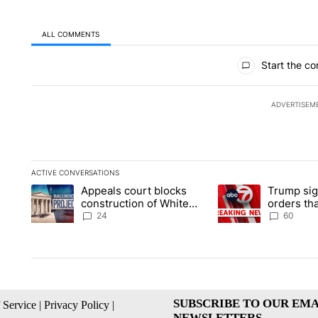
ALL COMMENTS
All Comments
Start the co
ADVERTISEM
ACTIVE CONVERSATIONS
The following is a list of the most commented articles in the la
Appeals court blocks
Trump sig
A trending article titled "Appeals court blocks construction 
A trending article ti
construction of White
orders tha
House ballroom
birthright
24
60
SUBSCRIBE TO OUR EMA
 Service
|
Privacy Policy
|
NEWSLETTERS