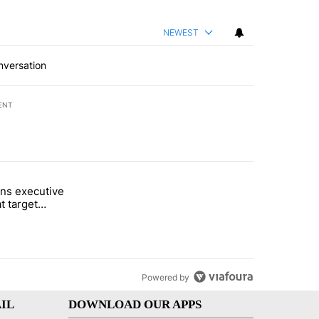
NEWEST
nversation
ENT
st 7 days.
ns executive
of White House ballroom" with 24 comments.
tled "Trump signs executive orders that target birthright citizenship"
t target
 citizenship
Powered by
IL
DOWNLOAD OUR APPS