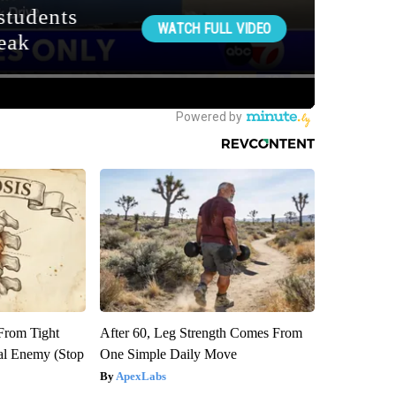
 From Tight
After 60, Leg Strength Comes From
al Enemy (Stop
One Simple Daily Move
ApexLabs