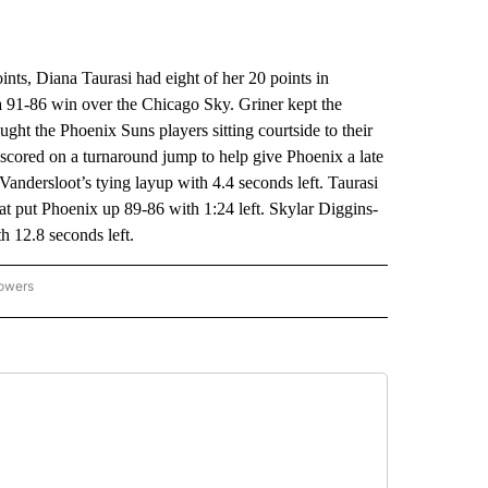
s, Diana Taurasi had eight of her 20 points in
91-86 win over the Chicago Sky. Griner kept the
ght the Phoenix Suns players sitting courtside to their
e scored on a turnaround jump to help give Phoenix a late
Vandersloot’s tying layup with 4.4 seconds left. Taurasi
at put Phoenix up 89-86 with 1:24 left. Skylar Diggins-
h 12.8 seconds left.
lowers
-NATIONAL-SPORTS" TO RECEIVE NOTIFICATIONS ABOUT NEW PAGES ON "AP-NATIO