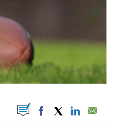
ABOUT NEW PAGES ON "".
Facebook
X
LinkedIn
Email