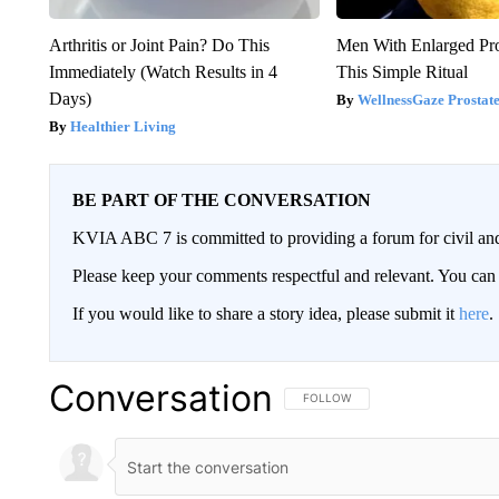
Arthritis or Joint Pain? Do This
Men With Enlarged Pro
Immediately (Watch Results in 4
This Simple Ritual
Days)
WellnessGaze Prostat
Healthier Living
BE PART OF THE CONVERSATION
KVIA ABC 7 is committed to providing a forum for civil and
Please keep your comments respectful and relevant. You c
If you would like to share a story idea, please submit it
here
.
Conversation
FOLLOW THIS CONVERSATION TO 
FOLLOW