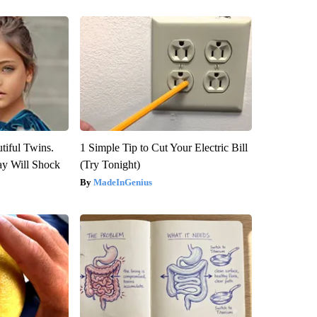
tiful Twins.
1 Simple Tip to Cut Your Electric Bill
ay Will Shock
(Try Tonight)
MadeInGenius