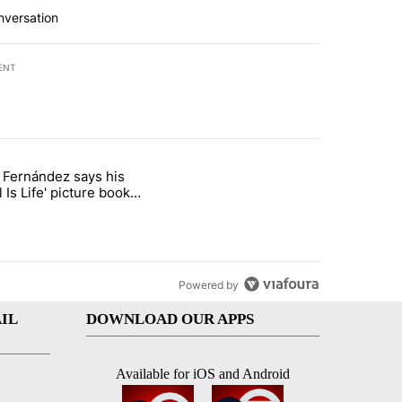
nversation
ENT
st 7 days.
o Fernández says his
rget birthright citizenship" with 7 comments.
 titled "Cristo Fernández says his 'Fútbol Is Life' picture book isn't ju
l Is Life' picture book
ust for kids
Powered by
IL
DOWNLOAD OUR APPS
Available for iOS and Android