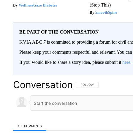
(Stop This)
WellnessGaze Diabetes
SmoothSpine
BE PART OF THE CONVERSATION
KVIA ABC 7 is committed to providing a forum for civil and
Please keep your comments respectful and relevant. You c
If you would like to share a story idea, please submit it
here
.
Conversation
FOLLOW THIS CONVERSATION TO 
FOLLOW
ALL COMMENTS