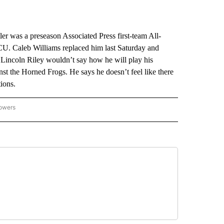
was a preseason Associated Press first-team All-
CU. Caleb Williams replaced him last Saturday and
Lincoln Riley wouldn’t say how he will play his
st the Horned Frogs. He says he doesn’t feel like there
ions.
lowers
-NATIONAL-SPORTS" TO RECEIVE NOTIFICATIONS ABOUT NEW PAGES ON "AP-NATIO