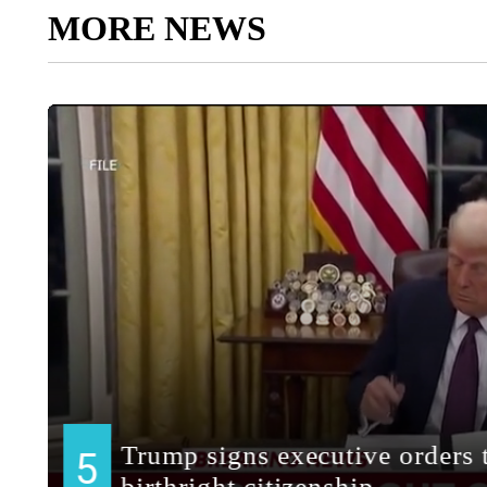
MORE NEWS