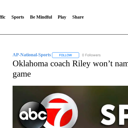
fic
Sports
Be Mindful
Play
Share
AP-National-Sports
0 Followers
FOLLOW
FOLLOW "AP-NATIONAL-SPORTS" TO
Oklahoma coach Riley won’t nam
game