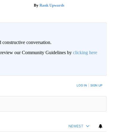
Rank Upwards
 constructive conversation.
an review our Community Guidelines by
clicking here
BE NOTIFIED WHEN NEW COMMENTS ARE POSTED
LOG IN
|
SIGN UP
NEWEST