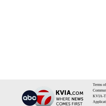
Terms of
Communi
KVIA-TV
Applicat