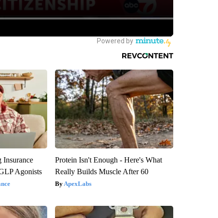
g Insurance
Protein Isn't Enough - Here's What
 GLP Agonists
Really Builds Muscle After 60
ance
ApexLabs