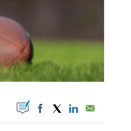
ABOUT NEW PAGES ON "".
Facebook
X
LinkedIn
Email