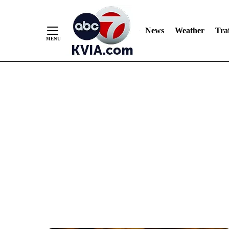
News
Weather
Traf
Skip
to
Content