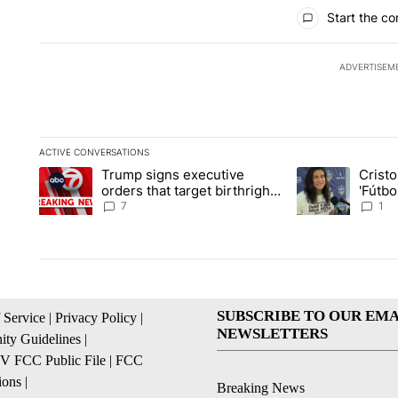
All Comments
Start the co
ADVERTISEM
ACTIVE CONVERSATIONS
The following is a list of the most commented articles in the la
Trump signs executive
Crist
A trending article titled "Trump signs executive orders that ta
A trending article
orders that target birthright
'Fútbo
citizenship
isn't j
7
1
SUBSCRIBE TO OUR EMA
 Service
|
Privacy Policy
|
NEWSLETTERS
ty Guidelines
|
 FCC Public File
|
FCC
ions
|
Breaking News