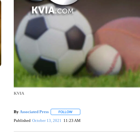
KVIA
By
Associated Press
FOLLOW
FOLLOW "" TO RECEIVE NOTIFICATIONS 
Published
October 13, 2021
11:23 AM