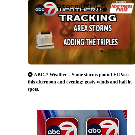
ABC-7 Weather – Some storms pound El Paso
this afternoon and evening; gusty winds and hail in
spots.