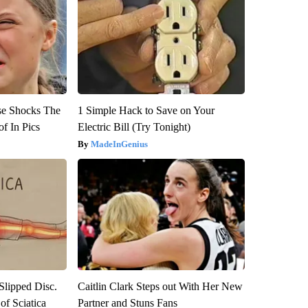
se Shocks The
1 Simple Hack to Save on Your
f In Pics
Electric Bill (Try Tonight)
MadeInGenius
 Slipped Disc.
Caitlin Clark Steps out With Her New
f Sciatica
Partner and Stuns Fans