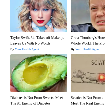
Taylor Swift, 34, Takes off Makeup,
Greta Thunberg's Hou
Leaves Us With No Words
Whole World, The Proo
Your Health Agent
Your Health Agent
Diabetes is Not From Sweets: Meet
Sciatica is Not From a
The #1 Enemy of Diabetes
Meet The Real Enemy o