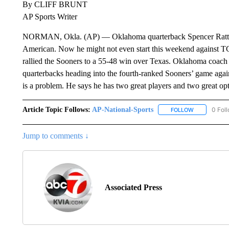
By CLIFF BRUNT
AP Sports Writer
NORMAN, Okla. (AP) — Oklahoma quarterback Spencer Rattler 
American. Now he might not even start this weekend against T
rallied the Sooners to a 55-48 win over Texas. Oklahoma coach 
quarterbacks heading into the fourth-ranked Sooners’ game again
is a problem. He says he has two great players and two great opt
Article Topic Follows:
AP-National-Sports
0 Fol
FOLLOW
FOLLOW "AP
Jump to comments ↓
Associated Press