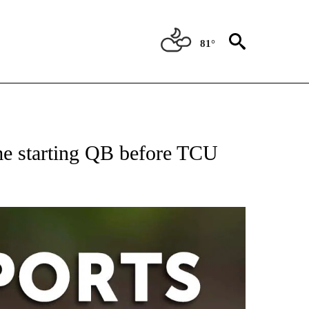
81°
 RECEIVE NOTIFICATIONS ABOUT NEW PAGES ON "AP-NATIONAL-SPORTS".
e starting QB before TCU