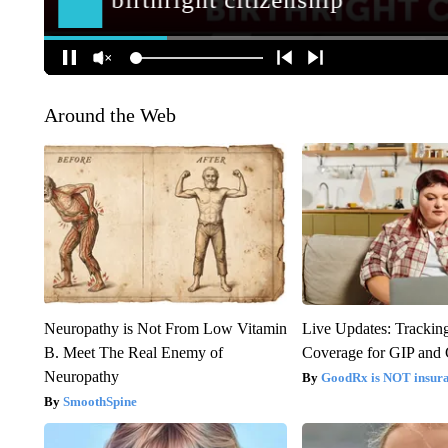
Around the Web
Neuropathy is Not From Low Vitamin
Live Updates: Trackin
B. Meet The Real Enemy of
Coverage for GIP and
Neuropathy
GoodRx is NOT insur
SmoothSpine