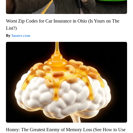
Worst Zip Codes for Car Insurance in Ohio (Is Yours on The
List?)
Insure.com
Honey: The Greatest Enemy of Memory Loss (See How to Use