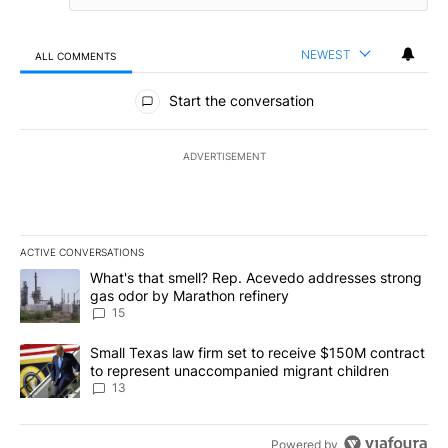
NEWEST
ALL COMMENTS
All Comments
Start the conversation
ADVERTISEMENT
ACTIVE CONVERSATIONS
The following is a list of the most commented articles in the last 7
A trending article titled "What's that smell? Rep. Acevedo addre
What's that smell? Rep. Acevedo addresses strong
gas odor by Marathon refinery
15
A trending article titled "Small Texas law firm set to receive $
Small Texas law firm set to receive $150M contract
to represent unaccompanied migrant children
13
Powered by