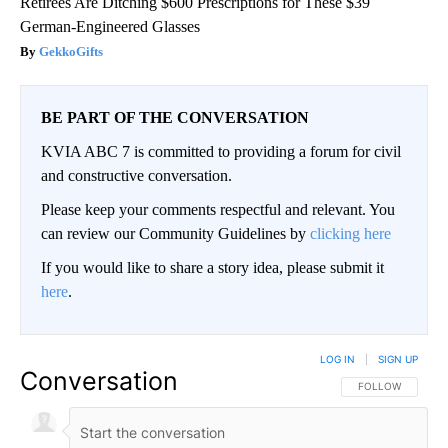
Retirees Are Ditching $600 Prescriptions for These $39
German-Engineered Glasses
GekkoGifts
BE PART OF THE CONVERSATION
KVIA ABC 7 is committed to providing a forum for civil
and constructive conversation.
Please keep your comments respectful and relevant. You
can review our Community Guidelines by
clicking here
If you would like to share a story idea, please submit it
here
.
LOG IN
|
SIGN UP
Conversation
FOLLOW THIS CO
FOLLOW