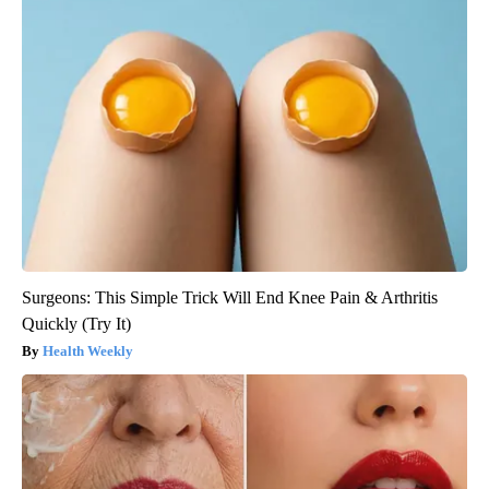
Surgeons: This Simple Trick Will End Knee Pain & Arthritis
Quickly (Try It)
Health Weekly