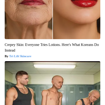
Crepey Skin: Everyone Tries Lotions. Here's What Koreans Do
Instead
Tri Lift Skincare