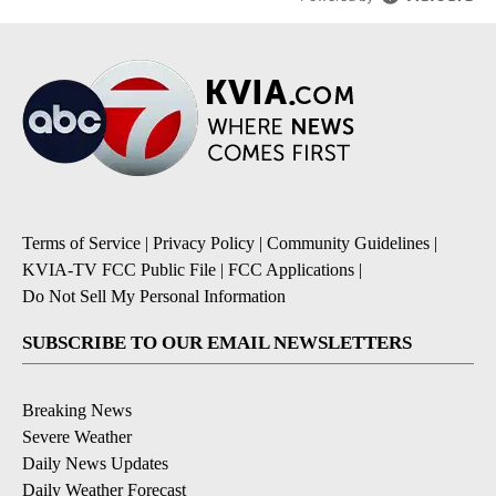
Terms of Service
|
Privacy Policy
|
Community Guidelines
|
KVIA-TV FCC Public File
|
FCC Applications
|
Do Not Sell My Personal Information
SUBSCRIBE TO OUR EMAIL NEWSLETTERS
Breaking News
Severe Weather
Daily News Updates
Daily Weather Forecast