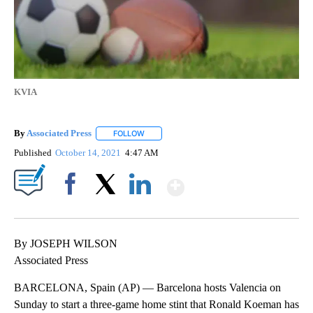
KVIA
By
Associated Press
FOLLOW
FOLLOW "" TO RECEIVE NOTIFICATIONS ABOU
Published
October 14, 2021
4:47 AM
Show More
Facebook
X
LinkedIn
By JOSEPH WILSON
Associated Press
BARCELONA, Spain (AP) — Barcelona hosts Valencia on
Sunday to start a three-game home stint that Ronald Koeman has