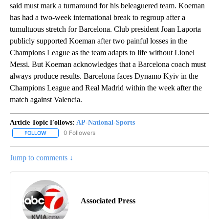
said must mark a turnaround for his beleaguered team. Koeman
has had a two-week international break to regroup after a
tumultuous stretch for Barcelona. Club president Joan Laporta
publicly supported Koeman after two painful losses in the
Champions League as the team adapts to life without Lionel
Messi. But Koeman acknowledges that a Barcelona coach must
always produce results. Barcelona faces Dynamo Kyiv in the
Champions League and Real Madrid within the week after the
match against Valencia.
Article Topic Follows:
AP-National-Sports
0 Followers
FOLLOW
FOLLOW "AP-NATIONAL-SPORTS" TO RECEIVE NOTIFICATIONS AB
Jump to comments ↓
Associated Press