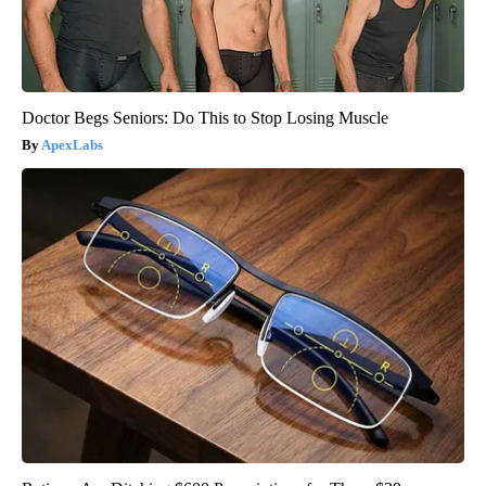
Doctor Begs Seniors: Do This to Stop Losing Muscle
ApexLabs