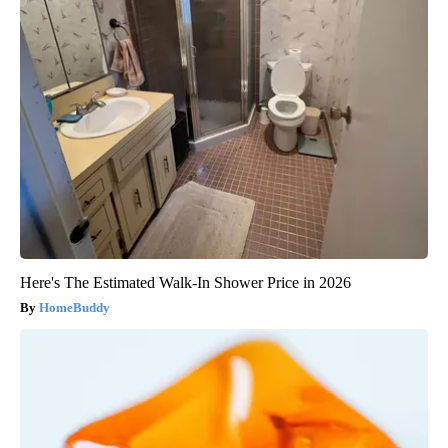
Here's The Estimated Walk-In Shower Price in 2026
HomeBuddy