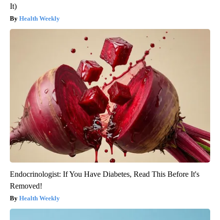
It)
Health Weekly
Endocrinologist: If You Have Diabetes, Read This Before It's
Removed!
Health Weekly