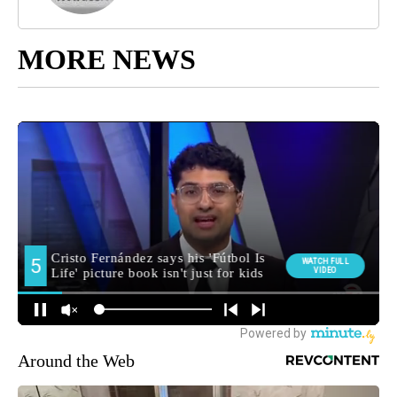
MORE NEWS
Around the Web