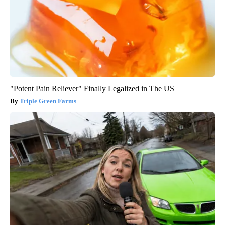
"Potent Pain Reliever" Finally Legalized in The US
Triple Green Farms