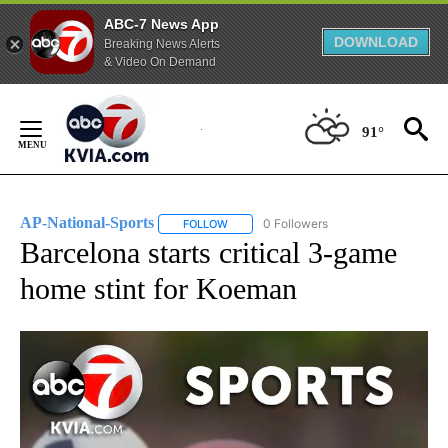
ABC-7 News App
DOWNLOAD
Breaking News Alerts
& Video On Demand
Skip
to
91°
Content
AP-National-Sports
0 Followers
FOLLOW
FOLLOW "AP-NATIONAL-SPORTS" TO REC
Barcelona starts critical 3-game
home stint for Koeman