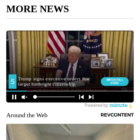
MORE NEWS
Around the Web