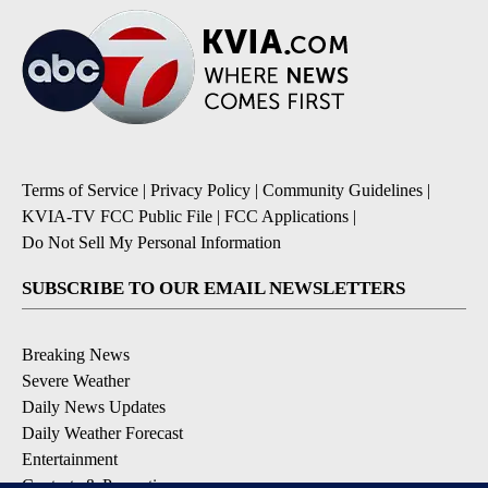
Terms of Service
|
Privacy Policy
|
Community Guidelines
|
KVIA-TV FCC Public File
|
FCC Applications
|
Do Not Sell My Personal Information
SUBSCRIBE TO OUR EMAIL NEWSLETTERS
Breaking News
Severe Weather
Daily News Updates
Daily Weather Forecast
Entertainment
Contests & Promotions