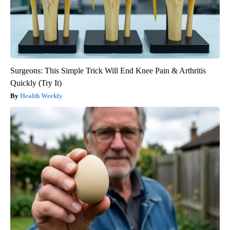
Surgeons: This Simple Trick Will End Knee Pain & Arthritis
Quickly (Try It)
Health Weekly