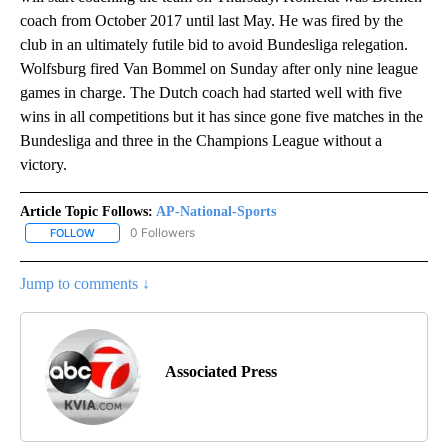
coach from October 2017 until last May. He was fired by the
club in an ultimately futile bid to avoid Bundesliga relegation.
Wolfsburg fired Van Bommel on Sunday after only nine league
games in charge. The Dutch coach had started well with five
wins in all competitions but it has since gone five matches in the
Bundesliga and three in the Champions League without a
victory.
Article Topic Follows:
AP-National-Sports
0 Followers
FOLLOW
FOLLOW "AP-NATIONAL-SPORTS" TO RECEIVE NOTIFICATIONS AB
Jump to comments ↓
Associated Press