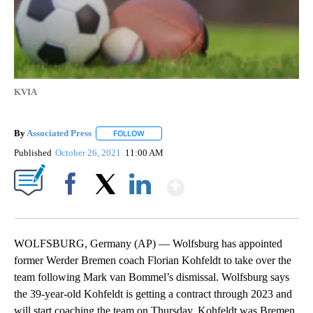
KVIA
By
Associated Press
FOLLOW
FOLLOW "" TO RECEIVE NOTIFICATIONS ABOU
Published
October 26, 2021
11:00 AM
Show More
Facebook
X
LinkedIn
WOLFSBURG, Germany (AP) — Wolfsburg has appointed
former Werder Bremen coach Florian Kohfeldt to take over the
team following Mark van Bommel’s dismissal. Wolfsburg says
the 39-year-old Kohfeldt is getting a contract through 2023 and
will start coaching the team on Thursday. Kohfeldt was Bremen