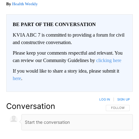
Health Weekly
BE PART OF THE CONVERSATION
KVIA ABC 7 is committed to providing a forum for civil
and constructive conversation.
Please keep your comments respectful and relevant. You
can review our Community Guidelines by
clicking here
If you would like to share a story idea, please submit it
here
.
LOG IN
|
SIGN UP
Conversation
FOLLOW THIS CO
FOLLOW