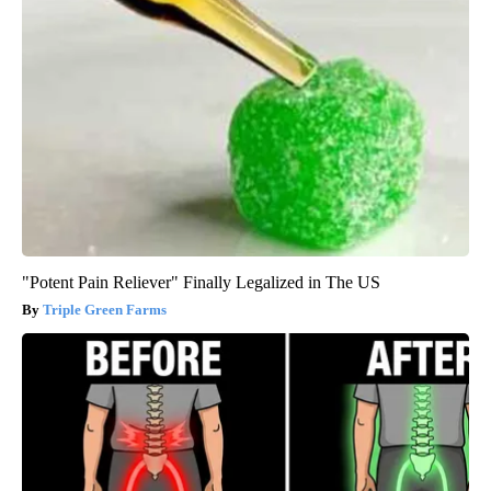
"Potent Pain Reliever" Finally Legalized in The US
Triple Green Farms