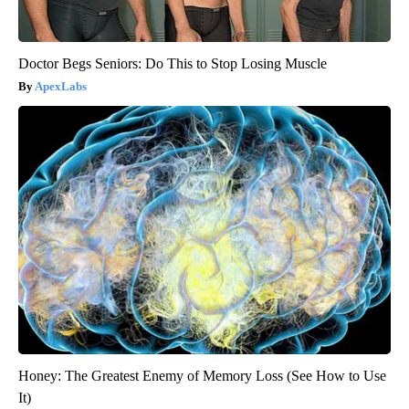
Doctor Begs Seniors: Do This to Stop Losing Muscle
ApexLabs
Honey: The Greatest Enemy of Memory Loss (See How to Use
It)