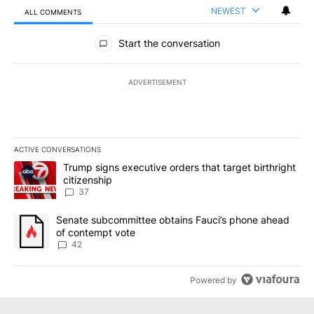
NEWEST
ALL COMMENTS
All Comments
Start the conversation
ADVERTISEMENT
ACTIVE CONVERSATIONS
The following is a list of the most commented articles in the last 7
A trending article titled "Trump signs executive orders that targe
Trump signs executive orders that target birthright
citizenship
37
A trending article titled "Senate subcommittee obtains Fauci’s 
Senate subcommittee obtains Fauci’s phone ahead
of contempt vote
42
Powered by