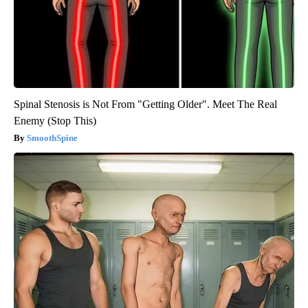
Spinal Stenosis is Not From "Getting Older". Meet The Real
Enemy (Stop This)
SmoothSpine