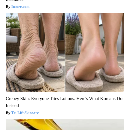
Insure.com
Crepey Skin: Everyone Tries Lotions. Here's What Koreans Do
Instead
Tri Lift Skincare