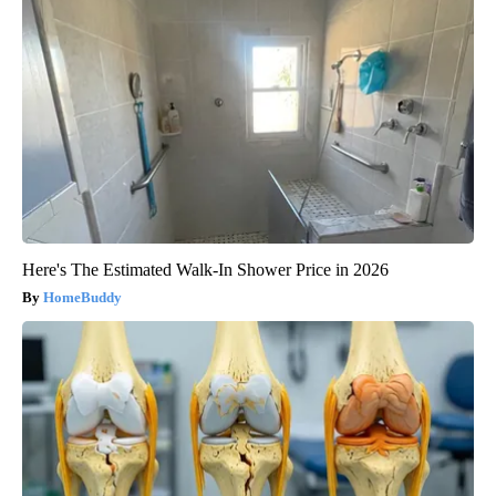
Here's The Estimated Walk-In Shower Price in 2026
HomeBuddy