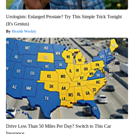
Urologists: Enlarged Prostate? Try This Simple Trick Tonight
(It's Genius)
Health Weekly
Drive Less Than 50 Miles Per Day? Switch to This Car
Insurance