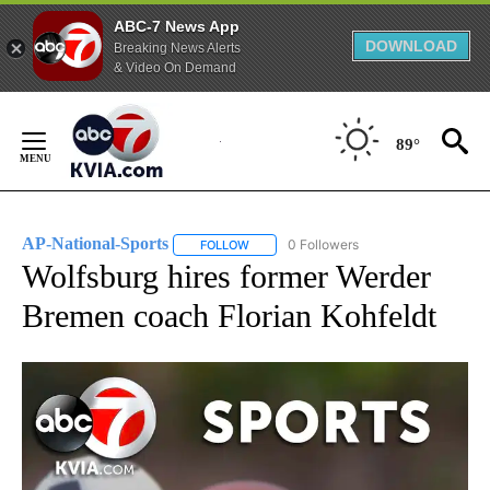
ABC-7 News App
DOWNLOAD
Breaking News Alerts
& Video On Demand
Skip
to
89°
Content
AP-National-Sports
0 Followers
FOLLOW
FOLLOW "AP-NATIONAL-SPORTS" TO REC
Wolfsburg hires former Werder
Bremen coach Florian Kohfeldt