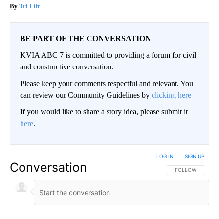
Tri Lift
BE PART OF THE CONVERSATION
KVIA ABC 7 is committed to providing a forum for civil
and constructive conversation.
Please keep your comments respectful and relevant. You
can review our Community Guidelines by
clicking here
If you would like to share a story idea, please submit it
here
.
LOG IN
|
SIGN UP
Conversation
FOLLOW THIS CO
FOLLOW