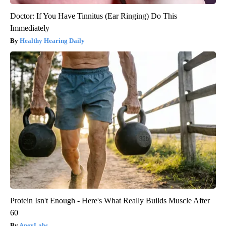
Doctor: If You Have Tinnitus (Ear Ringing) Do This
Immediately
Healthy Hearing Daily
Protein Isn't Enough - Here's What Really Builds Muscle After
60
ApexLabs