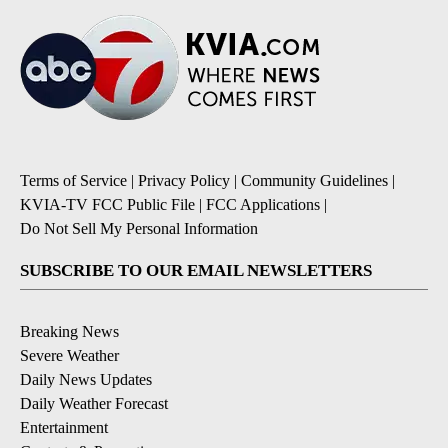
Terms of Service
|
Privacy Policy
|
Community Guidelines
|
KVIA-TV FCC Public File
|
FCC Applications
|
Do Not Sell My Personal Information
SUBSCRIBE TO OUR EMAIL NEWSLETTERS
Breaking News
Severe Weather
Daily News Updates
Daily Weather Forecast
Entertainment