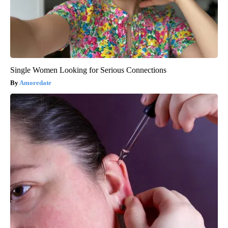
Single Women Looking for Serious Connections
Amoredate