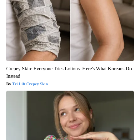
Crepey Skin: Everyone Tries Lotions. Here's What Koreans Do
Instead
Tri Lift Crepey Skin