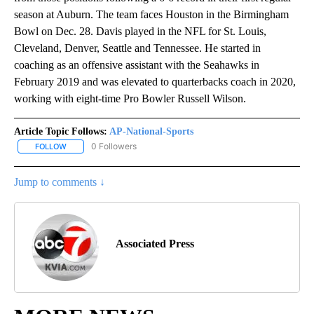
season at Auburn. The team faces Houston in the Birmingham
Bowl on Dec. 28. Davis played in the NFL for St. Louis,
Cleveland, Denver, Seattle and Tennessee. He started in
coaching as an offensive assistant with the Seahawks in
February 2019 and was elevated to quarterbacks coach in 2020,
working with eight-time Pro Bowler Russell Wilson.
Article Topic Follows:
AP-National-Sports
0 Followers
FOLLOW
FOLLOW "AP-NATIONAL-SPORTS" TO RECEIVE NOTIFICATIONS AB
Jump to comments ↓
Associated Press