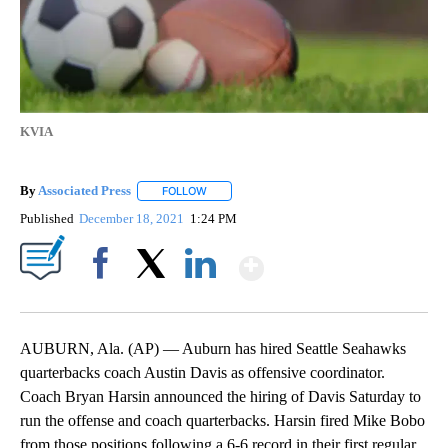
KVIA
By
Associated Press
FOLLOW
FOLLOW "" TO RECEIVE NOTIFICATIONS ABOU
Published
December 18, 2021
1:24 PM
Show More
Facebook
X
LinkedIn
AUBURN, Ala. (AP) — Auburn has hired Seattle Seahawks
quarterbacks coach Austin Davis as offensive coordinator.
Coach Bryan Harsin announced the hiring of Davis Saturday to
run the offense and coach quarterbacks. Harsin fired Mike Bobo
from those positions following a 6-6 record in their first regular