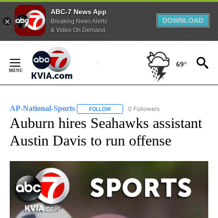
ABC-7 News App
DOWNLOAD
Breaking News Alerts
& Video On Demand
Skip
to
69°
Content
AP-National-Sports
0 Followers
FOLLOW
FOLLOW "AP-NATIONAL-SPORTS" TO REC
Auburn hires Seahawks assistant
Austin Davis to run offense