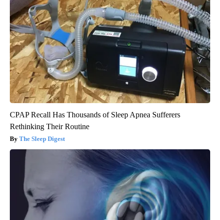
CPAP Recall Has Thousands of Sleep Apnea Sufferers
Rethinking Their Routine
The Sleep Digest