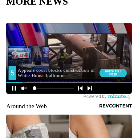
MORE NEWS
Around the Web