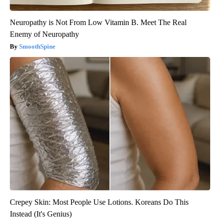
Neuropathy is Not From Low Vitamin B. Meet The Real
Enemy of Neuropathy
SmoothSpine
Crepey Skin: Most People Use Lotions. Koreans Do This
Instead (It's Genius)