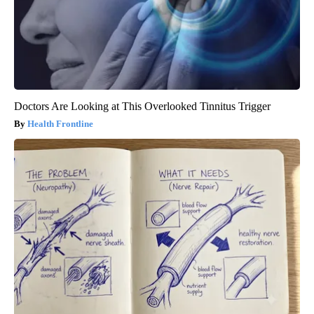
Doctors Are Looking at This Overlooked Tinnitus Trigger
Health Frontline