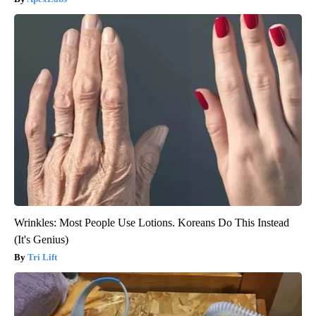
Wrinkles: Most People Use Lotions. Koreans Do This Instead
(It's Genius)
Tri Lift