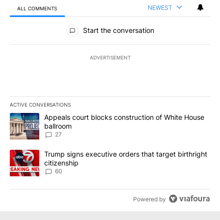
NEWEST
ALL COMMENTS
All Comments
Start the conversation
ADVERTISEMENT
ACTIVE CONVERSATIONS
The following is a list of the most commented articles in the last 7
A trending article titled "Appeals court blocks construction of W
Appeals court blocks construction of White House
ballroom
27
A trending article titled "Trump signs executive orders that targe
Trump signs executive orders that target birthright
citizenship
60
Powered by