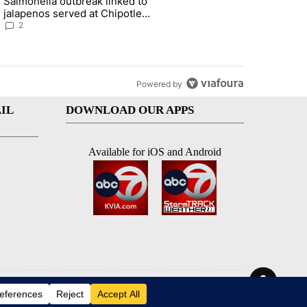
Salmonella outbreak linked to
ts on the start of a new school year and beyond" with 4 comments.
g article titled "Salmonella outbreak linked to jalapenos served at 
jalapenos served at Chipotle
expands to Qdoba: FDA
2
Powered by
IL
DOWNLOAD OUR APPS
Available for iOS and Android