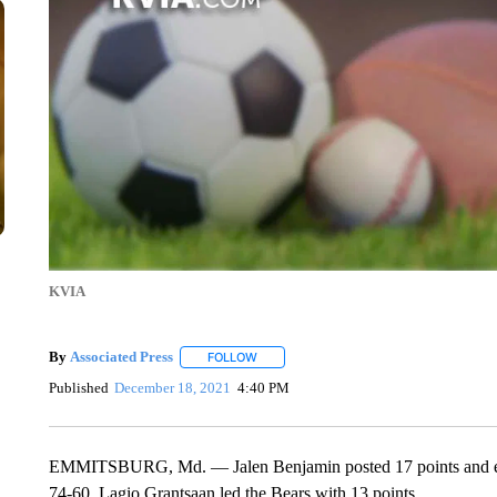
KVIA
By
Associated Press
FOLLOW
FOLLOW "" TO RECEIVE NOTIFICATIONS 
Published
December 18, 2021
4:40 PM
EMMITSBURG, Md. — Jalen Benjamin posted 17 points and eigh
74-60. Lagio Grantsaan led the Bears with 13 points.