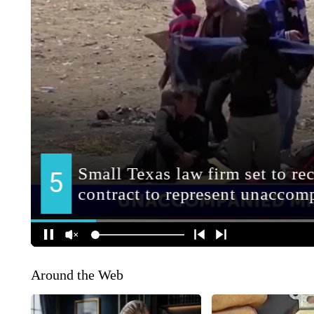
Around the Web