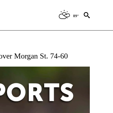
89°
 RECEIVE NOTIFICATIONS ABOUT NEW PAGES ON "AP-NATIONAL-SPORTS".
 over Morgan St. 74-60