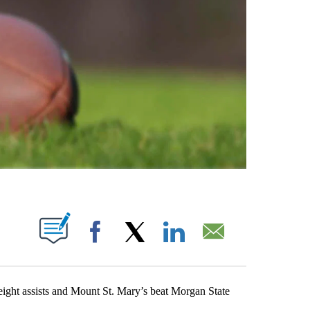
ABOUT NEW PAGES ON "".
Facebook
X
LinkedIn
Email
t assists and Mount St. Mary’s beat Morgan State