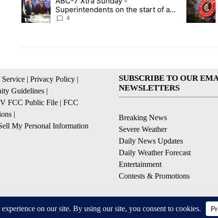
ABC-7 Xtra Sunday -
A trending article titled "ABC-7 Xtra Sunday - Superintenden
A trendin
Superintendents on the start of a
new school year and beyond
4
SUBSCRIBE TO OUR EMA
 Service
|
Privacy Policy
|
NEWSLETTERS
ty Guidelines
|
 FCC Public File
|
FCC
ions
|
Breaking News
ell My Personal Information
Severe Weather
Daily News Updates
Daily Weather Forecast
Entertainment
Contests & Promotions
© 2026, NPG of Texas, L.P. El Paso, TX USA