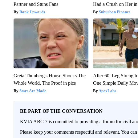
Partner and Stuns Fans
Had a Crush on Her in
Rank Upwards
Suburban Finance
Greta Thunberg's House Shocks The
After 60, Leg Streng
Whole World, The Proof in pics
One Simple Daily Mo
Stars Are Made
ApexLabs
BE PART OF THE CONVERSATION
KVIA ABC 7 is committed to providing a forum for civil and
Please keep your comments respectful and relevant. You c