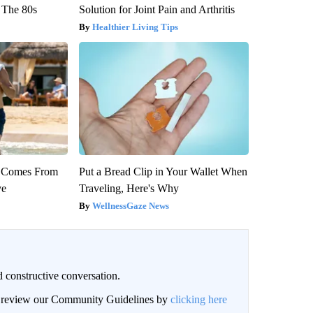
 The 80s
Solution for Joint Pain and Arthritis
Healthier Living Tips
th Comes From
Put a Bread Clip in Your Wallet When
ve
Traveling, Here's Why
WellnessGaze News
 constructive conversation.
an review our Community Guidelines by
clicking here