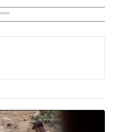
lowers
-NATIONAL-SPORTS" TO RECEIVE NOTIFICATIONS ABOUT NEW PAGES ON "AP-NATIO