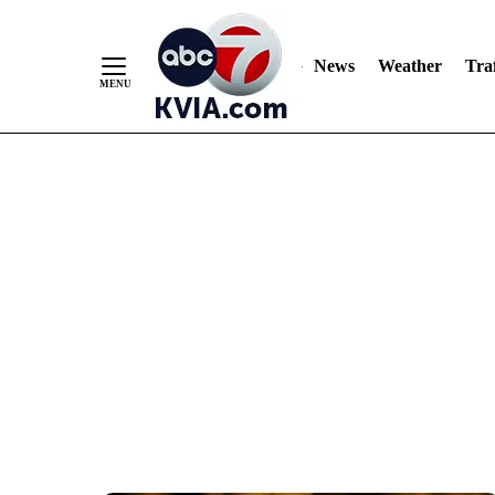
News
Weather
Traf
Skip
to
Content