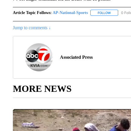
Article Topic Follows:
AP-National-Sports
0 Fol
FOLLOW
FOLLOW "AP
Jump to comments ↓
Associated Press
MORE NEWS