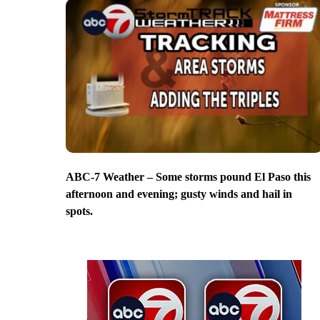
ABC-7 Weather – Some storms pound El Paso this
afternoon and evening; gusty winds and hail in
spots.