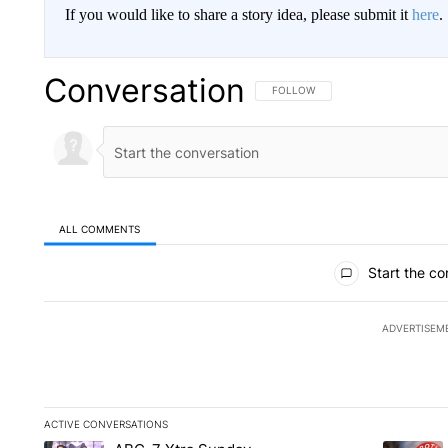
If you would like to share a story idea, please submit it
here
.
Conversation
FOLLOW THIS CONVERSATION TO 
FOLLOW
ALL COMMENTS
All Comments
Start the co
ADVERTISEM
ACTIVE CONVERSATIONS
The following is a list of the most commented articles in the la