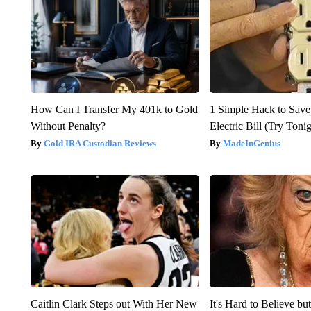
How Can I Transfer My 401k to Gold
1 Simple Hack to Save
Without Penalty?
Electric Bill (Try Toni
Gold IRA Custodian Reviews
MadeInGenius
Caitlin Clark Steps out With Her New
It's Hard to Believe b