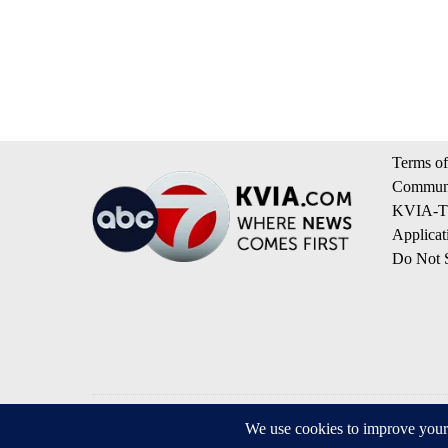
Terms of
Communi
KVIA-TV
Applicat
Do Not S