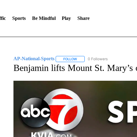
fic
Sports
Be Mindful
Play
Share
AP-National-Sports
0 Followers
FOLLOW
FOLLOW "AP-NATIONAL-SPORTS" TO
Benjamin lifts Mount St. Mary’s