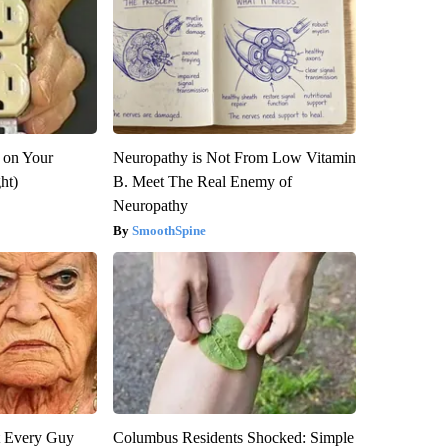
 on Your
Neuropathy is Not From Low Vitamin
ght)
B. Meet The Real Enemy of
Neuropathy
SmoothSpine
ut Every Guy
Columbus Residents Shocked: Simple