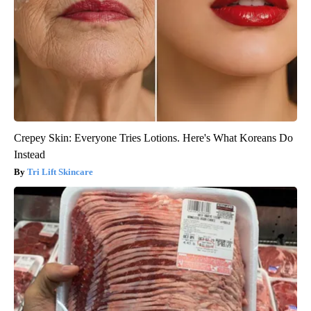
Crepey Skin: Everyone Tries Lotions. Here's What Koreans Do
Instead
Tri Lift Skincare