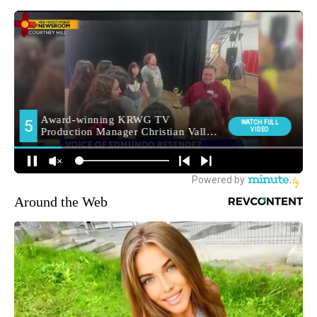
Around the Web