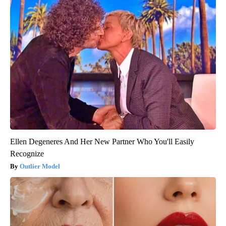
Ellen Degeneres And Her New Partner Who You'll Easily
Recognize
Outlier Model