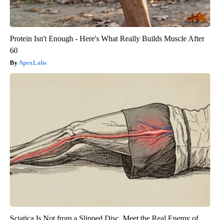
Protein Isn't Enough - Here's What Really Builds Muscle After
60
ApexLabs
Sciatica Is Not from a Slipped Disc. Meet the Real Enemy of