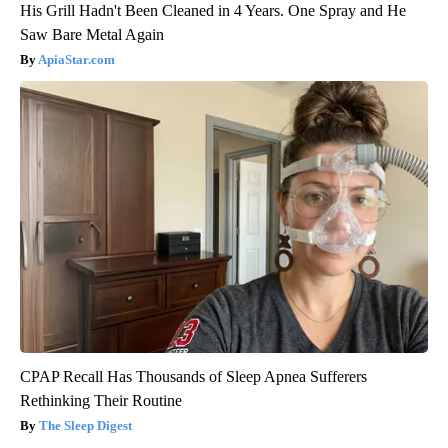
His Grill Hadn't Been Cleaned in 4 Years. One Spray and He
Saw Bare Metal Again
ApiaStar.com
CPAP Recall Has Thousands of Sleep Apnea Sufferers
Rethinking Their Routine
The Sleep Digest