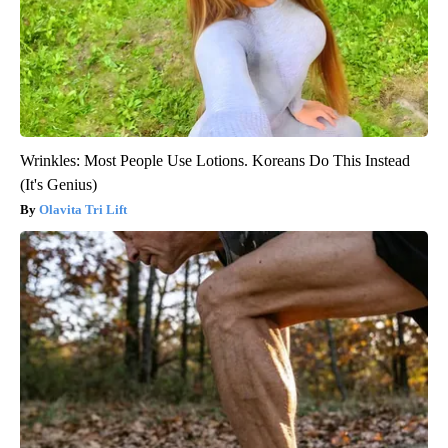
Wrinkles: Most People Use Lotions. Koreans Do This Instead
(It's Genius)
Olavita Tri Lift