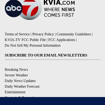
Terms of Service
|
Privacy Policy
|
Community Guidelines
|
KVIA-TV FCC Public File
|
FCC Applications
|
Do Not Sell My Personal Information
SUBSCRIBE TO OUR EMAIL NEWSLETTERS
Breaking News
Severe Weather
Daily News Updates
Daily Weather Forecast
Entertainment
Contests & Promotions