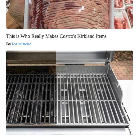
This is Who Really Makes Costco's Kirkland Items
learnitwise