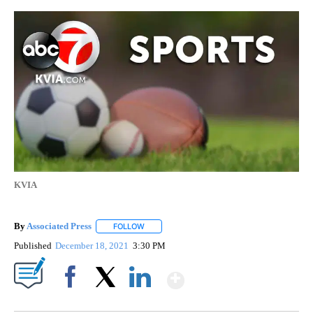
KVIA
By
Associated Press
FOLLOW
FOLLOW "" TO RECEIVE NOTIFICATIONS ABOU
Published
December 18, 2021
3:30 PM
Show More
Facebook
X
LinkedIn