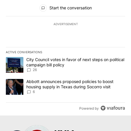
All Comments
Start the conversation
ADVERTISEMENT
ACTIVE CONVERSATIONS
The following is a list of the most commented articles in the last 7
A trending article titled "City Council votes in favor of next step
City Council votes in favor of next steps on political
campaign bill policy
26
A trending article titled "Abbott announces proposed policies to 
Abbott announces proposed policies to boost
housing supply in Texas during Socorro visit
6
Powered by