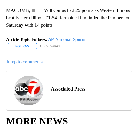
MACOMB, Ill. — Will Carius had 25 points as Western Illinois
beat Eastern Illinois 71-54. Jermaine Hamlin led the Panthers on
Saturday with 14 points.
Article Topic Follows:
AP-National-Sports
0 Followers
FOLLOW
FOLLOW "AP-NATIONAL-SPORTS" TO RECEIVE NOTIFICATIONS AB
Jump to comments ↓
Associated Press
MORE NEWS