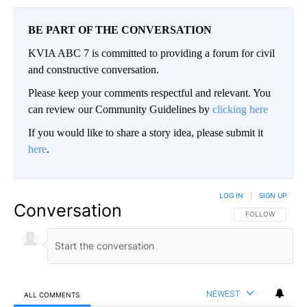
BE PART OF THE CONVERSATION
KVIA ABC 7 is committed to providing a forum for civil
and constructive conversation.
Please keep your comments respectful and relevant. You
can review our Community Guidelines by
clicking here
If you would like to share a story idea, please submit it
here
.
LOG IN
|
SIGN UP
Conversation
FOLLOW THIS CO
FOLLOW
NEWEST
ALL COMMENTS