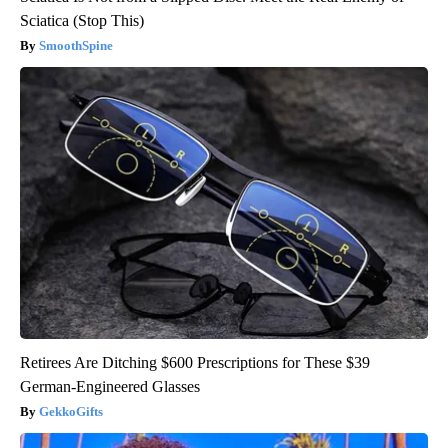
Sciatica (Stop This)
SmoothSpine
Retirees Are Ditching $600 Prescriptions for These $39
German-Engineered Glasses
GekkoGifts