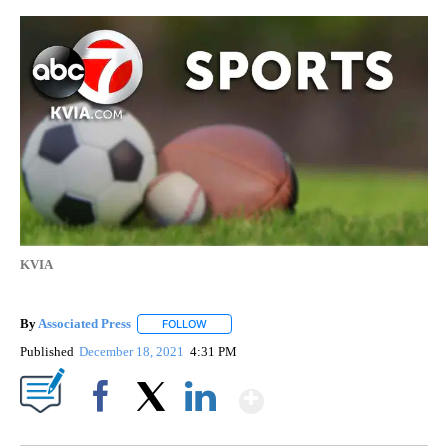
KVIA
By
Associated Press
FOLLOW
FOLLOW "" TO RECEIVE NOTIFICATIONS ABOU
Published
December 18, 2021
4:31 PM
Show More
Facebook
X
LinkedIn