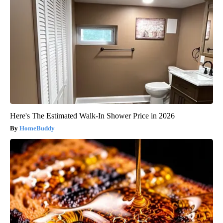
Here's The Estimated Walk-In Shower Price in 2026
HomeBuddy