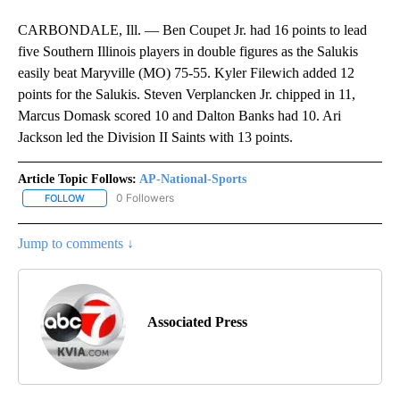
CARBONDALE, Ill. — Ben Coupet Jr. had 16 points to lead
five Southern Illinois players in double figures as the Salukis
easily beat Maryville (MO) 75-55. Kyler Filewich added 12
points for the Salukis. Steven Verplancken Jr. chipped in 11,
Marcus Domask scored 10 and Dalton Banks had 10. Ari
Jackson led the Division II Saints with 13 points.
Article Topic Follows:
AP-National-Sports
0 Followers
FOLLOW
FOLLOW "AP-NATIONAL-SPORTS" TO RECEIVE NOTIFICATIONS AB
Jump to comments ↓
Associated Press