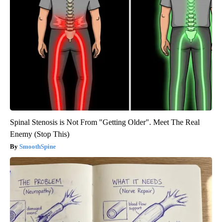
Spinal Stenosis is Not From "Getting Older". Meet The Real
Enemy (Stop This)
SmoothSpine