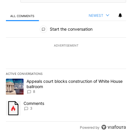
NEWEST
ALL COMMENTS
All Comments
Start the conversation
ADVERTISEMENT
ACTIVE CONVERSATIONS
The following is a list of the most commented articles in the last 7
A trending article titled "Appeals court blocks construction of W
Appeals court blocks construction of White House
ballroom
8
A trending article titled "Comments" with 3 comments.
Comments
3
Powered by