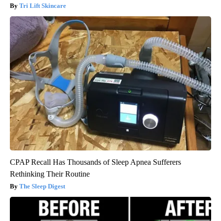
Tri Lift Skincare
CPAP Recall Has Thousands of Sleep Apnea Sufferers
Rethinking Their Routine
The Sleep Digest