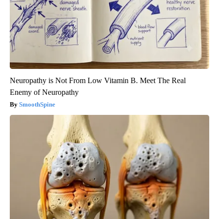
Neuropathy is Not From Low Vitamin B. Meet The Real
Enemy of Neuropathy
SmoothSpine