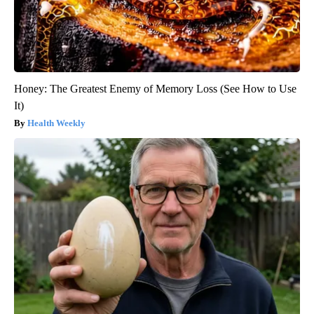
Honey: The Greatest Enemy of Memory Loss (See How to Use
It)
Health Weekly