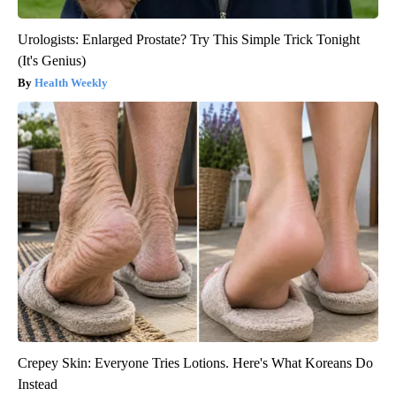
Urologists: Enlarged Prostate? Try This Simple Trick Tonight
(It's Genius)
Health Weekly
Crepey Skin: Everyone Tries Lotions. Here's What Koreans Do
Instead