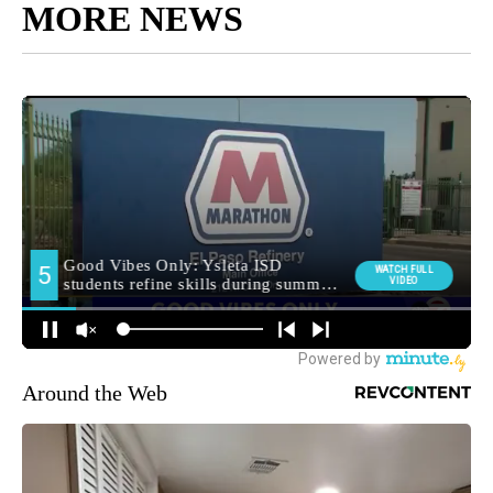
MORE NEWS
Around the Web