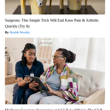
Surgeons: This Simple Trick Will End Knee Pain & Arthritis
Quickly (Try It)
Health Weekly