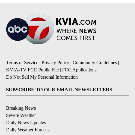
Terms of Service
|
Privacy Policy
|
Community Guidelines
|
KVIA-TV FCC Public File
|
FCC Applications
|
Do Not Sell My Personal Information
SUBSCRIBE TO OUR EMAIL NEWSLETTERS
Breaking News
Severe Weather
Daily News Updates
Daily Weather Forecast