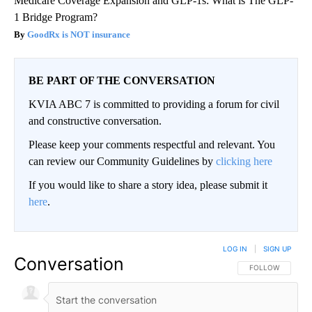
Medicare Coverage Expansion and GLP-1s: What is The GLP-
1 Bridge Program?
GoodRx is NOT insurance
BE PART OF THE CONVERSATION
KVIA ABC 7 is committed to providing a forum for civil
and constructive conversation.
Please keep your comments respectful and relevant. You
can review our Community Guidelines by
clicking here
If you would like to share a story idea, please submit it
here
.
LOG IN
|
SIGN UP
Conversation
FOLLOW THIS CO
FOLLOW