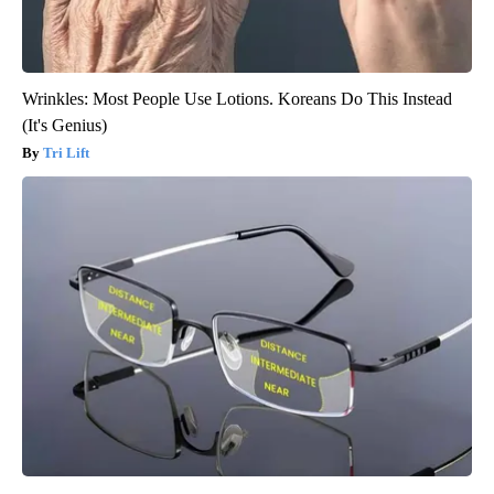
Wrinkles: Most People Use Lotions. Koreans Do This Instead
(It's Genius)
Tri Lift