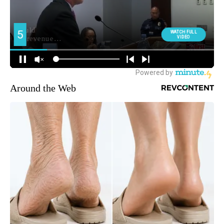
Around the Web