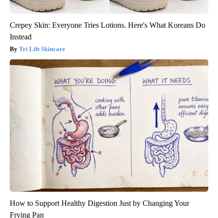
Crepey Skin: Everyone Tries Lotions. Here's What Koreans Do
Instead
Tri Lift Skincare
How to Support Healthy Digestion Just by Changing Your
Frying Pan