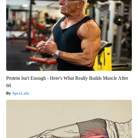
Protein Isn't Enough - Here's What Really Builds Muscle After
60
ApexLabs