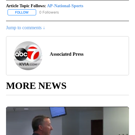
Article Topic Follows:
AP-National-Sports
0 Followers
FOLLOW
FOLLOW "AP-NATIONAL-SPORTS" TO RECEIVE NOTIFICATIONS AB
Jump to comments ↓
Associated Press
MORE NEWS