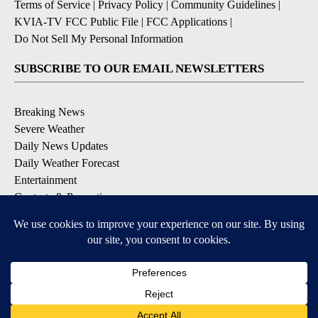
Terms of Service
|
Privacy Policy
|
Community Guidelines
|
KVIA-TV FCC Public File
|
FCC Applications
|
Do Not Sell My Personal Information
SUBSCRIBE TO OUR EMAIL NEWSLETTERS
Breaking News
Severe Weather
Daily News Updates
Daily Weather Forecast
Entertainment
Contests & Promotions
DOWNLOAD OUR APPS
Available for iOS and Android