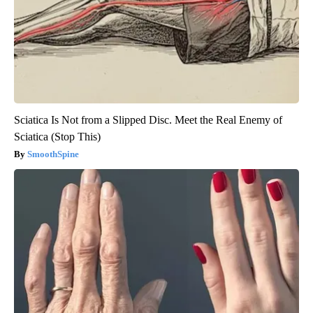
Sciatica Is Not from a Slipped Disc. Meet the Real Enemy of
Sciatica (Stop This)
SmoothSpine