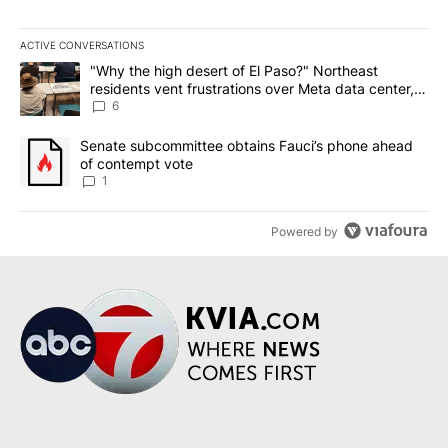
ACTIVE CONVERSATIONS
The following is a list of the most commented articles in the last 7
A trending article titled ""Why the high desert of El Paso?" Northe
"Why the high desert of El Paso?" Northeast
residents vent frustrations over Meta data center,
utilities
6
A trending article titled "Senate subcommittee obtains Fauci’s 
Senate subcommittee obtains Fauci’s phone ahead
of contempt vote
1
Powered by