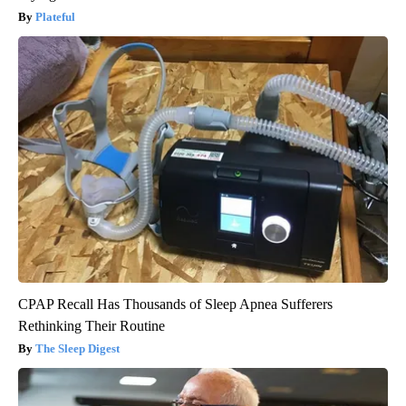
Plateful
CPAP Recall Has Thousands of Sleep Apnea Sufferers
Rethinking Their Routine
The Sleep Digest