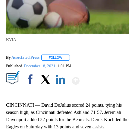
KVIA
By
Associated Press
FOLLOW
FOLLOW "" TO RECEIVE NOTIFICATIONS ABOU
Published
December 18, 2021
1:01 PM
Show More
Facebook
X
LinkedIn
CINCINNATI — David DeJulius scored 24 points, tying his
season high, as Cincinnati defeated Ashland 71-57. Jeremiah
Davenport added 22 points for the Bearcats. Derek Koch led the
Eagles on Saturday with 13 points and seven assists.