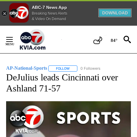
ABC-7 News App
DOWNLOAD
Breaking News Alerts
& Video On Demand
Skip
to
84°
Content
AP-National-Sports
0 Followers
FOLLOW
FOLLOW "AP-NATIONAL-SPORTS" TO REC
DeJulius leads Cincinnati over
Ashland 71-57