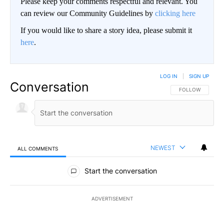
Please keep your comments respectful and relevant. You
can review our Community Guidelines by
clicking here
If you would like to share a story idea, please submit it
here
.
LOG IN
|
SIGN UP
Conversation
FOLLOW THIS CO
FOLLOW
NEWEST
ALL COMMENTS
All Comments
Start the conversation
ADVERTISEMENT