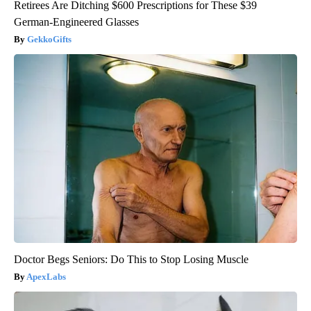
Retirees Are Ditching $600 Prescriptions for These $39
German-Engineered Glasses
GekkoGifts
Doctor Begs Seniors: Do This to Stop Losing Muscle
ApexLabs