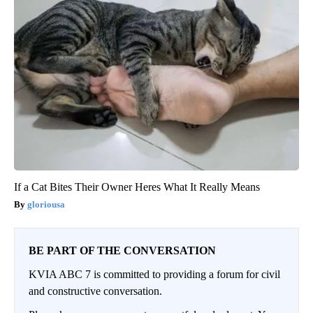
If a Cat Bites Their Owner Heres What It Really Means
gloriousa
BE PART OF THE CONVERSATION
KVIA ABC 7 is committed to providing a forum for civil
and constructive conversation.