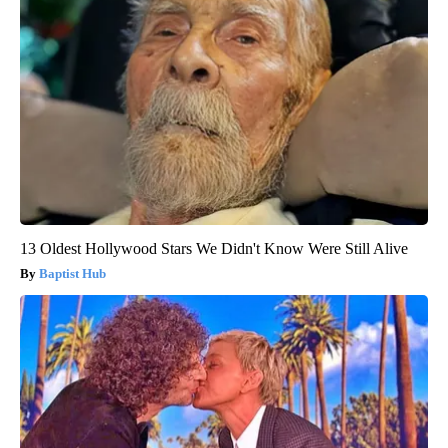
13 Oldest Hollywood Stars We Didn't Know Were Still Alive
Baptist Hub