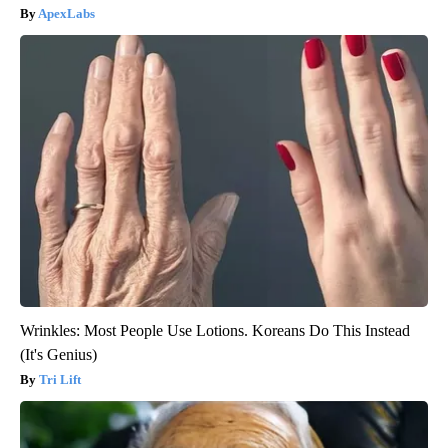
ApexLabs
Wrinkles: Most People Use Lotions. Koreans Do This Instead
(It's Genius)
Tri Lift