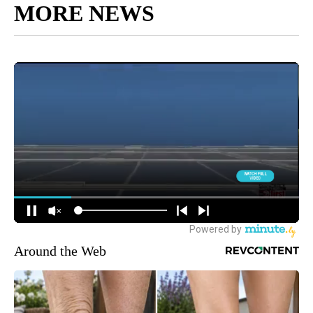
MORE NEWS
Around the Web