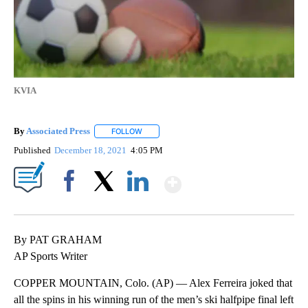
KVIA
By
Associated Press
FOLLOW
FOLLOW "" TO RECEIVE NOTIFICATIONS ABOU
Published
December 18, 2021
4:05 PM
Show More
Facebook
X
LinkedIn
By PAT GRAHAM
AP Sports Writer
COPPER MOUNTAIN, Colo. (AP) — Alex Ferreira joked that
all the spins in his winning run of the men’s ski halfpipe final left