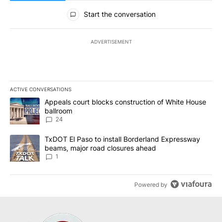
All Comments
Start the conversation
ADVERTISEMENT
ACTIVE CONVERSATIONS
The following is a list of the most commented articles in the last 7
A trending article titled "Appeals court blocks construction of W
Appeals court blocks construction of White House
ballroom
24
A trending article titled "TxDOT El Paso to install Borderland E
TxDOT El Paso to install Borderland Expressway
beams, major road closures ahead
1
Powered by