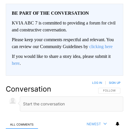
BE PART OF THE CONVERSATION
KVIA ABC 7 is committed to providing a forum for civil
and constructive conversation.
Please keep your comments respectful and relevant. You
can review our Community Guidelines by
clicking here
If you would like to share a story idea, please submit it
here
.
LOG IN
|
SIGN UP
Conversation
FOLLOW THIS CO
FOLLOW
NEWEST
ALL COMMENTS