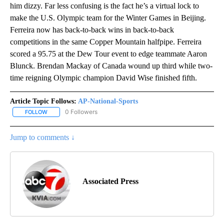
him dizzy. Far less confusing is the fact he’s a virtual lock to
make the U.S. Olympic team for the Winter Games in Beijing.
Ferreira now has back-to-back wins in back-to-back
competitions in the same Copper Mountain halfpipe. Ferreira
scored a 95.75 at the Dew Tour event to edge teammate Aaron
Blunck. Brendan Mackay of Canada wound up third while two-
time reigning Olympic champion David Wise finished fifth.
Article Topic Follows:
AP-National-Sports
0 Followers
FOLLOW
FOLLOW "AP-NATIONAL-SPORTS" TO RECEIVE NOTIFICATIONS AB
Jump to comments ↓
Associated Press