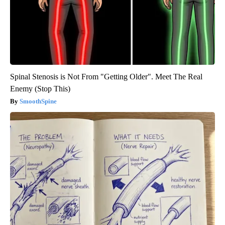
Spinal Stenosis is Not From "Getting Older". Meet The Real
Enemy (Stop This)
SmoothSpine