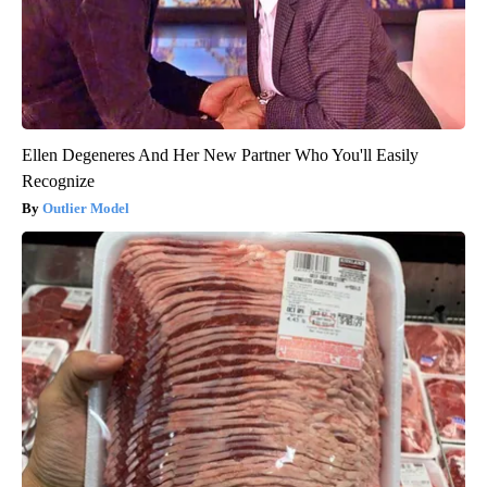
Ellen Degeneres And Her New Partner Who You'll Easily
Recognize
Outlier Model