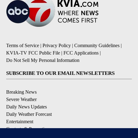
Terms of Service
|
Privacy Policy
|
Community Guidelines
|
KVIA-TV FCC Public File
|
FCC Applications
|
Do Not Sell My Personal Information
SUBSCRIBE TO OUR EMAIL NEWSLETTERS
Breaking News
Severe Weather
Daily News Updates
Daily Weather Forecast
Entertainment
Contests & Promotions