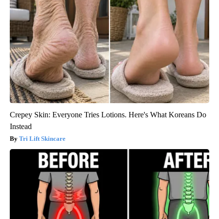
Crepey Skin: Everyone Tries Lotions. Here's What Koreans Do
Instead
Tri Lift Skincare