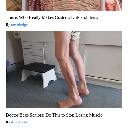
This is Who Really Makes Costco's Kirkland Items
novelodge
Doctor Begs Seniors: Do This to Stop Losing Muscle
ApexLabs