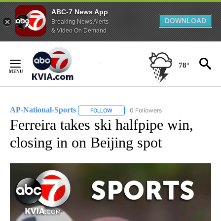
ABC-7 News App
DOWNLOAD
Breaking News Alerts
& Video On Demand
Skip
to
78°
Content
AP-National-Sports
0 Followers
FOLLOW
FOLLOW "AP-NATIONAL-SPORTS" TO REC
Ferreira takes ski halfpipe win,
closing in on Beijing spot