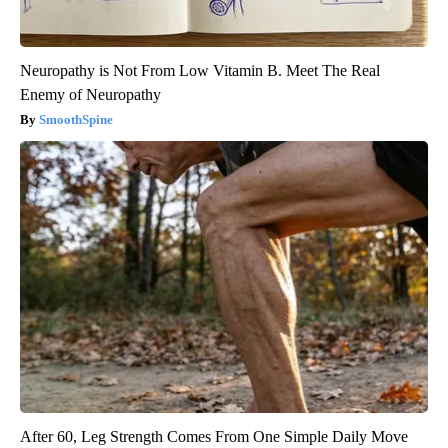
Neuropathy is Not From Low Vitamin B. Meet The Real
Enemy of Neuropathy
SmoothSpine
After 60, Leg Strength Comes From One Simple Daily Move