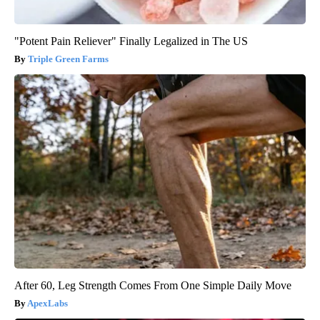
"Potent Pain Reliever" Finally Legalized in The US
Triple Green Farms
After 60, Leg Strength Comes From One Simple Daily Move
ApexLabs