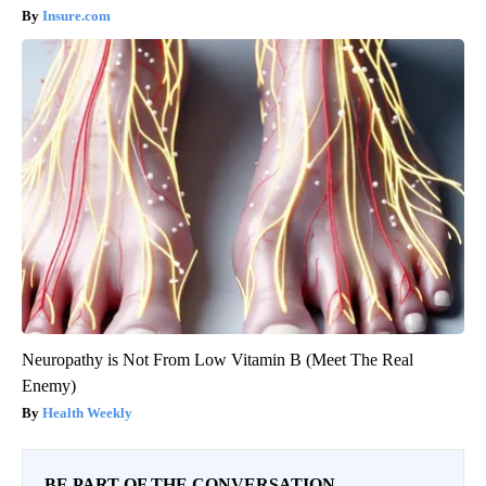
Insure.com
Neuropathy is Not From Low Vitamin B (Meet The Real
Enemy)
Health Weekly
BE PART OF THE CONVERSATION