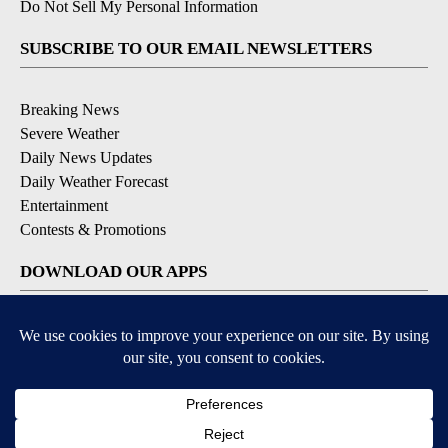
Do Not Sell My Personal Information
SUBSCRIBE TO OUR EMAIL NEWSLETTERS
Breaking News
Severe Weather
Daily News Updates
Daily Weather Forecast
Entertainment
Contests & Promotions
DOWNLOAD OUR APPS
Available for iOS and Android