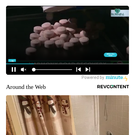
Around the Web