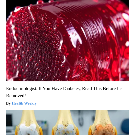
Endocrinologist: If You Have Diabetes, Read This Before It's
Removed!
Health Weekly