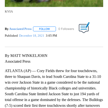
KVIA
By
Associated Press
FOLLOW
FOLLOW "" TO RECEIVE NOTIFICATIONS ABOU
Published
December 18, 2021
3:05 PM
By MATT WINKELJOHN
Associated Press
ATLANTA (AP) — Cory Fields threw for four touchdowns,
three to Shaquan Davis, to lead South Carolina State to a 31-10
win over Jackson State in a game considered to be the national
championship of historically Black colleges and universities.
South Carolina State limited Jackson State to just 194 yards of
total offense in a game dominated by the defenses. The Bulldogs
(7-5) scored their first three touchdowns shortly after turnovers