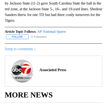
by Jackson State (11-2) gave South Carolina State the ball in the
red zone, at the Jackson State 5-, 16-, and 19-yard lines. Shedeur
Sanders threw for one TD but had three costly turnovers for the
Tigers.
Article Topic Follows:
AP-National-Sports
0 Followers
FOLLOW
FOLLOW "AP-NATIONAL-SPORTS" TO RECEIVE NOTIFICATIONS AB
Jump to comments ↓
Associated Press
MORE NEWS