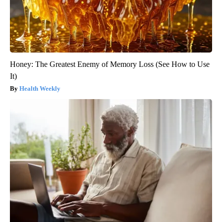
Honey: The Greatest Enemy of Memory Loss (See How to Use
It)
Health Weekly