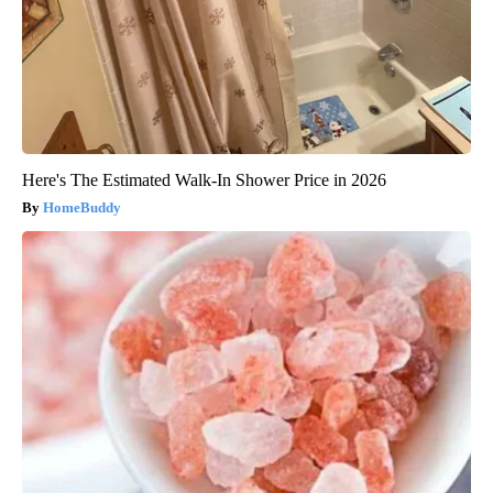
Here's The Estimated Walk-In Shower Price in 2026
HomeBuddy