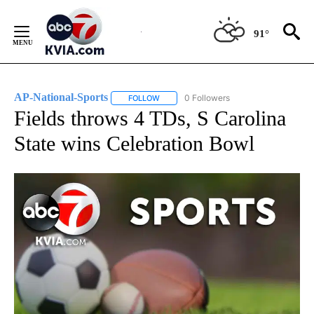
Skip
to
91°
Content
AP-National-Sports
0 Followers
FOLLOW
FOLLOW "AP-NATIONAL-SPORTS" TO REC
Fields throws 4 TDs, S Carolina
State wins Celebration Bowl