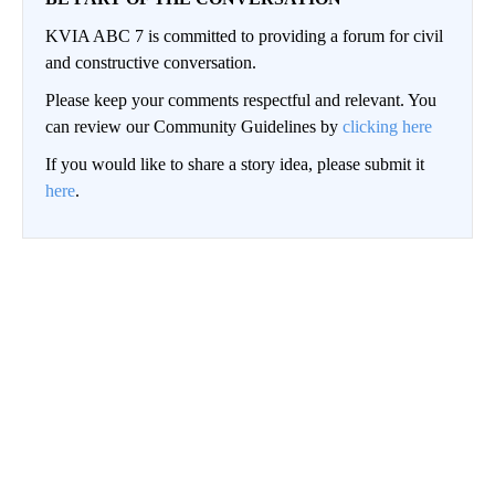
KVIA ABC 7 is committed to providing a forum for civil
and constructive conversation.
Please keep your comments respectful and relevant. You
can review our Community Guidelines by
clicking here
If you would like to share a story idea, please submit it
here
.