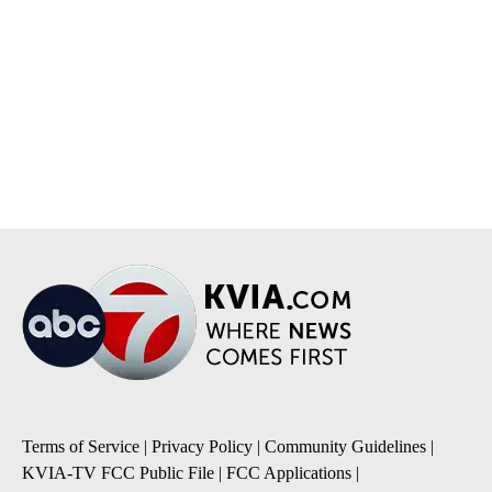
Terms of Service
|
Privacy Policy
|
Community Guidelines
|
KVIA-TV FCC Public File
|
FCC Applications
|