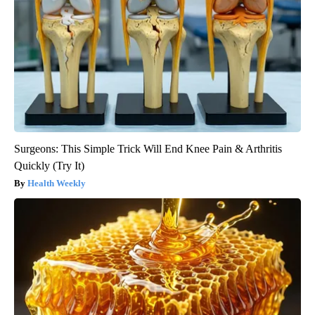
Surgeons: This Simple Trick Will End Knee Pain & Arthritis
Quickly (Try It)
Health Weekly