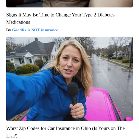
Signs It May Be Time to Change Your Type 2 Diabetes
Medications
GoodRx is NOT insurance
Worst Zip Codes for Car Insurance in Ohio (Is Yours on The
List?)