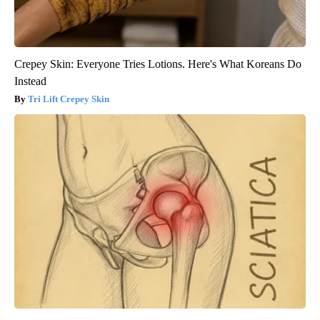
Crepey Skin: Everyone Tries Lotions. Here's What Koreans Do
Instead
Tri Lift Crepey Skin