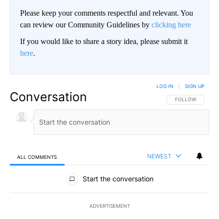
Please keep your comments respectful and relevant. You
can review our Community Guidelines by
clicking here
If you would like to share a story idea, please submit it
here
.
LOG IN
|
SIGN UP
Conversation
FOLLOW THIS CO
FOLLOW
NEWEST
ALL COMMENTS
All Comments
Start the conversation
ADVERTISEMENT