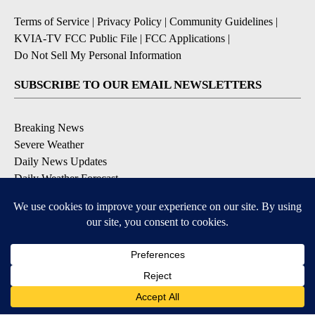
Terms of Service
|
Privacy Policy
|
Community Guidelines
|
KVIA-TV FCC Public File
|
FCC Applications
|
Do Not Sell My Personal Information
SUBSCRIBE TO OUR EMAIL NEWSLETTERS
Breaking News
Severe Weather
Daily News Updates
Daily Weather Forecast
Entertainment
Contests & Promotions
DOWNLOAD OUR APPS
Available for iOS and Android