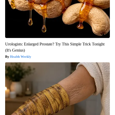
Urologists: Enlarged Prostate? Try This Simple Trick Tonight
(It's Genius)
Health Weekly