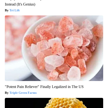
Instead (It's Genius)
Tri Lift
"Potent Pain Reliever" Finally Legalized in The US
Triple Green Farms