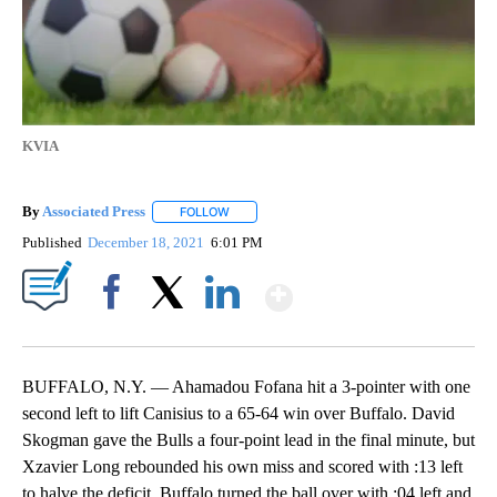
KVIA
By
Associated Press
FOLLOW
FOLLOW "" TO RECEIVE NOTIFICATIONS ABOU
Published
December 18, 2021
6:01 PM
Show More
Facebook
X
LinkedIn
BUFFALO, N.Y. — Ahamadou Fofana hit a 3-pointer with one
second left to lift Canisius to a 65-64 win over Buffalo. David
Skogman gave the Bulls a four-point lead in the final minute, but
Xzavier Long rebounded his own miss and scored with :13 left
to halve the deficit. Buffalo turned the ball over with :04 left and