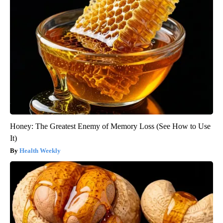
Honey: The Greatest Enemy of Memory Loss (See How to Use
It)
Health Weekly