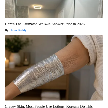
Here's The Estimated Walk-In Shower Price in 2026
HomeBuddy
Crepey Skin: Most People Use Lotions. Koreans Do This