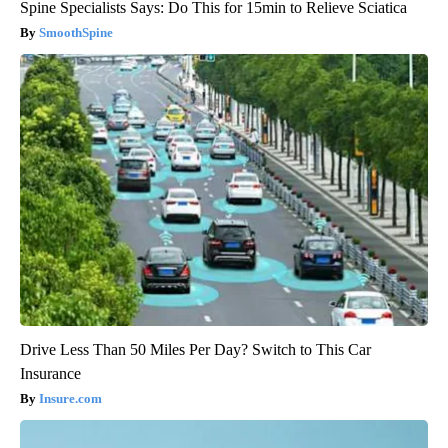
Spine Specialists Says: Do This for 15min to Relieve Sciatica
SmoothSpine
Drive Less Than 50 Miles Per Day? Switch to This Car
Insurance
Insure.com