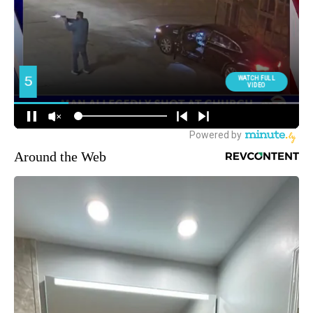
Around the Web