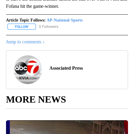
Fofana hit the game-winner.
Article Topic Follows:
AP-National-Sports
0 Followers
FOLLOW
FOLLOW "AP-NATIONAL-SPORTS" TO RECEIVE NOTIFICATIONS AB
Jump to comments ↓
Associated Press
MORE NEWS