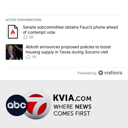
ACTIVE CONVERSATIONS
The following is a list of the most commented articles in the last 7
A trending article titled "Senate subcommittee obtains Fauci’s 
Senate subcommittee obtains Fauci’s phone ahead
of contempt vote
20
A trending article titled "Abbott announces proposed policies to 
Abbott announces proposed policies to boost
housing supply in Texas during Socorro visit
14
Powered by