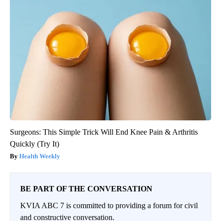
Surgeons: This Simple Trick Will End Knee Pain & Arthritis
Quickly (Try It)
Health Weekly
BE PART OF THE CONVERSATION
KVIA ABC 7 is committed to providing a forum for civil
and constructive conversation.