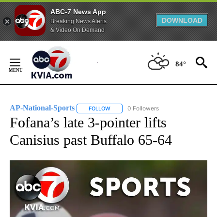
ABC-7 News App
DOWNLOAD
Breaking News Alerts
& Video On Demand
Skip
to
84°
Content
AP-National-Sports
0 Followers
FOLLOW
FOLLOW "AP-NATIONAL-SPORTS" TO REC
Fofana’s late 3-pointer lifts
Canisius past Buffalo 65-64