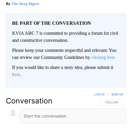
The Sleep Digest
BE PART OF THE CONVERSATION
KVIA ABC 7 is committed to providing a forum for civil
and constructive conversation.
Please keep your comments respectful and relevant. You
can review our Community Guidelines by
clicking here
If you would like to share a story idea, please submit it
here
.
LOG IN
|
SIGN UP
Conversation
FOLLOW THIS CO
FOLLOW