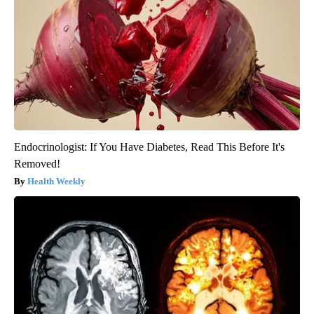
Endocrinologist: If You Have Diabetes, Read This Before It's
Removed!
Health Weekly