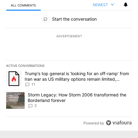
NEWEST
ALL COMMENTS
All Comments
Start the conversation
ADVERTISEMENT
ACTIVE CONVERSATIONS
The following is a list of the most commented articles in the last 7
A trending article titled "Trump’s top general is ‘looking for an o
Trump’s top general is ‘looking for an off-ramp’ from
Iran war as US military options remain limited,
sources say
11
A trending article titled "Storm Legacy: How Storm 2006 transfo
Storm Legacy: How Storm 2006 transformed the
Borderland forever
2
Powered by