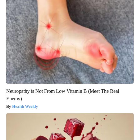
Neuropathy is Not From Low Vitamin B (Meet The Real
Enemy)
Health Weekly