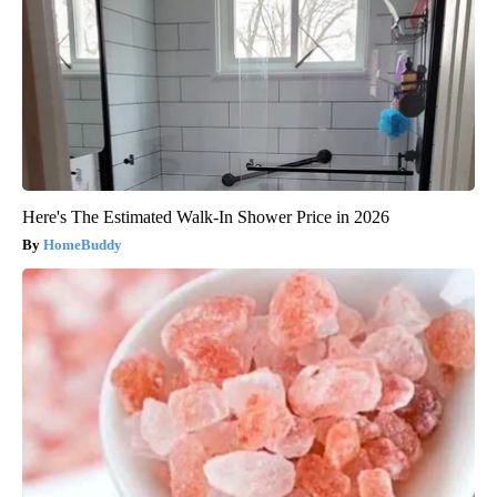
Here's The Estimated Walk-In Shower Price in 2026
HomeBuddy