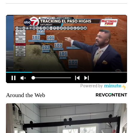
Around the Web