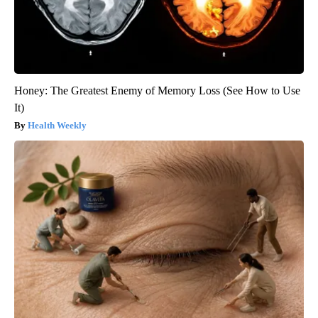
Honey: The Greatest Enemy of Memory Loss (See How to Use
It)
Health Weekly