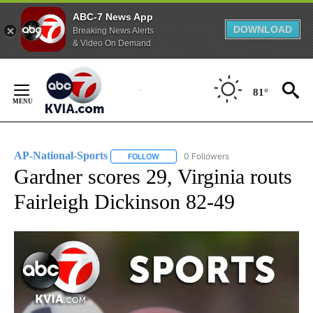
ABC-7 News App
DOWNLOAD
Breaking News Alerts
& Video On Demand
Skip
to
81°
Content
AP-National-Sports
0 Followers
FOLLOW
FOLLOW "AP-NATIONAL-SPORTS" TO REC
Gardner scores 29, Virginia routs
Fairleigh Dickinson 82-49