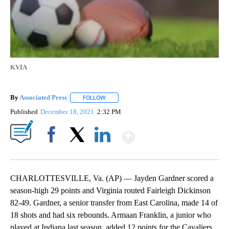
KVIA
By
Associated Press
FOLLOW
FOLLOW "" TO RECEIVE NOTIFICATIONS ABOU
Published
December 18, 2021
2:32 PM
Show More
Facebook
X
LinkedIn
CHARLOTTESVILLE, Va. (AP) — Jayden Gardner scored a
season-high 29 points and Virginia routed Fairleigh Dickinson
82-49. Gardner, a senior transfer from East Carolina, made 14 of
18 shots and had six rebounds. Armaan Franklin, a junior who
played at Indiana last season, added 12 points for the Cavaliers.