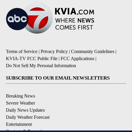
Terms of Service
|
Privacy Policy
|
Community Guidelines
|
KVIA-TV FCC Public File
|
FCC Applications
|
Do Not Sell My Personal Information
SUBSCRIBE TO OUR EMAIL NEWSLETTERS
Breaking News
Severe Weather
Daily News Updates
Daily Weather Forecast
Entertainment
Contests & Promotions