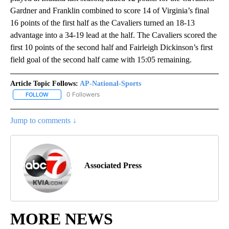
Gardner and Franklin combined to score 14 of Virginia’s final
16 points of the first half as the Cavaliers turned an 18-13
advantage into a 34-19 lead at the half. The Cavaliers scored the
first 10 points of the second half and Fairleigh Dickinson’s first
field goal of the second half came with 15:05 remaining.
Article Topic Follows:
AP-National-Sports
0 Followers
FOLLOW
FOLLOW "AP-NATIONAL-SPORTS" TO RECEIVE NOTIFICATIONS AB
Jump to comments ↓
Associated Press
MORE NEWS