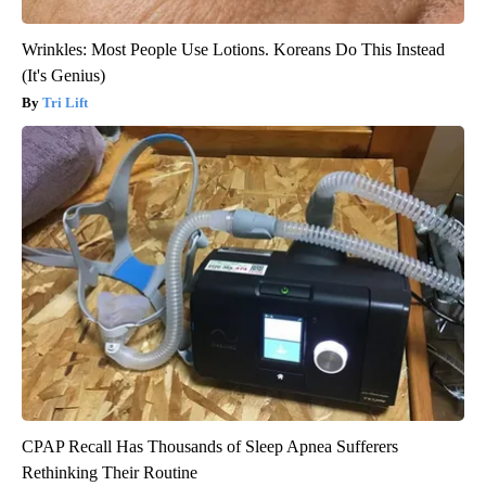
Wrinkles: Most People Use Lotions. Koreans Do This Instead
(It's Genius)
Tri Lift
CPAP Recall Has Thousands of Sleep Apnea Sufferers
Rethinking Their Routine