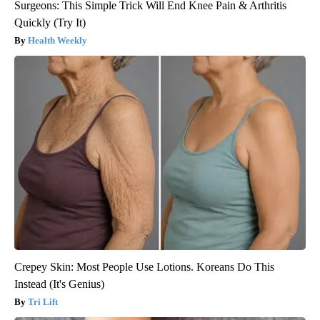
Surgeons: This Simple Trick Will End Knee Pain & Arthritis
Quickly (Try It)
Health Weekly
Crepey Skin: Most People Use Lotions. Koreans Do This
Instead (It's Genius)
Tri Lift