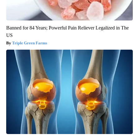
Banned for 84 Years; Powerful Pain Reliever Legalized in The
US
Triple Green Farms