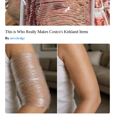
This is Who Really Makes Costco's Kirkland Items
novelodge