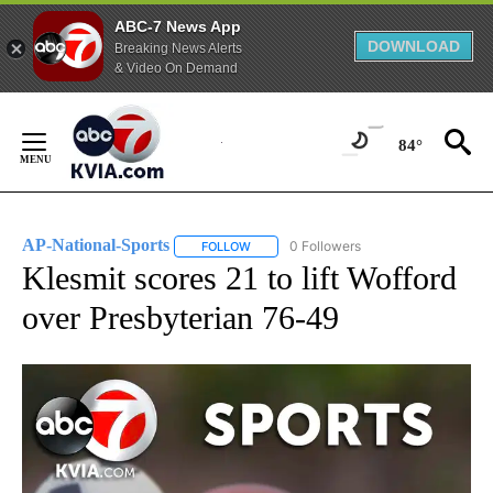
ABC-7 News App
DOWNLOAD
Breaking News Alerts
& Video On Demand
Skip
to
84°
Content
AP-National-Sports
0 Followers
FOLLOW
FOLLOW "AP-NATIONAL-SPORTS" TO REC
Klesmit scores 21 to lift Wofford
over Presbyterian 76-49