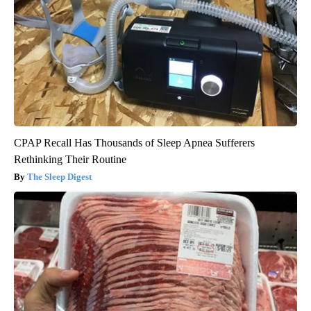
CPAP Recall Has Thousands of Sleep Apnea Sufferers
Rethinking Their Routine
The Sleep Digest