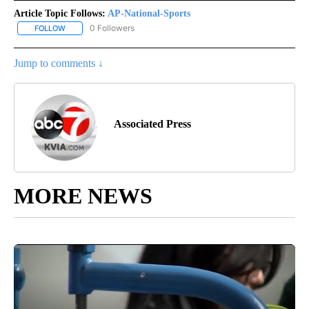
Article Topic Follows:
AP-National-Sports
0 Followers
FOLLOW
FOLLOW "AP-NATIONAL-SPORTS" TO RECEIVE NOTIFICATIONS AB
Jump to comments ↓
Associated Press
MORE NEWS