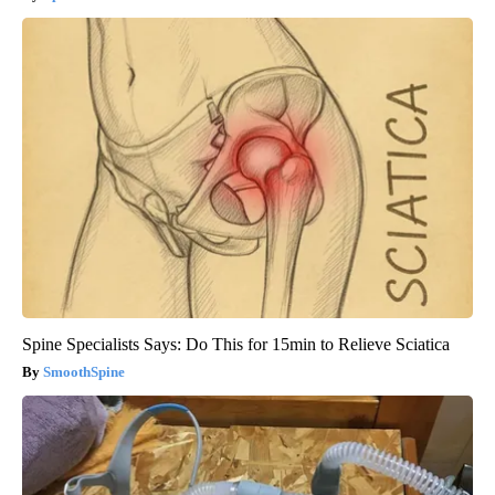
Spine Specialists Says: Do This for 15min to Relieve Sciatica
SmoothSpine