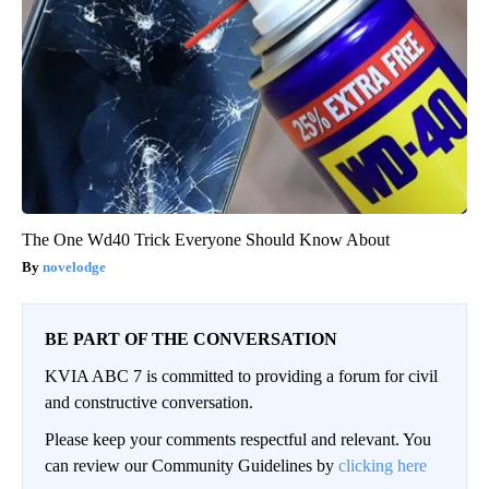
The One Wd40 Trick Everyone Should Know About
novelodge
BE PART OF THE CONVERSATION
KVIA ABC 7 is committed to providing a forum for civil
and constructive conversation.
Please keep your comments respectful and relevant. You
can review our Community Guidelines by
clicking here