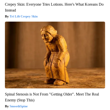
Crepey Skin: Everyone Tries Lotions. Here's What Koreans Do
Instead
Tri Lift Crepey Skin
Spinal Stenosis is Not From "Getting Older". Meet The Real
Enemy (Stop This)
SmoothSpine