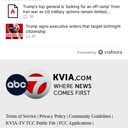
The following is a list of the most commented articles in the last 7
A trending article titled "Trump’s top general is ‘looking for an 
Trump’s top general is ‘looking for an off-ramp’ from
Iran war as US military options remain limited,
sources say
30
A trending article titled "Trump signs executive orders that targe
Trump signs executive orders that target birthright
citizenship
61
Powered by
Terms of Service
|
Privacy Policy
|
Community Guidelines
|
KVIA-TV FCC Public File
|
FCC Applications
|