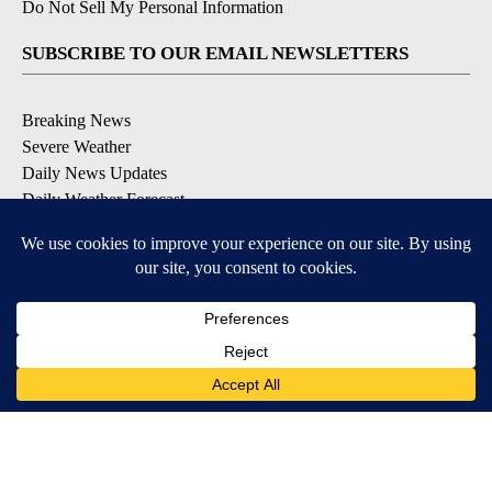
Do Not Sell My Personal Information
SUBSCRIBE TO OUR EMAIL NEWSLETTERS
Breaking News
Severe Weather
Daily News Updates
Daily Weather Forecast
Entertainment
Contests & Promotions
DOWNLOAD OUR APPS
Available for iOS and Android