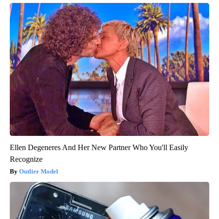
Ellen Degeneres And Her New Partner Who You'll Easily
Recognize
Outlier Model