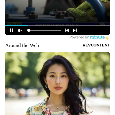
Around the Web