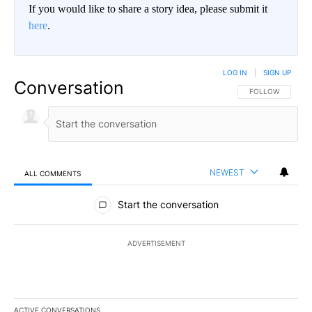
If you would like to share a story idea, please submit it
here
.
LOG IN
|
SIGN UP
Conversation
FOLLOW THIS CO
FOLLOW
NEWEST
ALL COMMENTS
All Comments
Start the conversation
ADVERTISEMENT
ACTIVE CONVERSATIONS