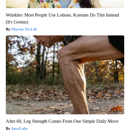
Wrinkles: Most People Use Lotions. Koreans Do This Instead
(It's Genius)
Olavita Tri Lift
After 60, Leg Strength Comes From One Simple Daily Move
ApexLabs