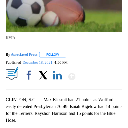
KVIA
By
Associated Press
FOLLOW
FOLLOW "" TO RECEIVE NOTIFICATIONS ABOU
Published
December 18, 2021
4:50 PM
Show More
Facebook
X
LinkedIn
CLINTON, S.C. — Max Klesmit had 21 points as Wofford
easily defeated Presbyterian 76-49. Isaiah Bigelow had 14 points
for the Terriers. Rayshon Harrison had 15 points for the Blue
Hose.