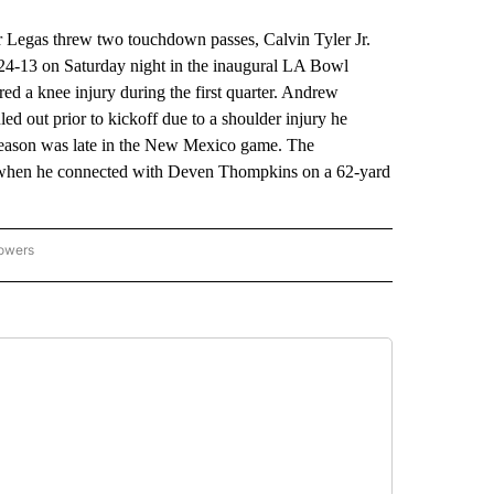
egas threw two touchdown passes, Calvin Tyler Jr.
 24-13 on Saturday night in the inaugural LA Bowl
d a knee injury during the first quarter. Andrew
d out prior to kickoff due to a shoulder injury he
 season was late in the New Mexico game. The
er when he connected with Deven Thompkins on a 62-yard
lowers
-NATIONAL-SPORTS" TO RECEIVE NOTIFICATIONS ABOUT NEW PAGES ON "AP-NATIO