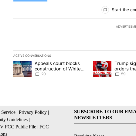
All Comments
Start the co
ADVERTISEM
ACTIVE CONVERSATIONS
The following is a list of the most commented articles in the la
Appeals court blocks
Trump sig
A trending article titled "Appeals court blocks construction 
A trending article ti
construction of White
orders tha
House ballroom
birthright
20
59
SUBSCRIBE TO OUR EMA
 Service
|
Privacy Policy
|
NEWSLETTERS
ty Guidelines
|
 FCC Public File
|
FCC
ions
|