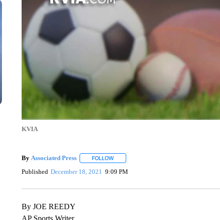
KVIA
By
Associated Press
FOLLOW
FOLLOW "" TO RECEIVE NOTIFICATIONS 
Published
December 18, 2021
9:09 PM
By JOE REEDY
AP Sports Writer