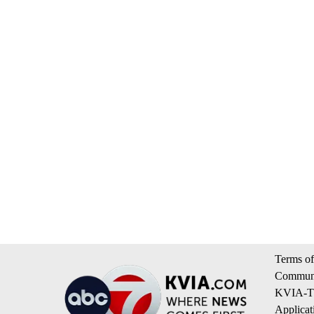
Terms of
Communi
KVIA-TV
Applicat