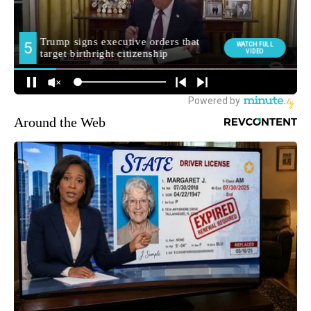
Around the Web