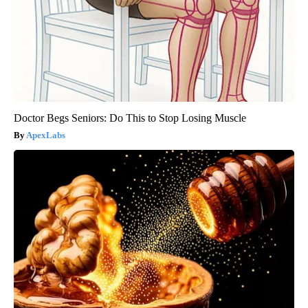
Doctor Begs Seniors: Do This to Stop Losing Muscle
ApexLabs