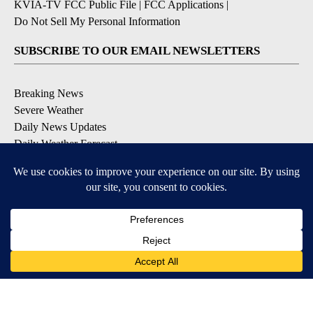
KVIA-TV FCC Public File
|
FCC Applications
|
Do Not Sell My Personal Information
SUBSCRIBE TO OUR EMAIL NEWSLETTERS
Breaking News
Severe Weather
Daily News Updates
Daily Weather Forecast
Entertainment
Contests & Promotions
DOWNLOAD OUR APPS
Available for iOS and Android