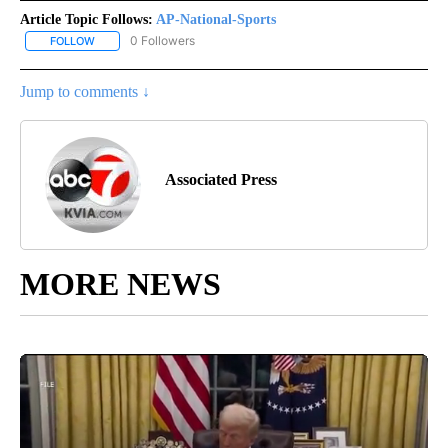
Article Topic Follows:
AP-National-Sports
0 Followers
FOLLOW
FOLLOW "AP-NATIONAL-SPORTS" TO RECEIVE NOTIFICATIONS AB
Jump to comments ↓
Associated Press
MORE NEWS