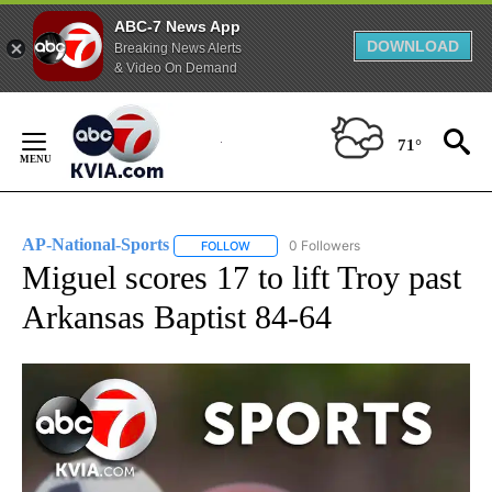
ABC-7 News App
DOWNLOAD
Breaking News Alerts
& Video On Demand
Skip
to
71°
Content
AP-National-Sports
0 Followers
FOLLOW
FOLLOW "AP-NATIONAL-SPORTS" TO REC
Miguel scores 17 to lift Troy past
Arkansas Baptist 84-64