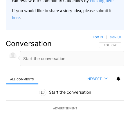
can review our Community Guidelines by
clicking here
If you would like to share a story idea, please submit it
here
.
LOG IN
|
SIGN UP
Conversation
FOLLOW THIS CO
FOLLOW
NEWEST
ALL COMMENTS
All Comments
Start the conversation
ADVERTISEMENT