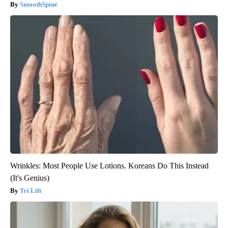
SmoothSpine
Wrinkles: Most People Use Lotions. Koreans Do This Instead
(It's Genius)
Tri Lift