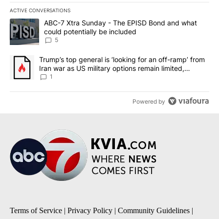
ACTIVE CONVERSATIONS
The following is a list of the most commented articles in the last 7
A trending article titled "ABC-7 Xtra Sunday - The EPISD Bond a
ABC-7 Xtra Sunday - The EPISD Bond and what
could potentially be included
5
A trending article titled "Trump’s top general is ‘looking for an o
Trump’s top general is ‘looking for an off-ramp’ from
Iran war as US military options remain limited,
sources say
1
Powered by
Terms of Service
|
Privacy Policy
|
Community Guidelines
|