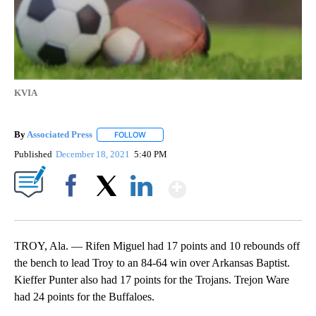
KVIA
By
Associated Press
FOLLOW
FOLLOW "" TO RECEIVE NOTIFICATIONS ABOU
Published
December 18, 2021
5:40 PM
Show More
Facebook
X
LinkedIn
TROY, Ala. — Rifen Miguel had 17 points and 10 rebounds off
the bench to lead Troy to an 84-64 win over Arkansas Baptist.
Kieffer Punter also had 17 points for the Trojans. Trejon Ware
had 24 points for the Buffaloes.