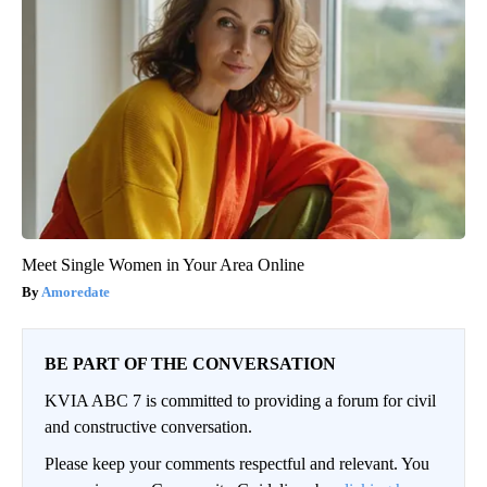
Meet Single Women in Your Area Online
Amoredate
BE PART OF THE CONVERSATION
KVIA ABC 7 is committed to providing a forum for civil
and constructive conversation.
Please keep your comments respectful and relevant. You