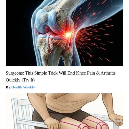
Surgeons: This Simple Trick Will End Knee Pain & Arthritis
Quickly (Try It)
Health Weekly