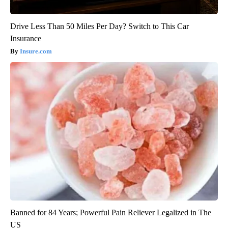
Drive Less Than 50 Miles Per Day? Switch to This Car
Insurance
Insure.com
Banned for 84 Years; Powerful Pain Reliever Legalized in The
US