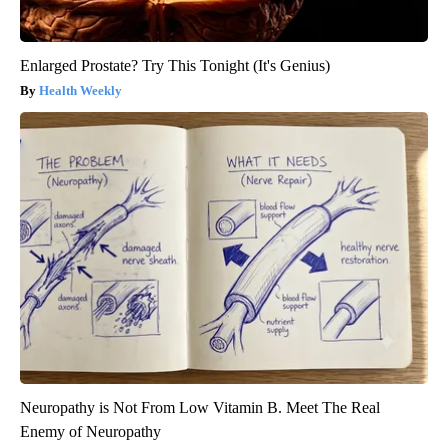
Enlarged Prostate? Try This Tonight (It's Genius)
Health Weekly
Neuropathy is Not From Low Vitamin B. Meet The Real
Enemy of Neuropathy