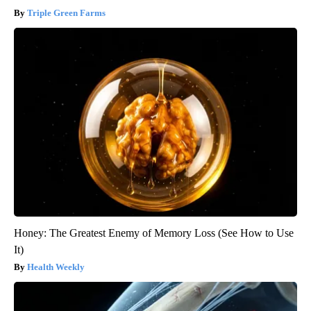
Triple Green Farms
Honey: The Greatest Enemy of Memory Loss (See How to Use
It)
Health Weekly