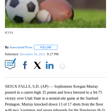
KVIA
By
Associated Press
FOLLOW
FOLLOW "" TO RECEIVE NOTIFICATIONS ABOU
Published
December 18, 2021
9:27 PM
Show More
Facebook
X
LinkedIn
SIOUX FALLS, S.D. (AP) — Sophomore Keegan Murray
poured in a career-high 35 points and Iowa breezed to a 94-75
victory over Utah State in a neutral-site game at the Sanford
Pentagon. Murray knocked down 13 of 17 shots from the floor
with two 3-pointers and seven rebounds for the Hawkeyes (8-3),