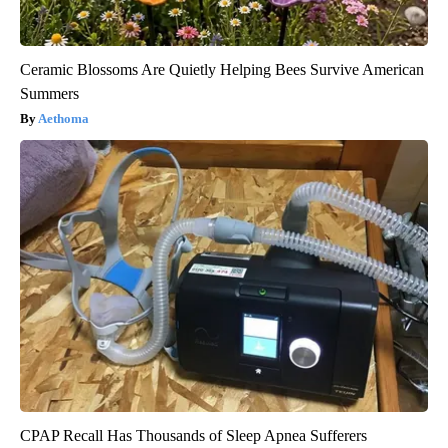
Ceramic Blossoms Are Quietly Helping Bees Survive American
Summers
Aethoma
CPAP Recall Has Thousands of Sleep Apnea Sufferers