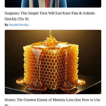
Surgeons: This Simple Trick Will End Knee Pain & Arthritis
Quickly (Try It)
Health Weekly
Honey: The Greatest Enemy of Memory Loss (See How to Use
It)