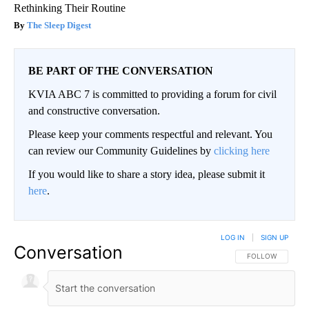
Rethinking Their Routine
The Sleep Digest
BE PART OF THE CONVERSATION
KVIA ABC 7 is committed to providing a forum for civil
and constructive conversation.
Please keep your comments respectful and relevant. You
can review our Community Guidelines by
clicking here
If you would like to share a story idea, please submit it
here
.
LOG IN
|
SIGN UP
Conversation
FOLLOW THIS CO
FOLLOW