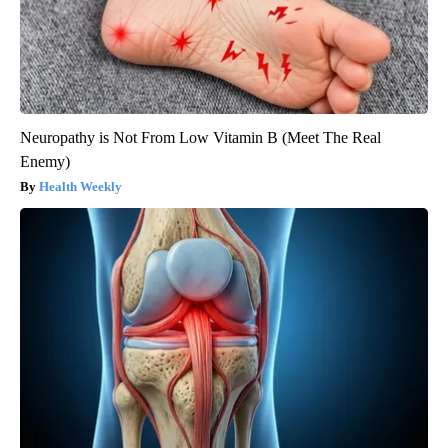
Neuropathy is Not From Low Vitamin B (Meet The Real
Enemy)
Health Weekly