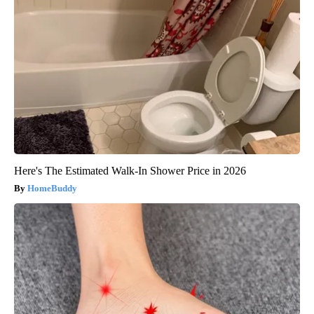
Here's The Estimated Walk-In Shower Price in 2026
HomeBuddy