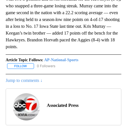
who snapped a three-game losing streak. Murray came into the
game second in the nation with a 22.2 scoring average — even
after being held to a season-low nine points on 4-of-17 shooting
in a loss to No. 17 Iowa State last time out. Kris Murray —
Keegan’s twin brother — added 17 points off the bench for the
Hawkeyes. Brandon Horvath paced the Aggies (8-4) with 18
points.
Article Topic Follows:
AP-National-Sports
0 Followers
FOLLOW
FOLLOW "AP-NATIONAL-SPORTS" TO RECEIVE NOTIFICATIONS AB
Jump to comments ↓
Associated Press