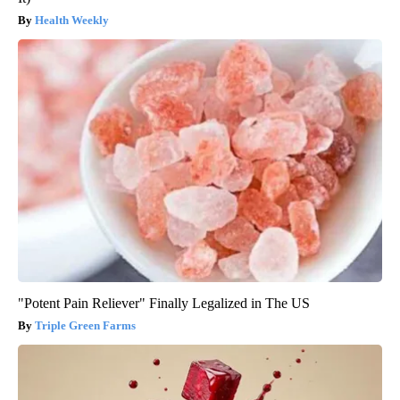
Health Weekly
"Potent Pain Reliever" Finally Legalized in The US
Triple Green Farms