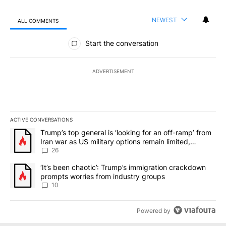
NEWEST
ALL COMMENTS
All Comments
Start the conversation
ADVERTISEMENT
ACTIVE CONVERSATIONS
The following is a list of the most commented articles in the last 7
A trending article titled "Trump’s top general is ‘looking for an o
Trump’s top general is ‘looking for an off-ramp’ from
Iran war as US military options remain limited,
sources say
26
A trending article titled "‘It’s been chaotic’: Trump’s immigrati
‘It’s been chaotic’: Trump’s immigration crackdown
prompts worries from industry groups
10
Powered by