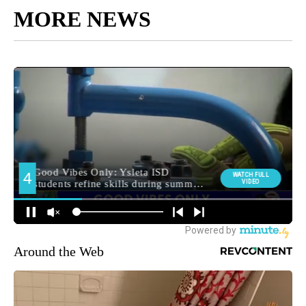
MORE NEWS
Around the Web