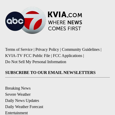
Terms of Service
|
Privacy Policy
|
Community Guidelines
|
KVIA-TV FCC Public File
|
FCC Applications
|
Do Not Sell My Personal Information
SUBSCRIBE TO OUR EMAIL NEWSLETTERS
Breaking News
Severe Weather
Daily News Updates
Daily Weather Forecast
Entertainment