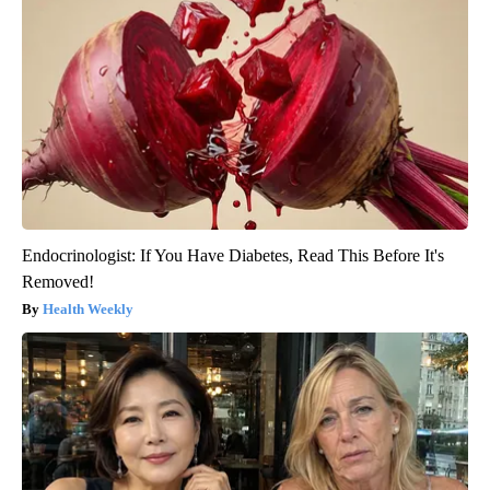
Endocrinologist: If You Have Diabetes, Read This Before It's
Removed!
Health Weekly