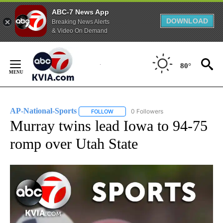
ABC-7 News App
DOWNLOAD
Breaking News Alerts
& Video On Demand
Skip
to
80°
Content
AP-National-Sports
0 Followers
FOLLOW
FOLLOW "AP-NATIONAL-SPORTS" TO REC
Murray twins lead Iowa to 94-75
romp over Utah State