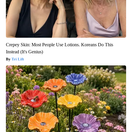
Crepey Skin: Most People Use Lotions. Koreans Do This
Instead (It's Genius)
Tri Lift