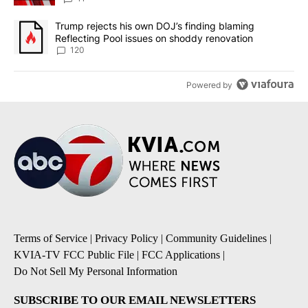
A trending article titled "Trump rejects his own DOJ’s finding bl
Trump rejects his own DOJ’s finding blaming
Reflecting Pool issues on shoddy renovation
120
Powered by
Terms of Service
|
Privacy Policy
|
Community Guidelines
|
KVIA-TV FCC Public File
|
FCC Applications
|
Do Not Sell My Personal Information
SUBSCRIBE TO OUR EMAIL NEWSLETTERS