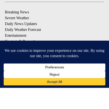
Breaking News
Severe Weather
Daily News Updates
Daily Weather Forecast
Entertainment
Contests & Promotions
DOWNLOAD OUR APPS
Available for iOS and Android
© 2026, NPG of Texas, L.P. El Paso, TX USA