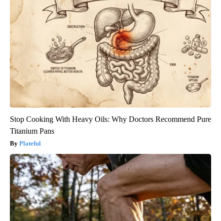
Stop Cooking With Heavy Oils: Why Doctors Recommend Pure
Titanium Pans
Plateful