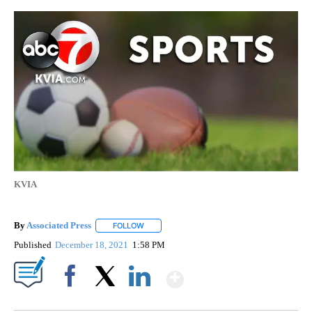
KVIA
By
Associated Press
FOLLOW
FOLLOW "" TO RECEIVE NOTIFICATIONS ABOU
Published
December 18, 2021
1:58 PM
Show More
Facebook
X
LinkedIn