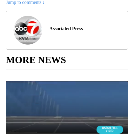
Jump to comments ↓
Associated Press
MORE NEWS