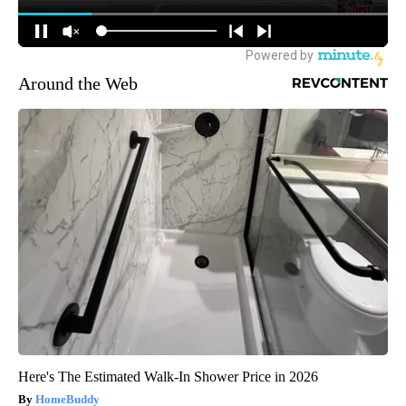
Around the Web
Here's The Estimated Walk-In Shower Price in 2026
HomeBuddy