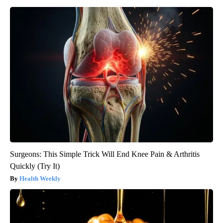
Surgeons: This Simple Trick Will End Knee Pain & Arthritis
Quickly (Try It)
Health Weekly