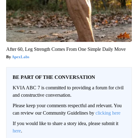
After 60, Leg Strength Comes From One Simple Daily Move
ApexLabs
BE PART OF THE CONVERSATION
KVIA ABC 7 is committed to providing a forum for civil
and constructive conversation.
Please keep your comments respectful and relevant. You
can review our Community Guidelines by
clicking here
If you would like to share a story idea, please submit it
here
.