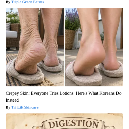
Triple Green Farms
Crepey Skin: Everyone Tries Lotions. Here's What Koreans Do
Instead
Tri Lift Skincare