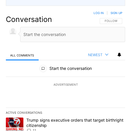
LOG IN
|
SIGN UP
Conversation
FOLLOW THIS CO
FOLLOW
NEWEST
ALL COMMENTS
All Comments
Start the conversation
ADVERTISEMENT
ACTIVE CONVERSATIONS
The following is a list of the most commented articles in the last 7
A trending article titled "Trump signs executive orders that target
Trump signs executive orders that target birthright
citizenship
11