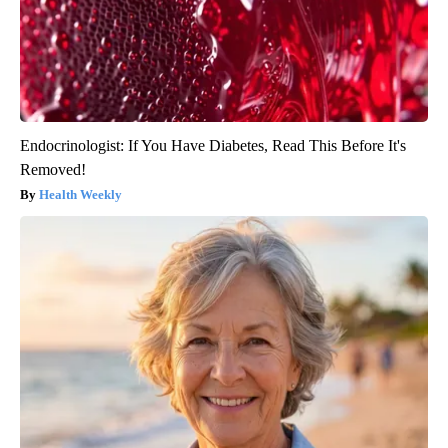
Endocrinologist: If You Have Diabetes, Read This Before It's
Removed!
Health Weekly