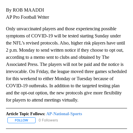
By ROB MAADDI
AP Pro Football Writer
Only unvaccinated players and those experiencing possible
symptoms of COVID-19 will be tested starting Sunday under
the NFL’s revised protocols. Also, higher risk players have until
2 p.m. Monday to send written notice if they choose to opt out,
according to a memo sent to clubs and obtained by The
Associated Press. The players will not be paid and the notice is
irrevocable. On Friday, the league moved three games scheduled
for this weekend to either Monday or Tuesday because of
COVID-19 outbreaks. In addition to the targeted testing plan
and the opt-out option, the new protocols give more flexibility
for players to attend meetings virtually.
Article Topic Follows:
AP-National-Sports
0 Followers
FOLLOW
FOLLOW "AP-NATIONAL-SPORTS" TO RECEIVE NOTIFICATIONS AB