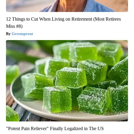
12 Things to Cut When Living on Retirement (Most Retirees
Miss #8)
Greensprout
"Potent Pain Reliever" Finally Legalized in The US