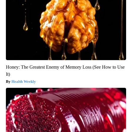
Honey: The Greatest Enemy of Memory Loss (See How to Use
It)
Health Weekly