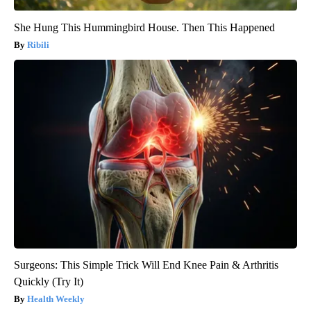
She Hung This Hummingbird House. Then This Happened
Ribili
Surgeons: This Simple Trick Will End Knee Pain & Arthritis
Quickly (Try It)
Health Weekly