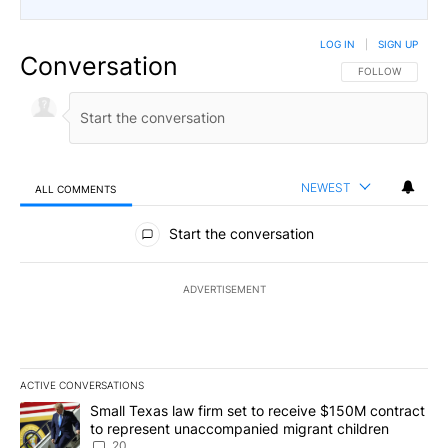
LOG IN
|
SIGN UP
Conversation
FOLLOW THIS CO
FOLLOW
NEWEST
ALL COMMENTS
All Comments
Start the conversation
ADVERTISEMENT
ACTIVE CONVERSATIONS
The following is a list of the most commented articles in the last 7
A trending article titled "Small Texas law firm set to receive $
Small Texas law firm set to receive $150M contract
to represent unaccompanied migrant children
20