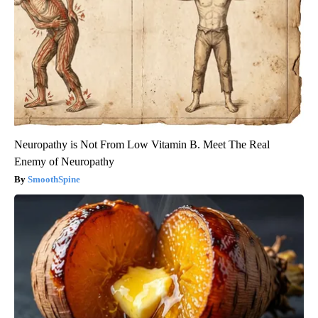
Neuropathy is Not From Low Vitamin B. Meet The Real
Enemy of Neuropathy
SmoothSpine