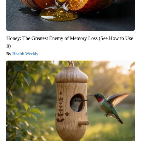
Honey: The Greatest Enemy of Memory Loss (See How to Use
It)
Health Weekly