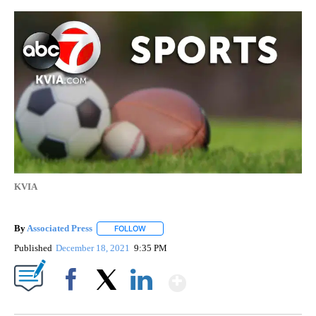
KVIA
By
Associated Press
FOLLOW
FOLLOW "" TO RECEIVE NOTIFICATIONS ABOU
Published
December 18, 2021
9:35 PM
Show More
Facebook
X
LinkedIn