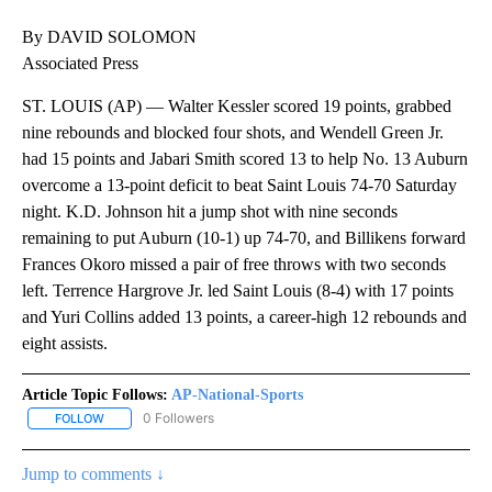
By DAVID SOLOMON
Associated Press
ST. LOUIS (AP) — Walter Kessler scored 19 points, grabbed
nine rebounds and blocked four shots, and Wendell Green Jr.
had 15 points and Jabari Smith scored 13 to help No. 13 Auburn
overcome a 13-point deficit to beat Saint Louis 74-70 Saturday
night. K.D. Johnson hit a jump shot with nine seconds
remaining to put Auburn (10-1) up 74-70, and Billikens forward
Frances Okoro missed a pair of free throws with two seconds
left. Terrence Hargrove Jr. led Saint Louis (8-4) with 17 points
and Yuri Collins added 13 points, a career-high 12 rebounds and
eight assists.
Article Topic Follows:
AP-National-Sports
0 Followers
FOLLOW
FOLLOW "AP-NATIONAL-SPORTS" TO RECEIVE NOTIFICATIONS AB
Jump to comments ↓