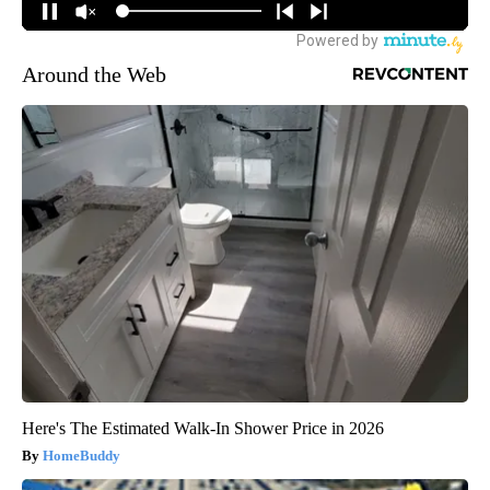
Around the Web
Here's The Estimated Walk-In Shower Price in 2026
HomeBuddy