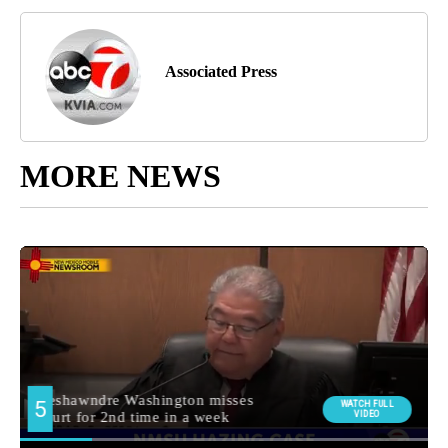
Associated Press
MORE NEWS