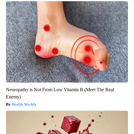
Neuropathy is Not From Low Vitamin B (Meet The Real
Enemy)
Health Weekly