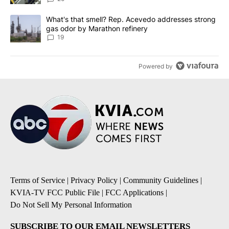
A trending article titled "What's that smell? Rep. Acevedo addre
What's that smell? Rep. Acevedo addresses strong
gas odor by Marathon refinery
19
Powered by
Terms of Service
|
Privacy Policy
|
Community Guidelines
|
KVIA-TV FCC Public File
|
FCC Applications
|
Do Not Sell My Personal Information
SUBSCRIBE TO OUR EMAIL NEWSLETTERS