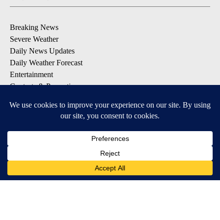
Breaking News
Severe Weather
Daily News Updates
Daily Weather Forecast
Entertainment
Contests & Promotions
DOWNLOAD OUR APPS
Available for iOS and Android
© 2026, NPG of Texas, L.P. El Paso, TX USA