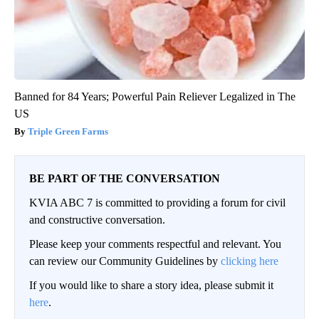
Banned for 84 Years; Powerful Pain Reliever Legalized in The
US
Triple Green Farms
BE PART OF THE CONVERSATION
KVIA ABC 7 is committed to providing a forum for civil
and constructive conversation.
Please keep your comments respectful and relevant. You
can review our Community Guidelines by
clicking here
If you would like to share a story idea, please submit it
here
.