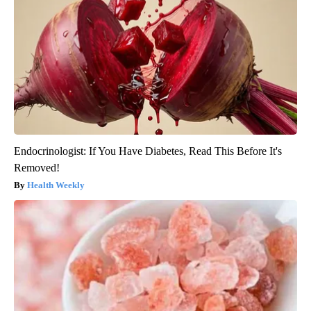
Endocrinologist: If You Have Diabetes, Read This Before It's
Removed!
Health Weekly