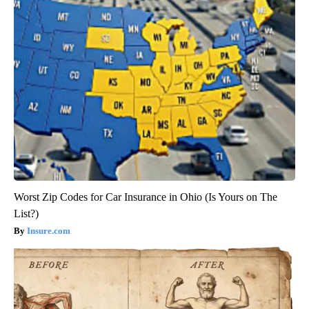
Worst Zip Codes for Car Insurance in Ohio (Is Yours on The
List?)
Insure.com