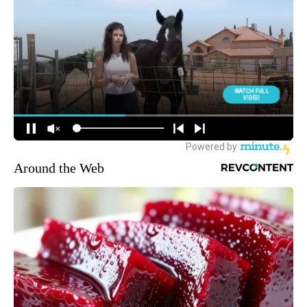
Around the Web