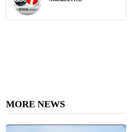
MORE NEWS