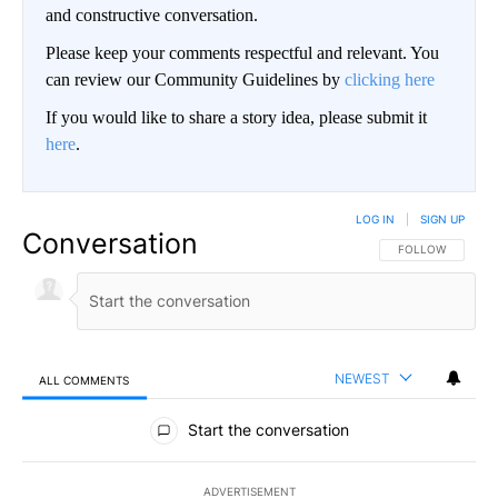
and constructive conversation.
Please keep your comments respectful and relevant. You
can review our Community Guidelines by
clicking here
If you would like to share a story idea, please submit it
here
.
LOG IN
|
SIGN UP
Conversation
FOLLOW THIS CO
FOLLOW
NEWEST
ALL COMMENTS
All Comments
Start the conversation
ADVERTISEMENT