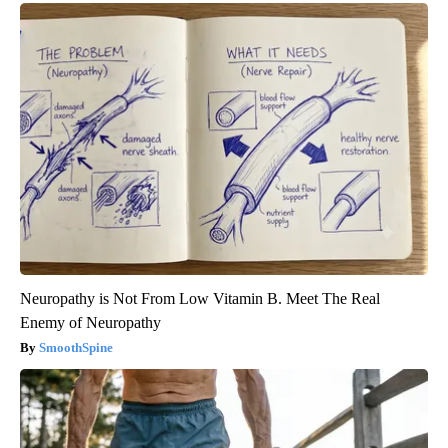
Neuropathy is Not From Low Vitamin B. Meet The Real
Enemy of Neuropathy
SmoothSpine