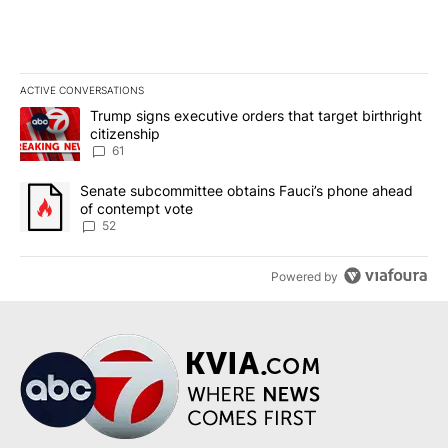
ACTIVE CONVERSATIONS
The following is a list of the most commented articles in the last 7
A trending article titled "Trump signs executive orders that targe
Trump signs executive orders that target birthright
citizenship
61
A trending article titled "Senate subcommittee obtains Fauci’s 
Senate subcommittee obtains Fauci’s phone ahead
of contempt vote
52
Powered by