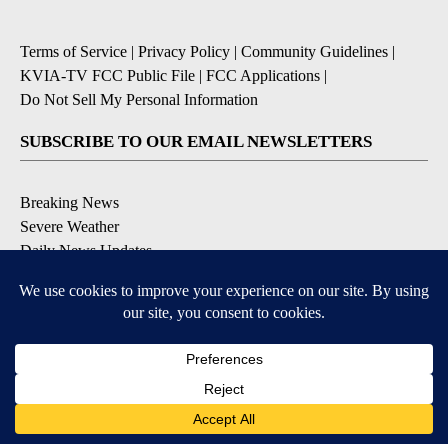
Terms of Service
|
Privacy Policy
|
Community Guidelines
|
KVIA-TV FCC Public File
|
FCC Applications
|
Do Not Sell My Personal Information
SUBSCRIBE TO OUR EMAIL NEWSLETTERS
Breaking News
Severe Weather
Daily News Updates
Daily Weather Forecast
Entertainment
Contests & Promotions
DOWNLOAD OUR APPS
Available for iOS and Android