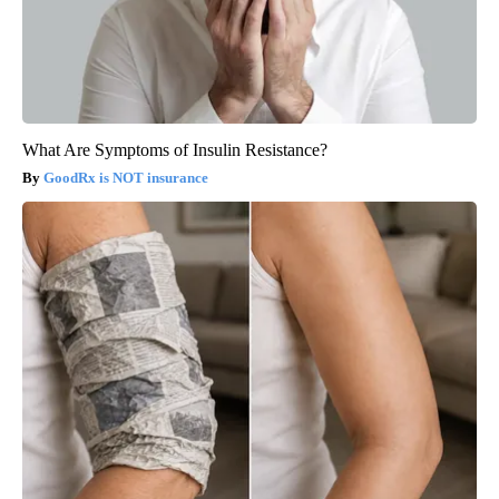
What Are Symptoms of Insulin Resistance?
GoodRx is NOT insurance