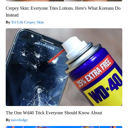
Crepey Skin: Everyone Tries Lotions. Here's What Koreans Do
Instead
Tri Lift Crepey Skin
The One Wd40 Trick Everyone Should Know About
novelodge