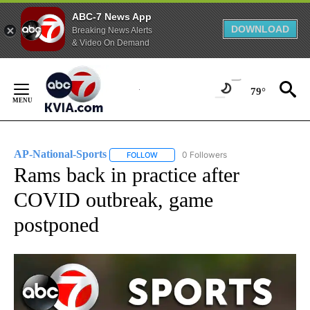
ABC-7 News App
DOWNLOAD
Breaking News Alerts
& Video On Demand
Skip
to
79°
Content
AP-National-Sports
0 Followers
FOLLOW
FOLLOW "AP-NATIONAL-SPORTS" TO REC
Rams back in practice after
COVID outbreak, game
postponed