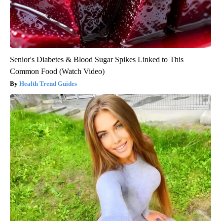
Senior's Diabetes & Blood Sugar Spikes Linked to This
Common Food (Watch Video)
Health Trend Guides