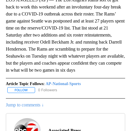
back to work this weekend after an involuntary four-day break
due to a COVID-19 outbreak across their roster. The Rams’
game against Seattle was postponed and at least 27 players spent
time on the reserve/COVID-19 list. That list stood at 21
Saturday after two additions and six roster reinstatements,
including receiver Odell Beckham Jr. and running back Darrell
Henderson. The Rams are scrambling to prepare for the
Seahawks on Tuesday night with whatever players are available,
but the players and coaches appear confident they can compete
in what will be two games in six days
Article Topic Follows:
AP-National-Sports
0 Followers
FOLLOW
FOLLOW "AP-NATIONAL-SPORTS" TO RECEIVE NOTIFICATIONS AB
Jump to comments ↓
Associated Press