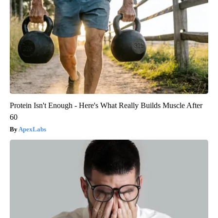
Protein Isn't Enough - Here's What Really Builds Muscle After
60
ApexLabs