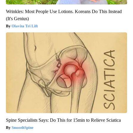
Wrinkles: Most People Use Lotions. Koreans Do This Instead
(It's Genius)
Olavita Tri Lift
Spine Specialists Says: Do This for 15min to Relieve Sciatica
SmoothSpine