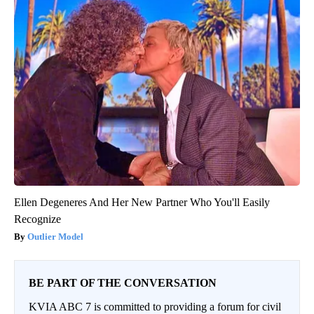
Ellen Degeneres And Her New Partner Who You'll Easily
Recognize
Outlier Model
BE PART OF THE CONVERSATION
KVIA ABC 7 is committed to providing a forum for civil