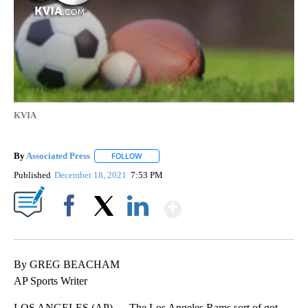
KVIA
By
Associated Press
FOLLOW
FOLLOW "" TO RECEIVE NOTIFICATIONS ABOU
Published
December 18, 2021
7:53 PM
Show More
Facebook
X
LinkedIn
By GREG BEACHAM
AP Sports Writer
LOS ANGELES (AP) — The Los Angeles Rams sort of got