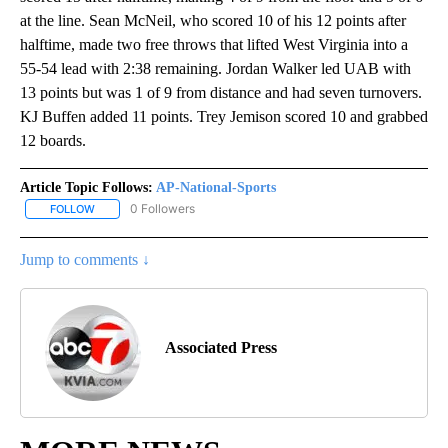
at the line. Sean McNeil, who scored 10 of his 12 points after
halftime, made two free throws that lifted West Virginia into a
55-54 lead with 2:38 remaining. Jordan Walker led UAB with
13 points but was 1 of 9 from distance and had seven turnovers.
KJ Buffen added 11 points. Trey Jemison scored 10 and grabbed
12 boards.
Article Topic Follows:
AP-National-Sports
0 Followers
FOLLOW
FOLLOW "AP-NATIONAL-SPORTS" TO RECEIVE NOTIFICATIONS AB
Jump to comments ↓
Associated Press