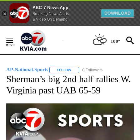
ABC-7 News App
DOWNLOAD
Breaking News Alerts
& Video On Demand
Skip
to
100°
Content
AP-National-Sports
0 Followers
FOLLOW
FOLLOW "AP-NATIONAL-SPORTS" TO REC
Sherman’s big 2nd half rallies W.
Virginia past UAB 65-59