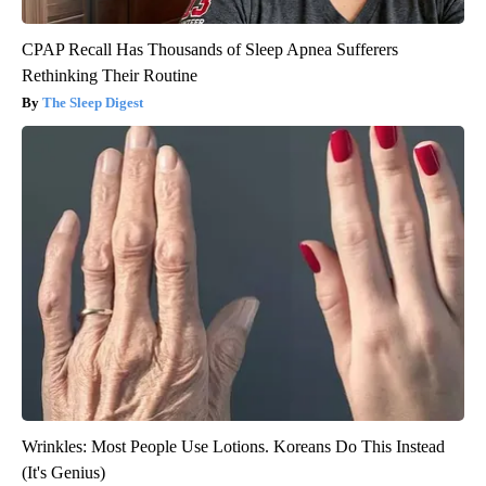
CPAP Recall Has Thousands of Sleep Apnea Sufferers
Rethinking Their Routine
The Sleep Digest
Wrinkles: Most People Use Lotions. Koreans Do This Instead
(It's Genius)