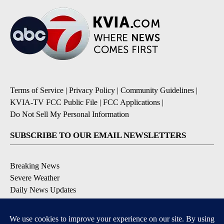
Terms of Service
|
Privacy Policy
|
Community Guidelines
|
KVIA-TV FCC Public File
|
FCC Applications
|
Do Not Sell My Personal Information
SUBSCRIBE TO OUR EMAIL NEWSLETTERS
Breaking News
Severe Weather
Daily News Updates
Daily Weather Forecast
Entertainment