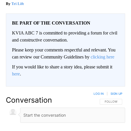
Tri Lift
BE PART OF THE CONVERSATION
KVIA ABC 7 is committed to providing a forum for civil
and constructive conversation.
Please keep your comments respectful and relevant. You
can review our Community Guidelines by
clicking here
If you would like to share a story idea, please submit it
here
.
LOG IN
|
SIGN UP
Conversation
FOLLOW THIS CO
FOLLOW