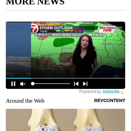
MORE NEWS
Around the Web