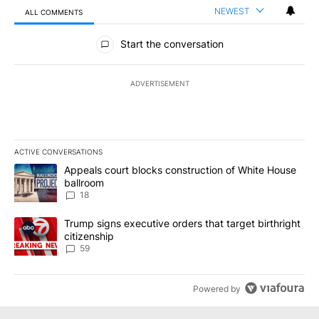
NEWEST
ALL COMMENTS
All Comments
Start the conversation
ADVERTISEMENT
ACTIVE CONVERSATIONS
The following is a list of the most commented articles in the last 7
A trending article titled "Appeals court blocks construction of W
Appeals court blocks construction of White House
ballroom
18
A trending article titled "Trump signs executive orders that targe
Trump signs executive orders that target birthright
citizenship
59
Powered by