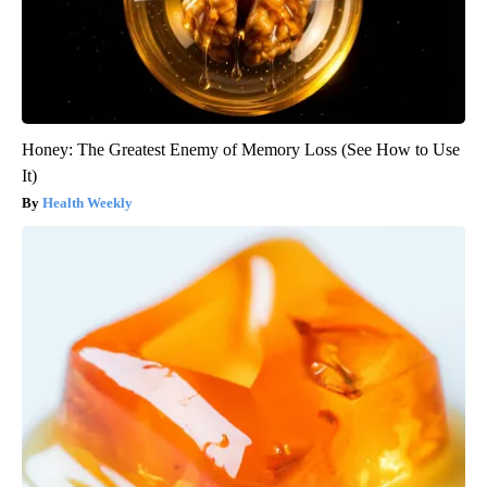
Honey: The Greatest Enemy of Memory Loss (See How to Use
It)
Health Weekly