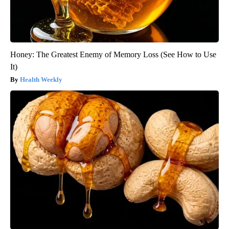
Honey: The Greatest Enemy of Memory Loss (See How to Use
It)
Health Weekly