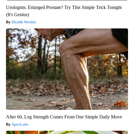
Urologists: Enlarged Prostate? Try This Simple Trick Tonight
(It's Genius)
Health Weekly
After 60, Leg Strength Comes From One Simple Daily Move
ApexLabs