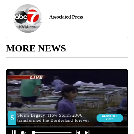
Associated Press
MORE NEWS