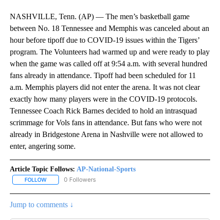
NASHVILLE, Tenn. (AP) — The men’s basketball game
between No. 18 Tennessee and Memphis was canceled about an
hour before tipoff due to COVID-19 issues within the Tigers’
program. The Volunteers had warmed up and were ready to play
when the game was called off at 9:54 a.m. with several hundred
fans already in attendance. Tipoff had been scheduled for 11
a.m. Memphis players did not enter the arena. It was not clear
exactly how many players were in the COVID-19 protocols.
Tennessee Coach Rick Barnes decided to hold an intrasquad
scrimmage for Vols fans in attendance. But fans who were not
already in Bridgestone Arena in Nashville were not allowed to
enter, angering some.
Article Topic Follows:
AP-National-Sports
0 Followers
FOLLOW
FOLLOW "AP-NATIONAL-SPORTS" TO RECEIVE NOTIFICATIONS AB
Jump to comments ↓