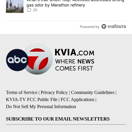
gas odor by Marathon refinery
20
Powered by
Terms of Service
|
Privacy Policy
|
Community Guidelines
|
KVIA-TV FCC Public File
|
FCC Applications
|
Do Not Sell My Personal Information
SUBSCRIBE TO OUR EMAIL NEWSLETTERS