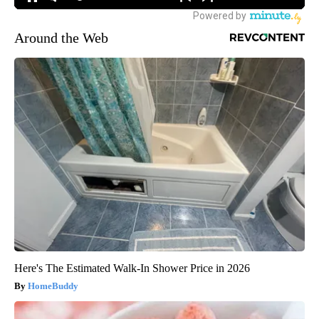
Around the Web
Here's The Estimated Walk-In Shower Price in 2026
HomeBuddy