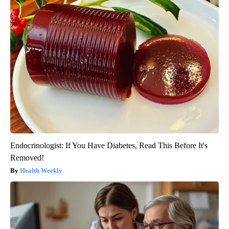
Endocrinologist: If You Have Diabetes, Read This Before It's
Removed!
Health Weekly