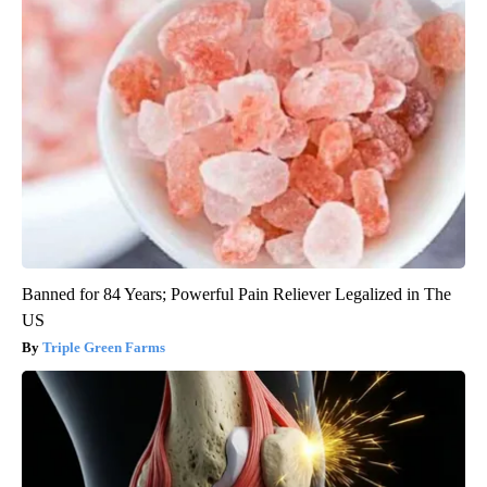
Banned for 84 Years; Powerful Pain Reliever Legalized in The
US
Triple Green Farms