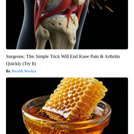
Surgeons: This Simple Trick Will End Knee Pain & Arthritis
Quickly (Try It)
Health Weekly