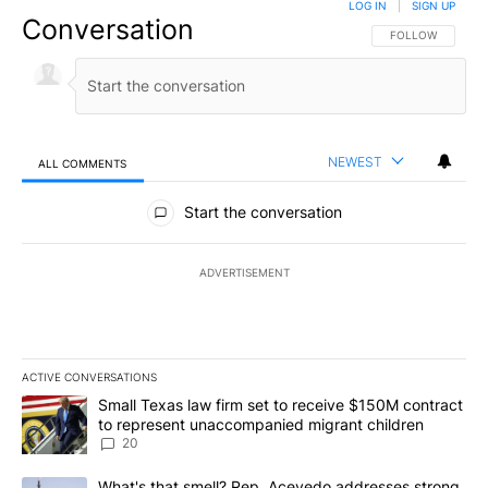
LOG IN
|
SIGN UP
Conversation
FOLLOW THIS CO
FOLLOW
NEWEST
ALL COMMENTS
All Comments
Start the conversation
ADVERTISEMENT
ACTIVE CONVERSATIONS
The following is a list of the most commented articles in the last 7
A trending article titled "Small Texas law firm set to receive $
Small Texas law firm set to receive $150M contract
to represent unaccompanied migrant children
20
A trending article titled "What's that smell? Rep. Acevedo addre
What's that smell? Rep. Acevedo addresses strong