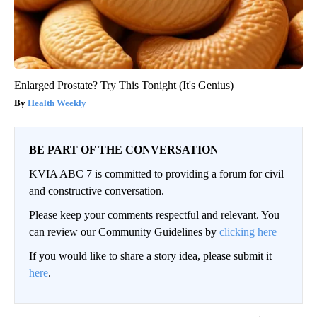
Enlarged Prostate? Try This Tonight (It's Genius)
Health Weekly
BE PART OF THE CONVERSATION
KVIA ABC 7 is committed to providing a forum for civil
and constructive conversation.
Please keep your comments respectful and relevant. You
can review our Community Guidelines by
clicking here
If you would like to share a story idea, please submit it
here
.