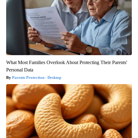
What Most Families Overlook About Protecting Their Parents'
Personal Data
Parents Protection - Desktop