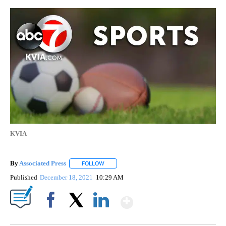
KVIA
By
Associated Press
FOLLOW
FOLLOW "" TO RECEIVE NOTIFICATIONS ABOU
Published
December 18, 2021
10:29 AM
Show More
Facebook
X
LinkedIn