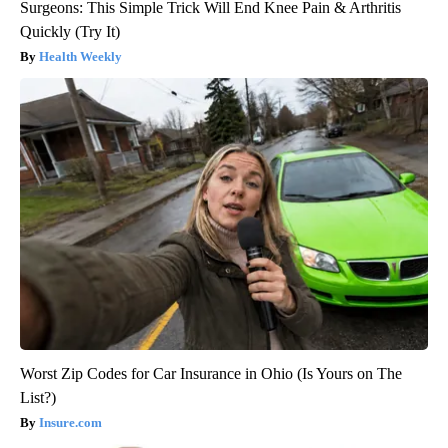
Surgeons: This Simple Trick Will End Knee Pain & Arthritis
Quickly (Try It)
Health Weekly
Worst Zip Codes for Car Insurance in Ohio (Is Yours on The
List?)
Insure.com