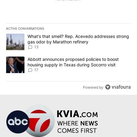
ACTIVE CONVERSATIONS
The following is a list of the most commented articles in the last 7
A trending article titled "What's that smell? Rep. Acevedo addre
What's that smell? Rep. Acevedo addresses strong
gas odor by Marathon refinery
13
A trending article titled "Abbott announces proposed policies to 
Abbott announces proposed policies to boost
housing supply in Texas during Socorro visit
17
Powered by