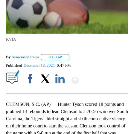
KVIA
By
Associated Press
FOLLOW
FOLLOW "" TO RECEIVE NOTIFICATIONS ABOU
Published
December 18, 2021
6:47 PM
Show More
Facebook
X
LinkedIn
CLEMSON, S.C. (AP) — Hunter Tyson scored 18 points and
grabbed 13 rebounds to lead Clemson to a 70-56 win over South
Carolina, the Tigers’ third straight and sixth consecutive victory
on their home court to start the season. Clemson took control of
the game with a 9-0 run at the end of the first half that was