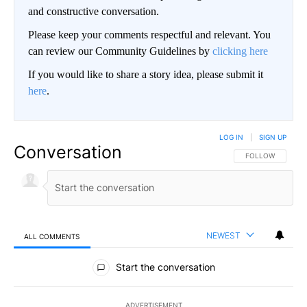
and constructive conversation.
Please keep your comments respectful and relevant. You
can review our Community Guidelines by
clicking here
If you would like to share a story idea, please submit it
here
.
LOG IN
|
SIGN UP
Conversation
FOLLOW THIS CO
FOLLOW
NEWEST
ALL COMMENTS
All Comments
Start the conversation
ADVERTISEMENT