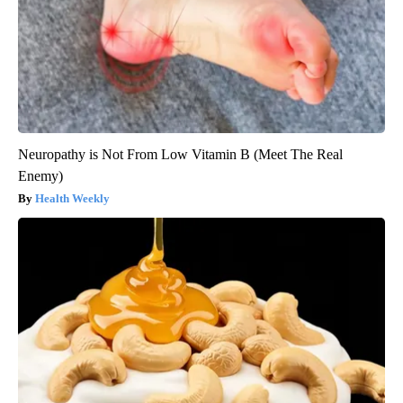
Neuropathy is Not From Low Vitamin B (Meet The Real
Enemy)
Health Weekly