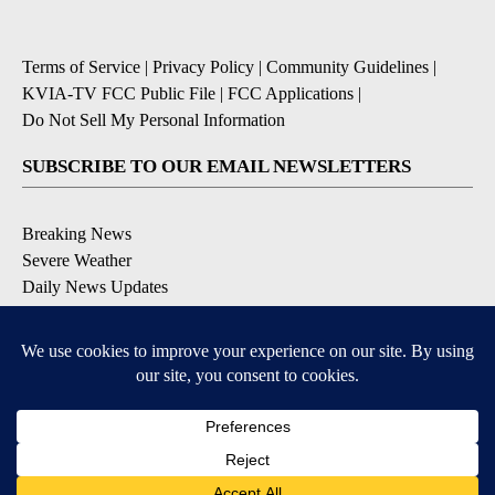
Terms of Service
|
Privacy Policy
|
Community Guidelines
|
KVIA-TV FCC Public File
|
FCC Applications
|
Do Not Sell My Personal Information
SUBSCRIBE TO OUR EMAIL NEWSLETTERS
Breaking News
Severe Weather
Daily News Updates
Daily Weather Forecast
Entertainment
Contests & Promotions
DOWNLOAD OUR APPS
Available for iOS and Android