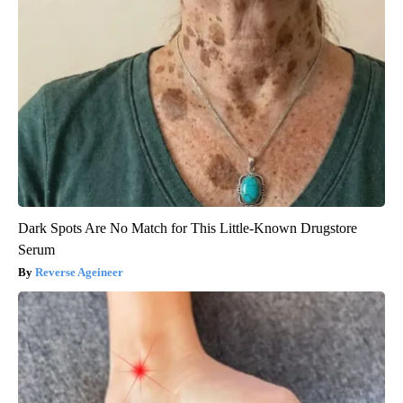
Dark Spots Are No Match for This Little-Known Drugstore
Serum
Reverse Ageineer