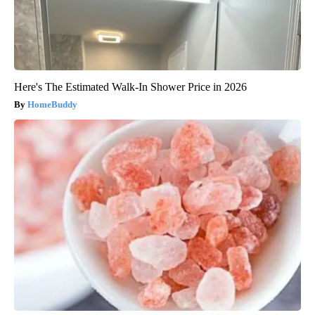
Here's The Estimated Walk-In Shower Price in 2026
HomeBuddy