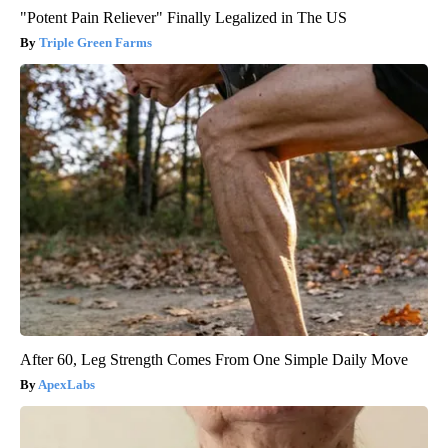
"Potent Pain Reliever" Finally Legalized in The US
Triple Green Farms
After 60, Leg Strength Comes From One Simple Daily Move
ApexLabs