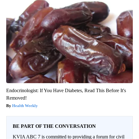
Endocrinologist: If You Have Diabetes, Read This Before It's
Removed!
Health Weekly
BE PART OF THE CONVERSATION
KVIA ABC 7 is committed to providing a forum for civil