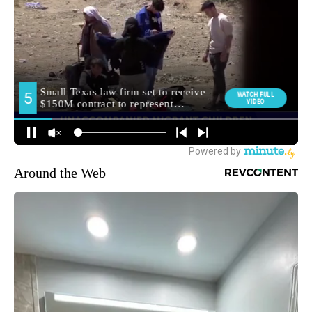
Around the Web