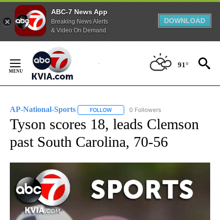
ABC-7 News App
DOWNLOAD
Breaking News Alerts
& Video On Demand
Skip
to
91°
Content
AP-National-Sports
0 Followers
FOLLOW
FOLLOW "AP-NATIONAL-SPORTS" TO REC
Tyson scores 18, leads Clemson
past South Carolina, 70-56