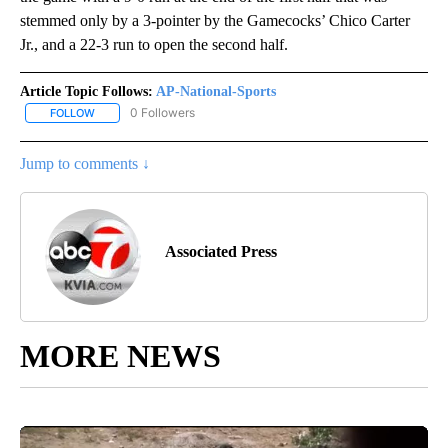
stemmed only by a 3-pointer by the Gamecocks’ Chico Carter
Jr., and a 22-3 run to open the second half.
Article Topic Follows:
AP-National-Sports
0 Followers
FOLLOW
FOLLOW "AP-NATIONAL-SPORTS" TO RECEIVE NOTIFICATIONS AB
Jump to comments ↓
Associated Press
MORE NEWS