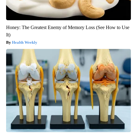
Honey: The Greatest Enemy of Memory Loss (See How to Use
It)
Health Weekly