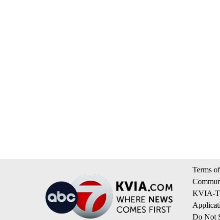
Terms of
Communi
KVIA-TV
Applicat
Do Not S