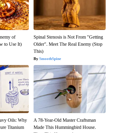
Enemy of
Spinal Stenosis is Not From "Getting
 to Use It)
Older". Meet The Real Enemy (Stop
This)
SmoothSpine
avy Oils: Why
A 78-Year-Old Master Craftsman
ure Titanium
Made This Hummingbird House.