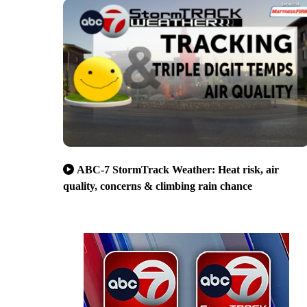
ABC-7 StormTrack Weather: Heat risk, air
quality, concerns & climbing rain chance