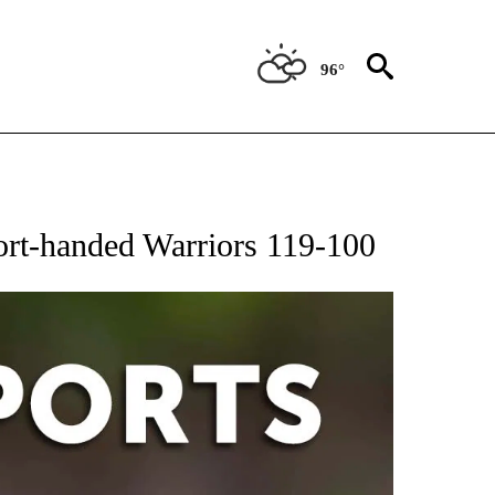
96°
 RECEIVE NOTIFICATIONS ABOUT NEW PAGES ON "AP-NATIONAL-SPORTS".
ort-handed Warriors 119-100