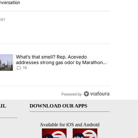
nversation
ENT
st 7 days.
What's that smell? Rep. Acevedo
ve $150M contract to represent unaccompanied migrant children" with 
trending article titled "What's that smell? Rep. Acevedo addresses 
addresses strong gas odor by Marathon
refinery
16
Powered by
IL
DOWNLOAD OUR APPS
Available for iOS and Android