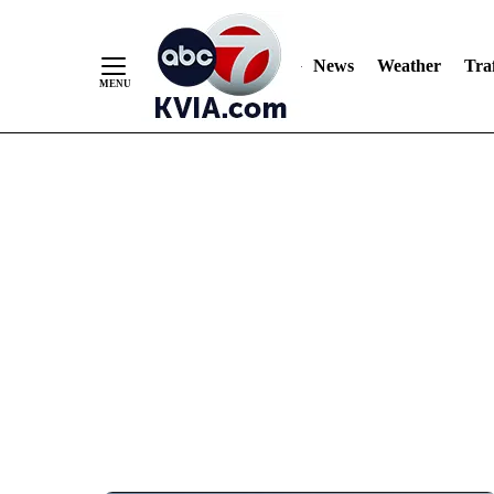
News
Weather
Traf
Skip
to
Content