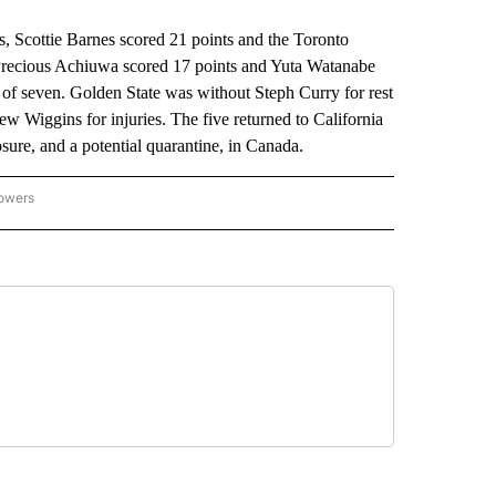
Scottie Barnes scored 21 points and the Toronto
 Precious Achiuwa scored 17 points and Yuta Watanabe
 of seven. Golden State was without Steph Curry for rest
 Wiggins for injuries. The five returned to California
ure, and a potential quarantine, in Canada.
lowers
-NATIONAL-SPORTS" TO RECEIVE NOTIFICATIONS ABOUT NEW PAGES ON "AP-NATIO