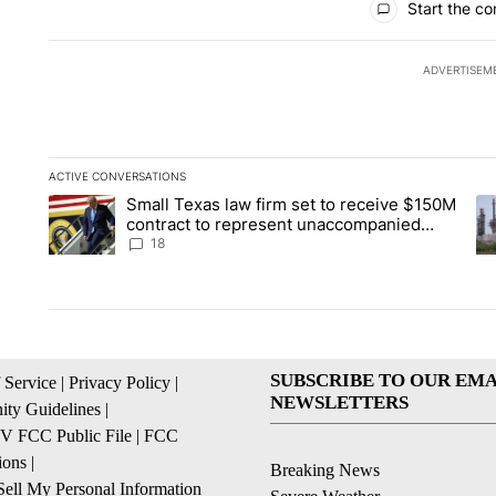
Start the co
ADVERTISEM
ACTIVE CONVERSATIONS
The following is a list of the most commented articles in the la
Small Texas law firm set to receive $150M
A trending article titled "Small Texas law firm set to recei
A 
contract to represent unaccompanied
migrant children
18
SUBSCRIBE TO OUR EMA
 Service
|
Privacy Policy
|
NEWSLETTERS
ty Guidelines
|
 FCC Public File
|
FCC
ions
|
Breaking News
ell My Personal Information