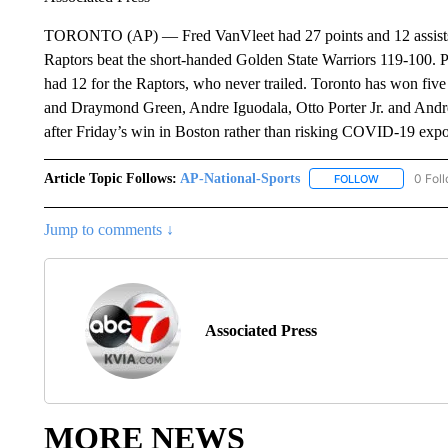
TORONTO (AP) — Fred VanVleet had 27 points and 12 assists, 
Raptors beat the short-handed Golden State Warriors 119-100.
had 12 for the Raptors, who never trailed. Toronto has won five
and Draymond Green, Andre Iguodala, Otto Porter Jr. and Andrew
after Friday’s win in Boston rather than risking COVID-19 expos
Article Topic Follows:
AP-National-Sports
0 Fol
FOLLOW
FOLLOW "AP
Jump to comments ↓
Associated Press
MORE NEWS