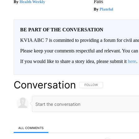
Pans
Health Weekly
Plateful
BE PART OF THE CONVERSATION
KVIA ABC 7 is committed to providing a forum for civil and
Please keep your comments respectful and relevant. You c
If you would like to share a story idea, please submit it
here
.
Conversation
FOLLOW THIS CONVERSATION TO 
FOLLOW
ALL COMMENTS
All Comments