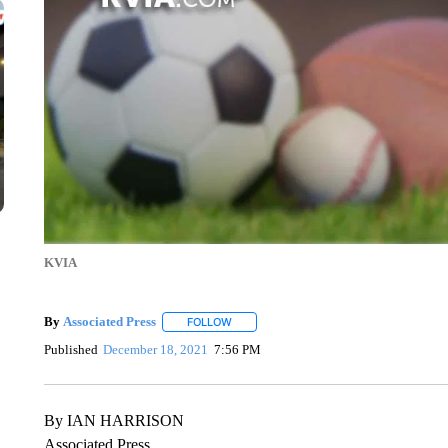
KVIA
By
Associated Press
FOLLOW
FOLLOW "" TO RECEIVE NOTIFICATIONS 
Published
December 18, 2021
7:56 PM
By IAN HARRISON
Associated Press