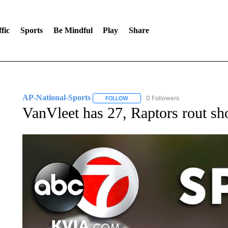
fic
Sports
Be Mindful
Play
Share
AP-National-Sports
0 Followers
FOLLOW
FOLLOW "AP-NATIONAL-SPORTS" TO
VanVleet has 27, Raptors rout sh