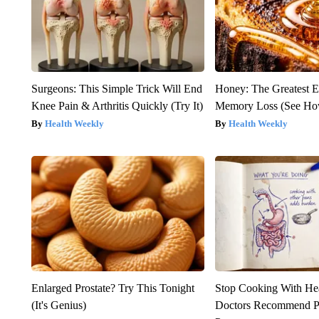
Surgeons: This Simple Trick Will End
Honey: The Greatest 
Knee Pain & Arthritis Quickly (Try It)
Memory Loss (See How
Health Weekly
Health Weekly
Enlarged Prostate? Try This Tonight
Stop Cooking With He
(It's Genius)
Doctors Recommend P