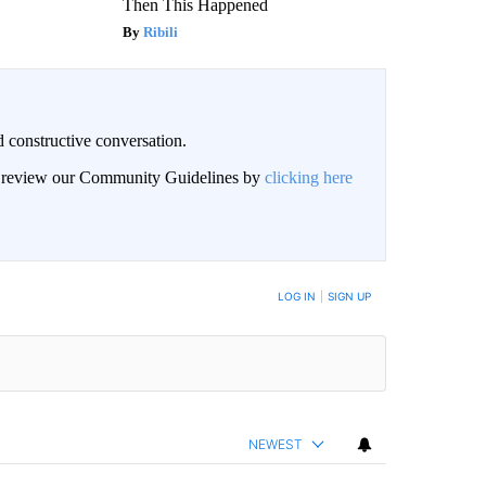
Then This Happened
Ribili
 constructive conversation.
an review our Community Guidelines by
clicking here
BE NOTIFIED WHEN NEW COMMENTS ARE POSTED
LOG IN
|
SIGN UP
NEWEST