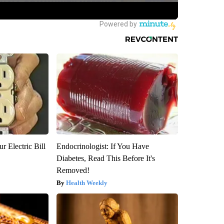
r Electric Bill
Endocrinologist: If You Have
Diabetes, Read This Before It's
Removed!
Health Weekly