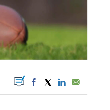
ABOUT NEW PAGES ON "".
Facebook
X
LinkedIn
Email