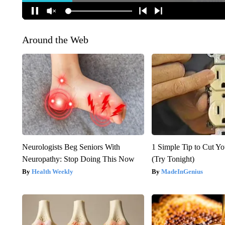
Around the Web
Neurologists Beg Seniors With
1 Simple Tip to Cut You
Neuropathy: Stop Doing This Now
(Try Tonight)
Health Weekly
MadeInGenius