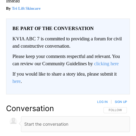
Instead
Tri Lift Skincare
BE PART OF THE CONVERSATION
KVIA ABC 7 is committed to providing a forum for civil
and constructive conversation.
Please keep your comments respectful and relevant. You
can review our Community Guidelines by
clicking here
If you would like to share a story idea, please submit it
here
.
LOG IN
|
SIGN UP
Conversation
FOLLOW THIS CO
FOLLOW