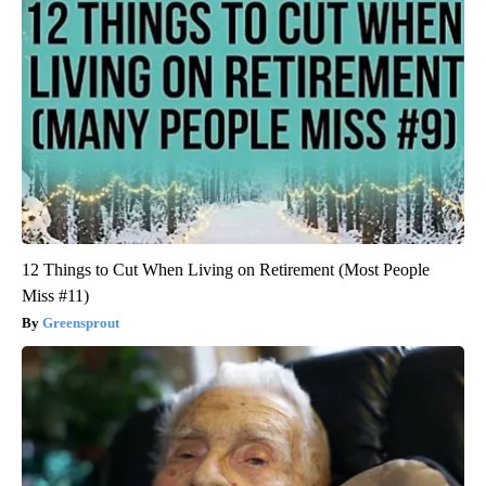
12 Things to Cut When Living on Retirement (Most People
Miss #11)
Greensprout