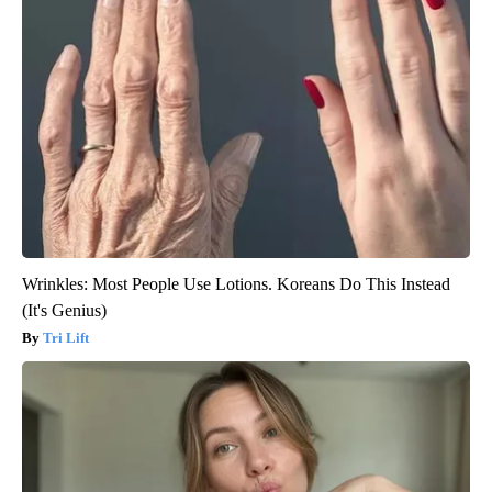
Wrinkles: Most People Use Lotions. Koreans Do This Instead
(It's Genius)
Tri Lift