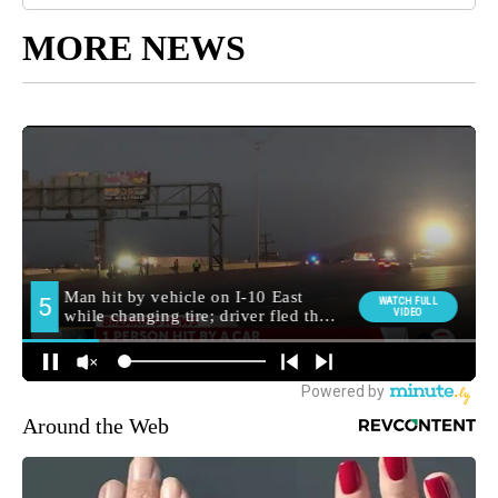
MORE NEWS
Around the Web