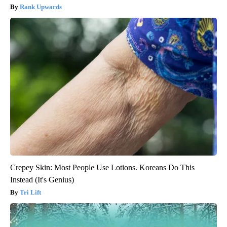
Rank Upwards
Crepey Skin: Most People Use Lotions. Koreans Do This
Instead (It's Genius)
Tri Lift