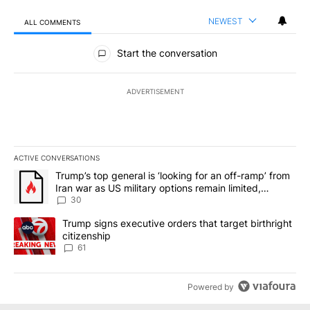
NEWEST
ALL COMMENTS
All Comments
Start the conversation
ADVERTISEMENT
ACTIVE CONVERSATIONS
The following is a list of the most commented articles in the last 7
A trending article titled "Trump’s top general is ‘looking for an 
Trump’s top general is ‘looking for an off-ramp’ from
Iran war as US military options remain limited,
sources say
30
A trending article titled "Trump signs executive orders that targe
Trump signs executive orders that target birthright
citizenship
61
Powered by