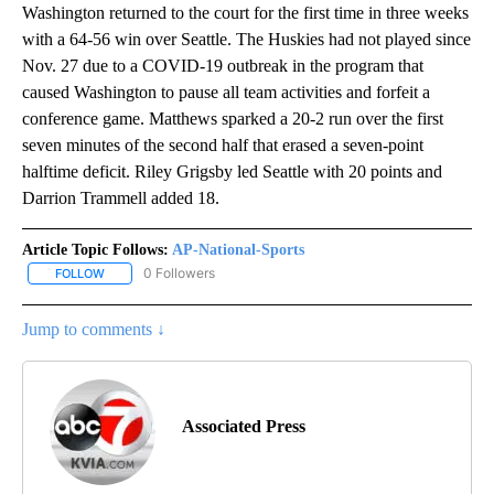
Washington returned to the court for the first time in three weeks
with a 64-56 win over Seattle. The Huskies had not played since
Nov. 27 due to a COVID-19 outbreak in the program that
caused Washington to pause all team activities and forfeit a
conference game. Matthews sparked a 20-2 run over the first
seven minutes of the second half that erased a seven-point
halftime deficit. Riley Grigsby led Seattle with 20 points and
Darrion Trammell added 18.
Article Topic Follows:
AP-National-Sports
0 Followers
FOLLOW
FOLLOW "AP-NATIONAL-SPORTS" TO RECEIVE NOTIFICATIONS AB
Jump to comments ↓
Associated Press