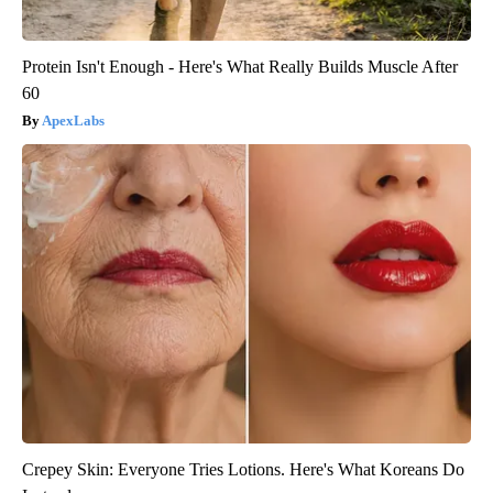
Protein Isn't Enough - Here's What Really Builds Muscle After
60
ApexLabs
Crepey Skin: Everyone Tries Lotions. Here's What Koreans Do