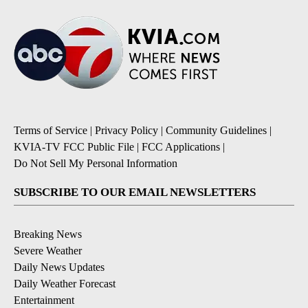
Terms of Service
|
Privacy Policy
|
Community Guidelines
|
KVIA-TV FCC Public File
|
FCC Applications
|
Do Not Sell My Personal Information
SUBSCRIBE TO OUR EMAIL NEWSLETTERS
Breaking News
Severe Weather
Daily News Updates
Daily Weather Forecast
Entertainment