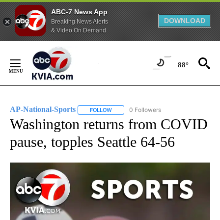
ABC-7 News App
DOWNLOAD
Breaking News Alerts
& Video On Demand
Skip
to
88°
Content
AP-National-Sports
0 Followers
FOLLOW
FOLLOW "AP-NATIONAL-SPORTS" TO REC
Washington returns from COVID
pause, topples Seattle 64-56