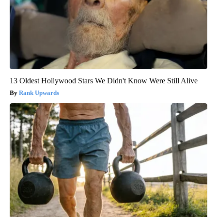
13 Oldest Hollywood Stars We Didn't Know Were Still Alive
Rank Upwards