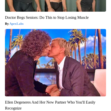
Doctor Begs Seniors: Do This to Stop Losing Muscle
ApexLabs
Ellen Degeneres And Her New Partner Who You'll Easily
Recognize