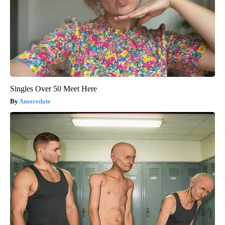
Singles Over 50 Meet Here
Amoredate