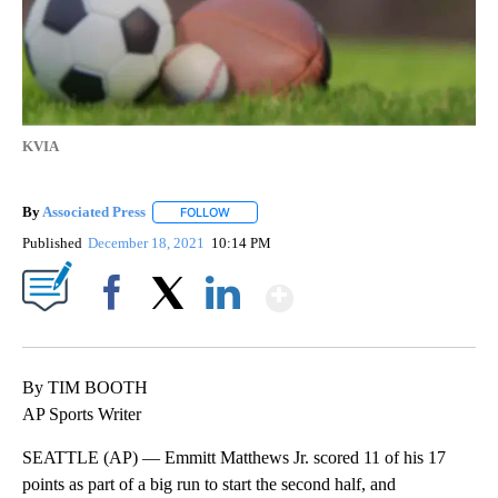
KVIA
By
Associated Press
FOLLOW
FOLLOW "" TO RECEIVE NOTIFICATIONS ABOU
Published
December 18, 2021
10:14 PM
Show More
Facebook
X
LinkedIn
By TIM BOOTH
AP Sports Writer
SEATTLE (AP) — Emmitt Matthews Jr. scored 11 of his 17
points as part of a big run to start the second half, and