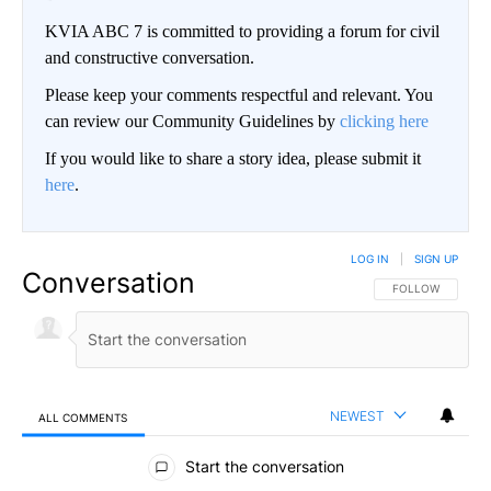
KVIA ABC 7 is committed to providing a forum for civil
and constructive conversation.
Please keep your comments respectful and relevant. You
can review our Community Guidelines by
clicking here
If you would like to share a story idea, please submit it
here
.
LOG IN
|
SIGN UP
Conversation
FOLLOW THIS CO
FOLLOW
NEWEST
ALL COMMENTS
All Comments
Start the conversation