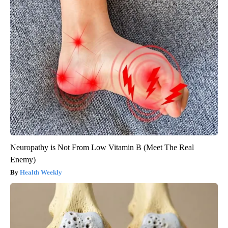
Neuropathy is Not From Low Vitamin B (Meet The Real
Enemy)
Health Weekly