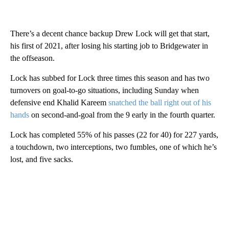
There’s a decent chance backup Drew Lock will get that start,
his first of 2021, after losing his starting job to Bridgewater in
the offseason.
Lock has subbed for Lock three times this season and has two
turnovers on goal-to-go situations, including Sunday when
defensive end Khalid Kareem
snatched the ball right out of his
hands
on second-and-goal from the 9 early in the fourth quarter.
Lock has completed 55% of his passes (22 for 40) for 227 yards,
a touchdown, two interceptions, two fumbles, one of which he’s
lost, and five sacks.