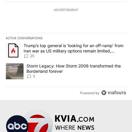
ADVERTISEMENT
ACTIVE CONVERSATIONS
The following is a list of the most commented articles in the last 7
A trending article titled "Trump’s top general is ‘looking for an o
Trump’s top general is ‘looking for an off-ramp’ from
Iran war as US military options remain limited,
sources say
25
A trending article titled "Storm Legacy: How Storm 2006 transfo
Storm Legacy: How Storm 2006 transformed the
Borderland forever
5
Powered by