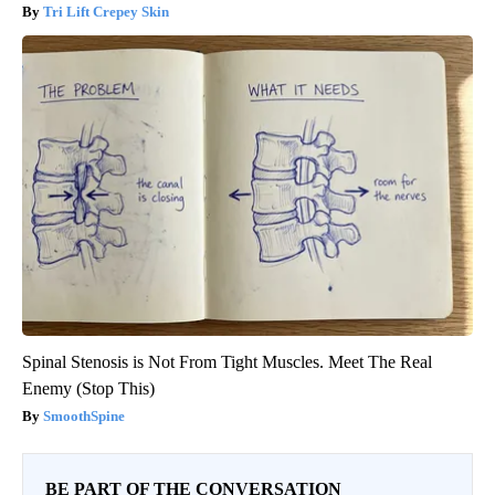
Tri Lift Crepey Skin
Spinal Stenosis is Not From Tight Muscles. Meet The Real
Enemy (Stop This)
SmoothSpine
BE PART OF THE CONVERSATION