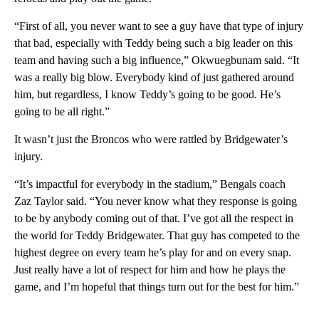
“First of all, you never want to see a guy have that type of injury
that bad, especially with Teddy being such a big leader on this
team and having such a big influence,” Okwuegbunam said. “It
was a really big blow. Everybody kind of just gathered around
him, but regardless, I know Teddy’s going to be good. He’s
going to be all right.”
It wasn’t just the Broncos who were rattled by Bridgewater’s
injury.
“It’s impactful for everybody in the stadium,” Bengals coach
Zaz Taylor said. “You never know what they response is going
to be by anybody coming out of that. I’ve got all the respect in
the world for Teddy Bridgewater. That guy has competed to the
highest degree on every team he’s play for and on every snap.
Just really have a lot of respect for him and how he plays the
game, and I’m hopeful that things turn out for the best for him.”
___