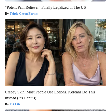
"Potent Pain Reliever" Finally Legalized in The US
Triple Green Farms
Crepey Skin: Most People Use Lotions. Koreans Do This
Instead (It's Genius)
Tri Lift