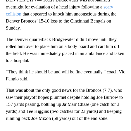
overnight for evaluation of a head injury following a
scary
collision
that appeared to knock him unconscious during the
Denver Broncos’ 15-10 loss to the Cincinnati Bengals on
Sunday.
The Denver quarterback Bridgewater didn’t move until they
rolled him over to place him on a body board and cart him off
the field. He was immediately placed in an ambulance and taken
to a hospital.
“They think he should be and will be fine eventually,” coach Vic
Fangio said.
That was about the only good news for the Broncos (7-7), who
saw their playoff hopes plummet despite holding Joe Burrow to
157 yards passing, bottling up Ja’Marr Chase (one catch for 3
yards) and Tee Higgins (two catches for 23 yards) and keeping
running back Joe Mixon (58 yards) out of the end zone.
A