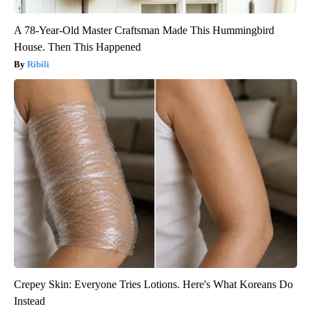
A 78-Year-Old Master Craftsman Made This Hummingbird
House. Then This Happened
Ribili
Crepey Skin: Everyone Tries Lotions. Here's What Koreans Do
Instead