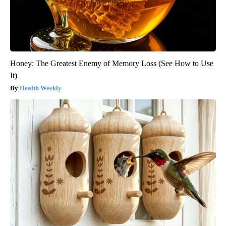
Honey: The Greatest Enemy of Memory Loss (See How to Use
It)
Health Weekly