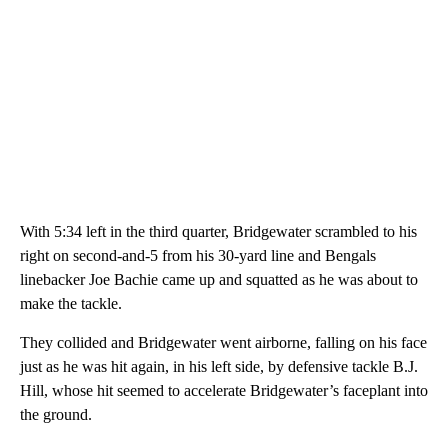
With 5:34 left in the third quarter, Bridgewater scrambled to his
right on second-and-5 from his 30-yard line and Bengals
linebacker Joe Bachie came up and squatted as he was about to
make the tackle.
They collided and Bridgewater went airborne, falling on his face
just as he was hit again, in his left side, by defensive tackle B.J.
Hill, whose hit seemed to accelerate Bridgewater’s faceplant into
the ground.