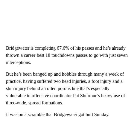
Bridgewater is completing 67.6% of his passes and he’s already
thrown a career-best 18 touchdowns passes to go with just seven
interceptions.
But he’s been banged up and hobbles through many a week of
practice, having suffered two head injuries, a foot injury and a
shin injury behind an often porous line that’s especially
vulnerable in offensive coordinator Pat Shurmur’s heavy use of
three-wide, spread formations.
It was on a scramble that Bridgewater got hurt Sunday.