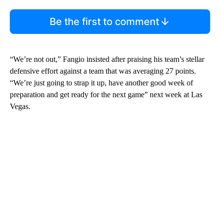
Be the first to comment
“We’re not out,” Fangio insisted after praising his team’s stellar
defensive effort against a team that was averaging 27 points.
“We’re just going to strap it up, have another good week of
preparation and get ready for the next game” next week at Las
Vegas.