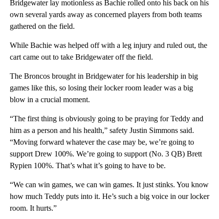
Bridgewater lay motionless as Bachie rolled onto his back on his
own several yards away as concerned players from both teams
gathered on the field.
While Bachie was helped off with a leg injury and ruled out, the
cart came out to take Bridgewater off the field.
The Broncos brought in Bridgewater for his leadership in big
games like this, so losing their locker room leader was a big
blow in a crucial moment.
“The first thing is obviously going to be praying for Teddy and
him as a person and his health,” safety Justin Simmons said.
“Moving forward whatever the case may be, we’re going to
support Drew 100%. We’re going to support (No. 3 QB) Brett
Rypien 100%. That’s what it’s going to have to be.
“We can win games, we can win games. It just stinks. You know
how much Teddy puts into it. He’s such a big voice in our locker
room. It hurts.”