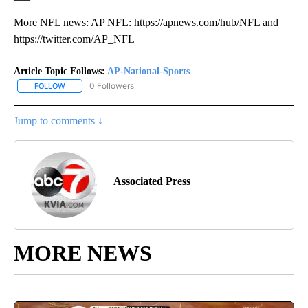
More NFL news: AP NFL: https://apnews.com/hub/NFL and
https://twitter.com/AP_NFL
Article Topic Follows:
AP-National-Sports
0 Followers
FOLLOW
FOLLOW "AP-NATIONAL-SPORTS" TO RECEIVE NOTIFICATIONS AB
Jump to comments ↓
Associated Press
MORE NEWS