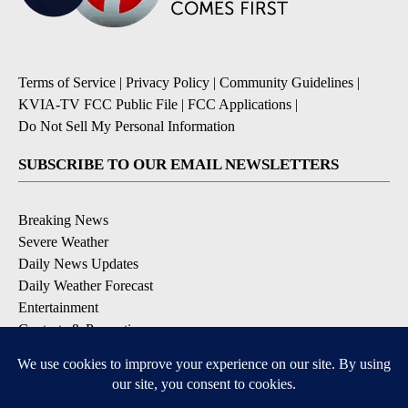
Terms of Service
|
Privacy Policy
|
Community Guidelines
|
KVIA-TV FCC Public File
|
FCC Applications
|
Do Not Sell My Personal Information
SUBSCRIBE TO OUR EMAIL NEWSLETTERS
Breaking News
Severe Weather
Daily News Updates
Daily Weather Forecast
Entertainment
Contests & Promotions
DOWNLOAD OUR APPS