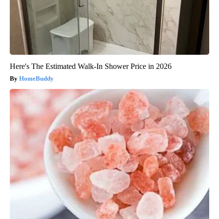
Here's The Estimated Walk-In Shower Price in 2026
HomeBuddy