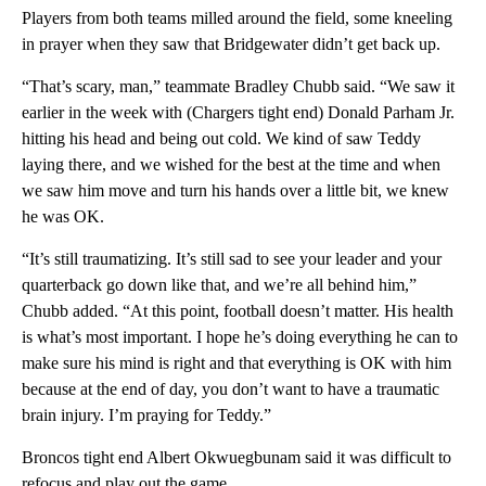
Players from both teams milled around the field, some kneeling
in prayer when they saw that Bridgewater didn’t get back up.
“That’s scary, man,” teammate Bradley Chubb said. “We saw it
earlier in the week with (Chargers tight end) Donald Parham Jr.
hitting his head and being out cold. We kind of saw Teddy
laying there, and we wished for the best at the time and when
we saw him move and turn his hands over a little bit, we knew
he was OK.
“It’s still traumatizing. It’s still sad to see your leader and your
quarterback go down like that, and we’re all behind him,”
Chubb added. “At this point, football doesn’t matter. His health
is what’s most important. I hope he’s doing everything he can to
make sure his mind is right and that everything is OK with him
because at the end of day, you don’t want to have a traumatic
brain injury. I’m praying for Teddy.”
Broncos tight end Albert Okwuegbunam said it was difficult to
refocus and play out the game.