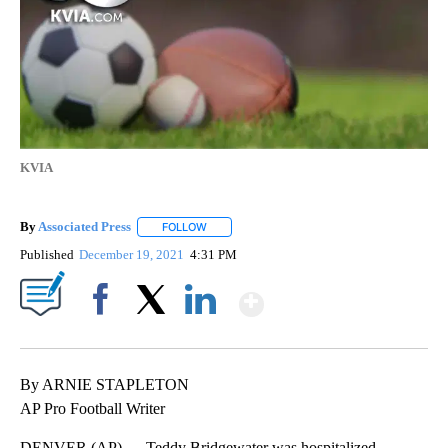
KVIA
By
Associated Press
FOLLOW
FOLLOW "" TO RECEIVE NOTIFICATIONS ABOU
Published
December 19, 2021
4:31 PM
Show More
Facebook
X
LinkedIn
By ARNIE STAPLETON
AP Pro Football Writer
DENVER (AP) — Teddy Bridgewater was hospitalized