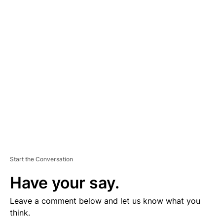
D
V
E
R
TI
S
E
M
E
N
T
Start the Conversation
Have your say.
Leave a comment below and let us know what you
think.