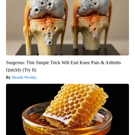
Surgeons: This Simple Trick Will End Knee Pain & Arthritis
Quickly (Try It)
Health Weekly