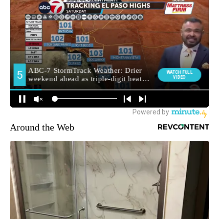
Around the Web