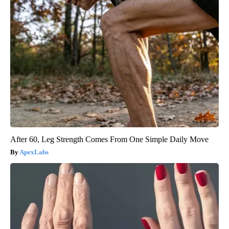
After 60, Leg Strength Comes From One Simple Daily Move
ApexLabs