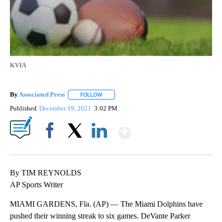
KVIA
By
Associated Press
FOLLOW
FOLLOW "" TO RECEIVE NOTIFICATIONS ABOU
Published
December 19, 2021
3:02 PM
Show More
Facebook
X
LinkedIn
By TIM REYNOLDS
AP Sports Writer
MIAMI GARDENS, Fla. (AP) — The Miami Dolphins have
pushed their winning streak to six games. DeVante Parker