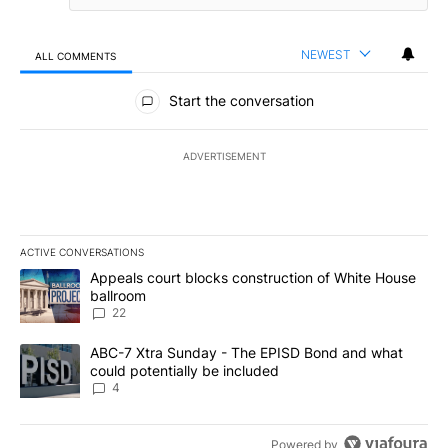
NEWEST
ALL COMMENTS
All Comments
Start the conversation
ADVERTISEMENT
ACTIVE CONVERSATIONS
The following is a list of the most commented articles in the last 7
A trending article titled "Appeals court blocks construction of W
Appeals court blocks construction of White House
ballroom
22
A trending article titled "ABC-7 Xtra Sunday - The EPISD Bond a
ABC-7 Xtra Sunday - The EPISD Bond and what
could potentially be included
4
Powered by