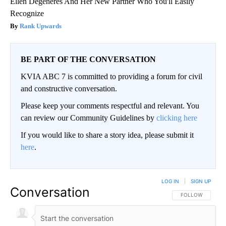
Ellen Degeneres And Her New Partner Who You'll Easily
Recognize
Rank Upwards
BE PART OF THE CONVERSATION
KVIA ABC 7 is committed to providing a forum for civil
and constructive conversation.
Please keep your comments respectful and relevant. You
can review our Community Guidelines by
clicking here
If you would like to share a story idea, please submit it
here
.
LOG IN
|
SIGN UP
Conversation
FOLLOW THIS CO
FOLLOW