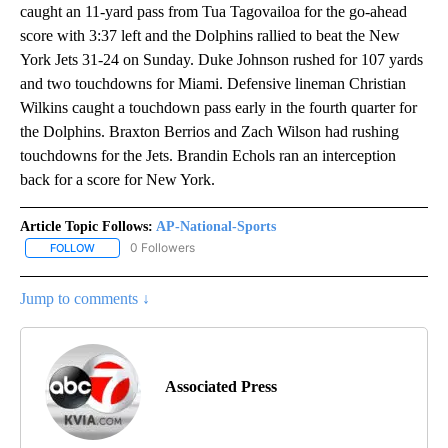
caught an 11-yard pass from Tua Tagovailoa for the go-ahead
score with 3:37 left and the Dolphins rallied to beat the New
York Jets 31-24 on Sunday. Duke Johnson rushed for 107 yards
and two touchdowns for Miami. Defensive lineman Christian
Wilkins caught a touchdown pass early in the fourth quarter for
the Dolphins. Braxton Berrios and Zach Wilson had rushing
touchdowns for the Jets. Brandin Echols ran an interception
back for a score for New York.
Article Topic Follows:
AP-National-Sports
0 Followers
FOLLOW
FOLLOW "AP-NATIONAL-SPORTS" TO RECEIVE NOTIFICATIONS AB
Jump to comments ↓
Associated Press