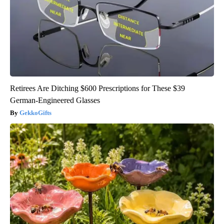
Retirees Are Ditching $600 Prescriptions for These $39
German-Engineered Glasses
GekkoGifts