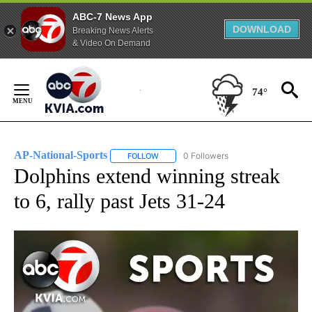
ABC-7 News App
DOWNLOAD
Breaking News Alerts
& Video On Demand
Skip
to
74°
Content
AP-National-Sports
0 Followers
FOLLOW
FOLLOW "AP-NATIONAL-SPORTS" TO REC
Dolphins extend winning streak
to 6, rally past Jets 31-24