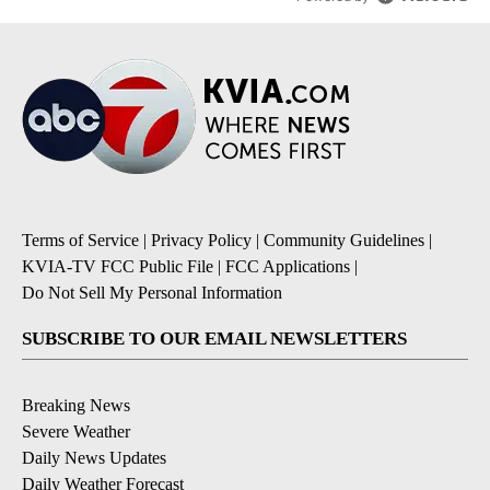
Terms of Service
|
Privacy Policy
|
Community Guidelines
|
KVIA-TV FCC Public File
|
FCC Applications
|
Do Not Sell My Personal Information
SUBSCRIBE TO OUR EMAIL NEWSLETTERS
Breaking News
Severe Weather
Daily News Updates
Daily Weather Forecast