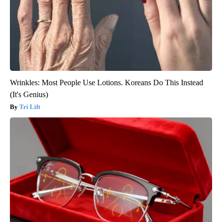
Wrinkles: Most People Use Lotions. Koreans Do This Instead
(It's Genius)
Tri Lift