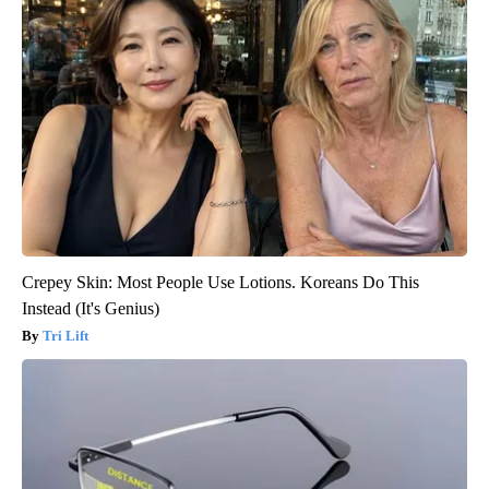
Crepey Skin: Most People Use Lotions. Koreans Do This
Instead (It's Genius)
Tri Lift