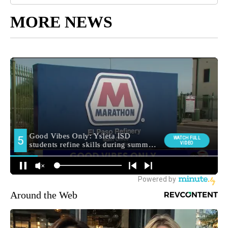
MORE NEWS
Around the Web