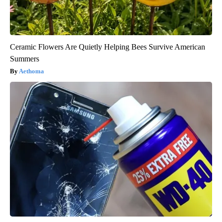
Ceramic Flowers Are Quietly Helping Bees Survive American
Summers
Aethoma