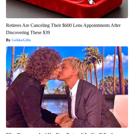
Retirees Are Canceling Their $600 Lens Appointments After
Discovering These $39
GekkoGifts