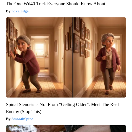
The One Wd40 Trick Everyone Should Know About
novelodge
Spinal Stenosis is Not From “Getting Older”. Meet The Real
Enemy (Stop This)
SmoothSpine