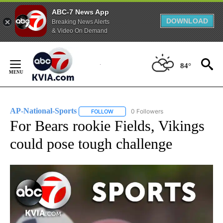
ABC-7 News App
DOWNLOAD
Breaking News Alerts
& Video On Demand
Skip
to
84°
Content
AP-National-Sports
0 Followers
FOLLOW
FOLLOW "AP-NATIONAL-SPORTS" TO REC
For Bears rookie Fields, Vikings
could pose tough challenge