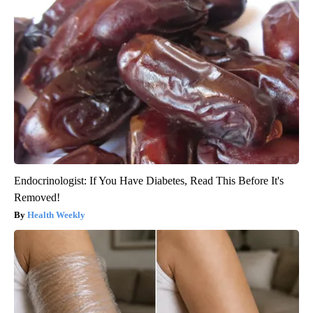
Endocrinologist: If You Have Diabetes, Read This Before It's
Removed!
Health Weekly