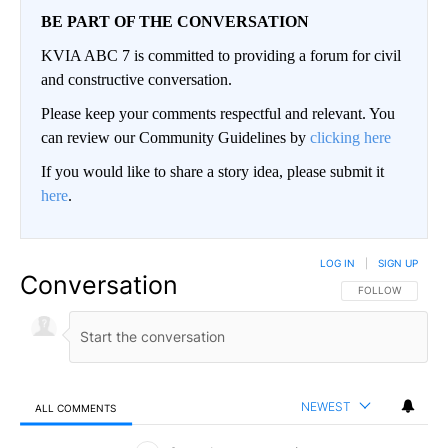
BE PART OF THE CONVERSATION
KVIA ABC 7 is committed to providing a forum for civil
and constructive conversation.
Please keep your comments respectful and relevant. You
can review our Community Guidelines by
clicking here
If you would like to share a story idea, please submit it
here
.
LOG IN
|
SIGN UP
Conversation
FOLLOW THIS CO
FOLLOW
NEWEST
ALL COMMENTS
All Comments