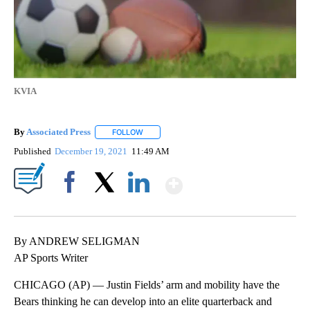
KVIA
By
Associated Press
FOLLOW
FOLLOW "" TO RECEIVE NOTIFICATIONS ABOU
Published
December 19, 2021
11:49 AM
Show More
Facebook
X
LinkedIn
By ANDREW SELIGMAN
AP Sports Writer
CHICAGO (AP) — Justin Fields’ arm and mobility have the
Bears thinking he can develop into an elite quarterback and