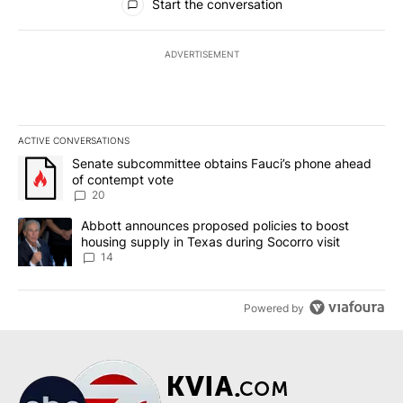
Start the conversation
ADVERTISEMENT
ACTIVE CONVERSATIONS
The following is a list of the most commented articles in the last 7
A trending article titled "Senate subcommittee obtains Fauci’s 
Senate subcommittee obtains Fauci’s phone ahead
of contempt vote
20
A trending article titled "Abbott announces proposed policies to 
Abbott announces proposed policies to boost
housing supply in Texas during Socorro visit
14
Powered by