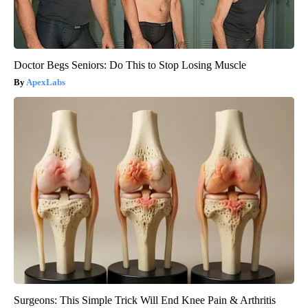
Doctor Begs Seniors: Do This to Stop Losing Muscle
ApexLabs
Surgeons: This Simple Trick Will End Knee Pain & Arthritis