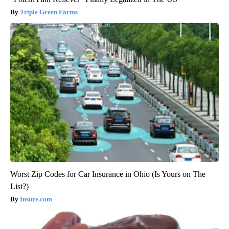
Triple Green Farms
Worst Zip Codes for Car Insurance in Ohio (Is Yours on The
List?)
Insure.com