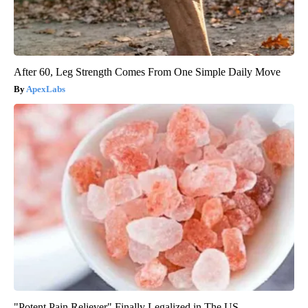
After 60, Leg Strength Comes From One Simple Daily Move
ApexLabs
"Potent Pain Reliever" Finally Legalized in The US