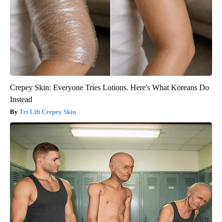
Crepey Skin: Everyone Tries Lotions. Here's What Koreans Do
Instead
Tri Lift Crepey Skin