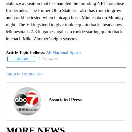
stabilize a position that has haunted the founding NFL franchise
for decades. The former Ohio State star also has room to grow
and could be tested when Chicago hosts Minnesota on Monday
night. The Vikings tend to give rookie quarterbacks headaches.
Minnesota is 7-3 in games against a rookie starting quarterback
in coach Mike Zimmer’s eight seasons.
Article Topic Follows:
AP-National-Sports
0 Followers
FOLLOW
FOLLOW "AP-NATIONAL-SPORTS" TO RECEIVE NOTIFICATIONS AB
Jump to comments ↓
Associated Press
MORE NEWS