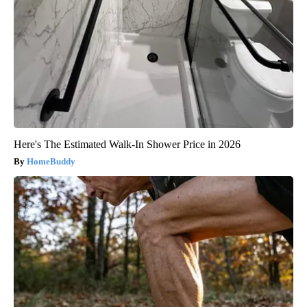
Here's The Estimated Walk-In Shower Price in 2026
HomeBuddy