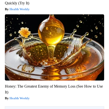
Quickly (Try It)
Health Weekly
Honey: The Greatest Enemy of Memory Loss (See How to Use
It)
Health Weekly