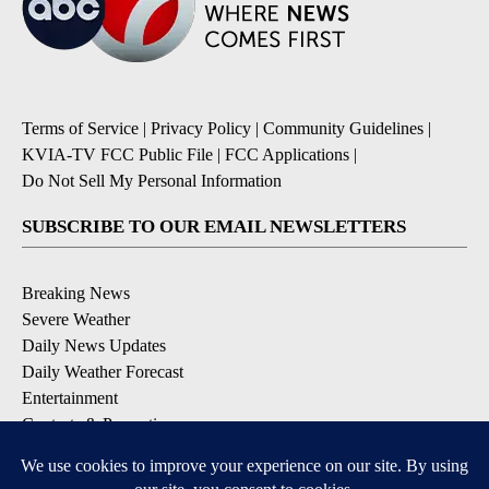
Terms of Service
|
Privacy Policy
|
Community Guidelines
|
KVIA-TV FCC Public File
|
FCC Applications
|
Do Not Sell My Personal Information
SUBSCRIBE TO OUR EMAIL NEWSLETTERS
Breaking News
Severe Weather
Daily News Updates
Daily Weather Forecast
Entertainment
Contests & Promotions
DOWNLOAD OUR APPS