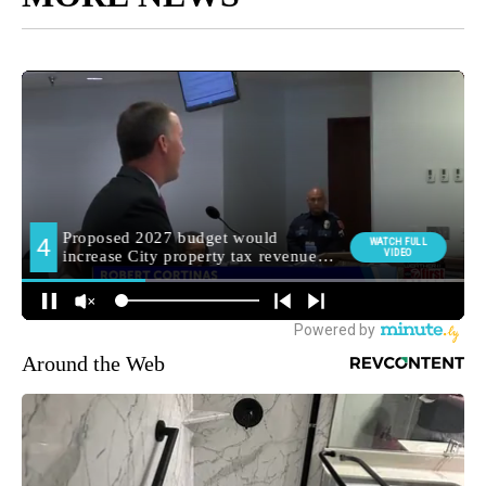
Around the Web