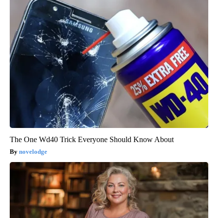
The One Wd40 Trick Everyone Should Know About
novelodge