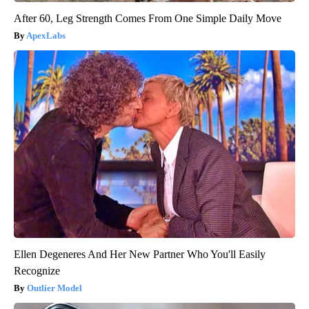
After 60, Leg Strength Comes From One Simple Daily Move
ApexLabs
Ellen Degeneres And Her New Partner Who You'll Easily
Recognize
Outlier Model