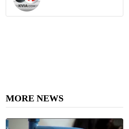
MORE NEWS