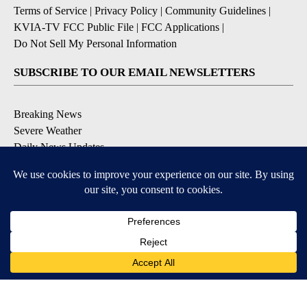
Terms of Service
|
Privacy Policy
|
Community Guidelines
|
KVIA-TV FCC Public File
|
FCC Applications
|
Do Not Sell My Personal Information
SUBSCRIBE TO OUR EMAIL NEWSLETTERS
Breaking News
Severe Weather
Daily News Updates
Daily Weather Forecast
Entertainment
Contests & Promotions
DOWNLOAD OUR APPS
Available for iOS and Android