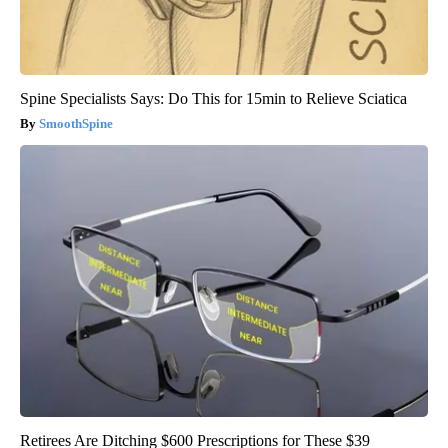
Spine Specialists Says: Do This for 15min to Relieve Sciatica
SmoothSpine
Retirees Are Ditching $600 Prescriptions for These $39