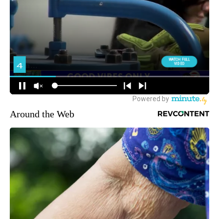
Around the Web