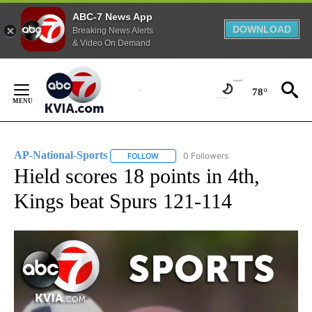
ABC-7 News App
DOWNLOAD
Breaking News Alerts
& Video On Demand
Skip
to
78°
Content
AP-National-Sports
0 Followers
FOLLOW
FOLLOW "AP-NATIONAL-SPORTS" TO REC
Hield scores 18 points in 4th,
Kings beat Spurs 121-114