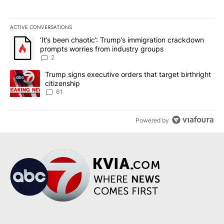
ACTIVE CONVERSATIONS
The following is a list of the most commented articles in the last 7
A trending article titled "‘It’s been chaotic’: Trump’s immigrati
‘It’s been chaotic’: Trump’s immigration crackdown
prompts worries from industry groups
2
A trending article titled "Trump signs executive orders that targe
Trump signs executive orders that target birthright
citizenship
61
Powered by