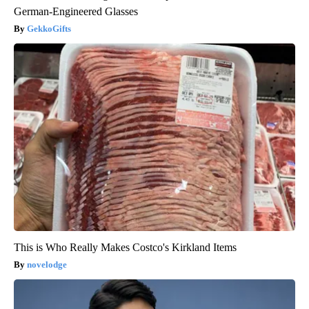
German-Engineered Glasses
GekkoGifts
This is Who Really Makes Costco's Kirkland Items
novelodge