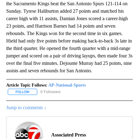
the Sacramento Kings beat the San Antonio Spurs 121-114 on
Sunday. Tyrese Haliburton added 27 points and matched his
career high with 11 assists, Damian Jones scored a career-high
23 points, and Harrison Barnes had 14 points and seven
rebounds. The Kings won for the second time in six games.
Hield had only five points before making back-to-back 3s late in
the third quarter. He opened the fourth quarter with a mid-range
jumper and scored on a pair of driving layups, then made four 3s
over the final five minutes. Dejounte Murray had 25 points, nine
assists and seven rebounds for San Antonio.
Article Topic Follows:
AP-National-Sports
0 Followers
FOLLOW
FOLLOW "AP-NATIONAL-SPORTS" TO RECEIVE NOTIFICATIONS AB
Jump to comments ↓
Associated Press