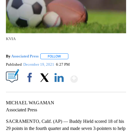
KVIA
By
Associated Press
FOLLOW
FOLLOW "" TO RECEIVE NOTIFICATIONS ABOU
Published
December 19, 2021
6:27 PM
Show More
Facebook
X
LinkedIn
MICHAEL WAGAMAN
Associated Press
SACRAMENTO, Calif. (AP) — Buddy Hield scored 18 of his
29 points in the fourth quarter and made seven 3-pointers to help