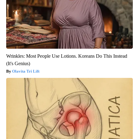
Wrinkles: Most People Use Lotions. Koreans Do This Instead
(It's Genius)
Olavita Tri Lift