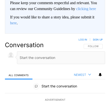
Please keep your comments respectful and relevant. You
can review our Community Guidelines by
clicking here
If you would like to share a story idea, please submit it
here
.
LOG IN
|
SIGN UP
Conversation
FOLLOW THIS CO
FOLLOW
NEWEST
ALL COMMENTS
All Comments
Start the conversation
ADVERTISEMENT