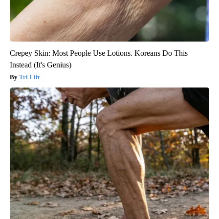
Crepey Skin: Most People Use Lotions. Koreans Do This
Instead (It's Genius)
Tri Lift