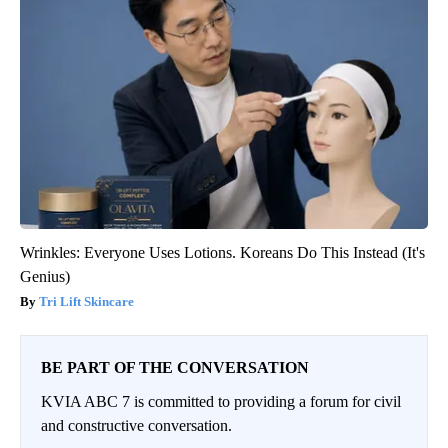
Wrinkles: Everyone Uses Lotions. Koreans Do This Instead (It's
Genius)
Tri Lift Skincare
BE PART OF THE CONVERSATION
KVIA ABC 7 is committed to providing a forum for civil
and constructive conversation.